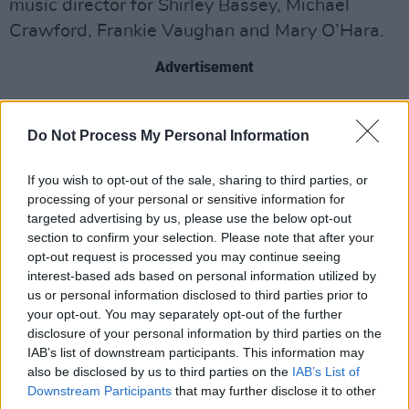
music director for Shirley Bassey, Michael
Crawford, Frankie Vaughan and Mary O’Hara.
Advertisement
Founded over 60 years ago, the City of Prague
Philharmonic Orchestra is a world-renowned
Do Not Process My Personal Information
symphony orchestra that has provided music
If you wish to opt-out of the sale, sharing to third parties, or
for various projects including the TV series
processing of your personal or sensitive information for
Black Mirror
and David Lynch’s 2001 film
targeted advertising by us, please use the below opt-out
Mulholland Drive,
as well as live shows around
section to confirm your selection. Please note that after your
opt-out request is processed you may continue seeing
the world which, in 2010, saw the orchestra
interest-based ads based on personal information utilized by
perform to over 20,000 people in Santiago. The
us or personal information disclosed to third parties prior to
orchestra features predominantly Czech
your opt-out. You may separately opt-out of the further
disclosure of your personal information by third parties on the
classical musicians with guest players selected
IAB’s list of downstream participants. This information may
from musicians studying at the Conservatoire
also be disclosed by us to third parties on the
IAB’s List of
in Prague.
Downstream Participants
that may further disclose it to other