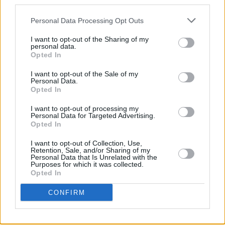
third parties.
Tickets are on sale now from all usual
Personal Data Processing Opt Outs
Ticketmaster outlets. Tickets are also
I want to opt-out of the Sharing of my
available from The SSE Arena Box Office 9073
personal data.
9074
Opted In
I want to opt-out of the Sale of my
Personal Data.
Opted In
Share This Article:
I want to opt-out of processing my
Personal Data for Targeted Advertising.
Opted In
I want to opt-out of Collection, Use,
Retention, Sale, and/or Sharing of my
Personal Data that Is Unrelated with the
RELATED
Purposes for which it was collected.
Opted In
LIFESTYLE & SPORTS
29 JUL 26
CONFIRM
Minding Creative Minds to hold August Meet &
Greet