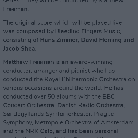
series . They will be conducted by Matthew
Freeman.
The original score which will be played live
was composed by Bleeding Fingers Music,
consisting of
Hans Zimmer, David Fleming and
Jacob Shea.
Matthew Freeman is an award-winning
conductor, arranger and pianist who has
conducted the Royal Philharmonic Orchestra on
various occasions around the world. He has
conducted over 50 albums with the BBC
Concert Orchestra, Danish Radio Orchestra,
Sønderjyllands Symfoniorkester, Prague
Symphony, Metropole Orchestra of Amsterdam
and the NRK Oslo, and has been personal