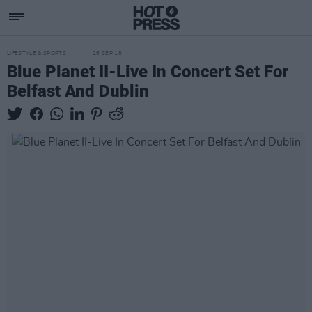
LIFESTYLE & SPORTS
26 SEP 18
Blue Planet II-Live In Concert Set For
Belfast And Dublin