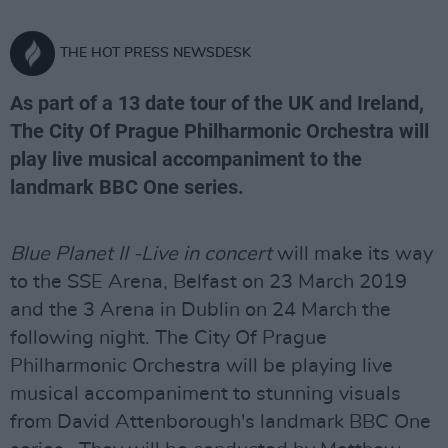
THE HOT PRESS NEWSDESK
As part of a 13 date tour of the UK and Ireland,
The City Of Prague Philharmonic Orchestra will
play live musical accompaniment to the
landmark BBC One series.
Blue Planet II -Live in concert
will make its way
to the SSE Arena, Belfast on 23 March 2019
and the 3 Arena in Dublin on 24 March the
following night. The City Of Prague
Philharmonic Orchestra will be playing live
musical accompaniment to stunning visuals
from David Attenborough's landmark BBC One