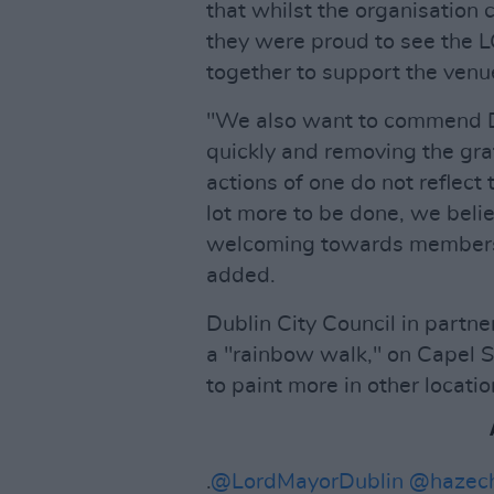
that whilst the organisation
they were proud to see the 
together to support the venue
"We also want to commend D
quickly and removing the graf
actions of one do not reflect 
lot more to be done, we belie
welcoming towards members
added.
Dublin City Council in partne
a "rainbow walk," on Capel St
to paint more in other location
.
@LordMayorDublin
@hazec