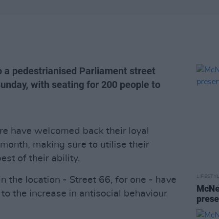
o a pedestrianised Parliament street
unday, with seating for 200 people to
tre have welcomed back their loyal
month, making sure to utilise their
st of their ability.
LIFESTY
 the location - Street 66, for one - have
McNei
to the increase in antisocial behaviour
prese