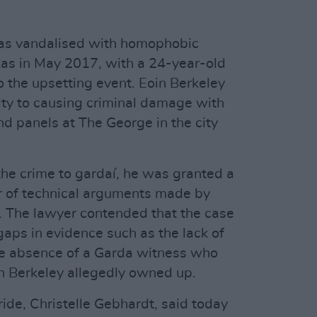
was vandalised with homophobic
as in May 2017, with a 24-year-old
o the upsetting event. Eoin Berkeley
lty to causing criminal damage with
and panels at The George in the city
the crime to gardaí, he was granted a
r of technical arguments made by
r. The lawyer contended that the case
gaps in evidence such as the lack of
e absence of a Garda witness who
n Berkeley allegedly owned up.
ide, Christelle Gebhardt, said today