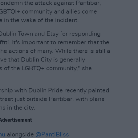
 condemn the attack against Pantibar,
LGBTQI+ community and allies come
 in the wake of the incident.
ublin Town and Etsy for responding
fiti. It's important to remember that the
the actions of many. While there is still a
ve that Dublin City is generally
 of the LGBTQ+ community," she
rship with Dublin Pride recently painted
reet just outside Pantibar, with plans
s in the city.
Advertisement
hu
alongside
@PantiBliss