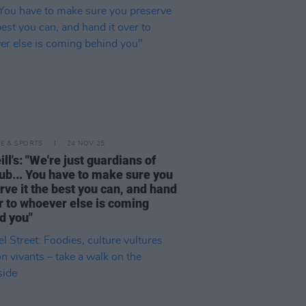
LE & SPORTS
24 NOV 25
ll's: "We're just guardians of
pub... You have to make sure you
rve it the best you can, and hand
er to whoever else is coming
d you"