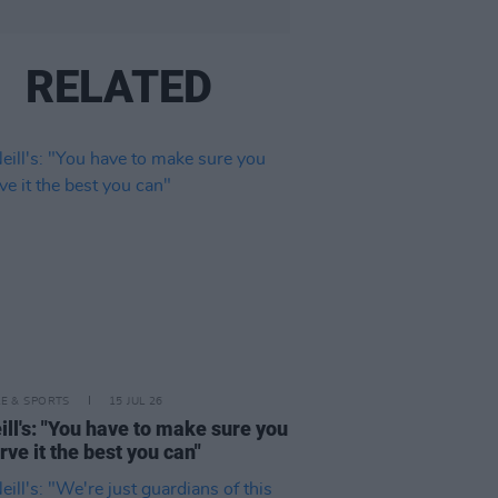
RELATED
LE & SPORTS
15 JUL 26
ll's: "You have to make sure you
rve it the best you can"