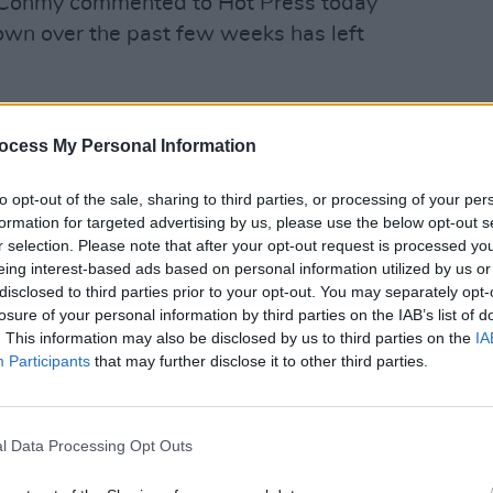
 Conmy commented to Hot Press today
town over the past few weeks has left
she said. "You'd nearly be paranoid to see
LIFESTY
inority of people that are causing all the
ocess My Personal Information
Capel
oups of three young people walking down
vultu
to opt-out of the sale, sharing to third parties, or processing of your per
ng, "Oh sugar, what's going on?"
walk 
formation for targeted advertising by us, please use the below opt-out s
r selection. Please note that after your opt-out request is processed y
inesses on Parliament street have come
eing interest-based ads based on personal information utilized by us or
akeaway drinks in the area in response
disclosed to third parties prior to your opt-out. You may separately opt-
losure of your personal information by third parties on the IAB’s list of
. This information may also be disclosed by us to third parties on the
IA
Participants
that may further disclose it to other third parties.
he past year, and especially since
noticed an upsurge of people using
lking past the bar or when she's
l Data Processing Opt Outs
rtner in the street.