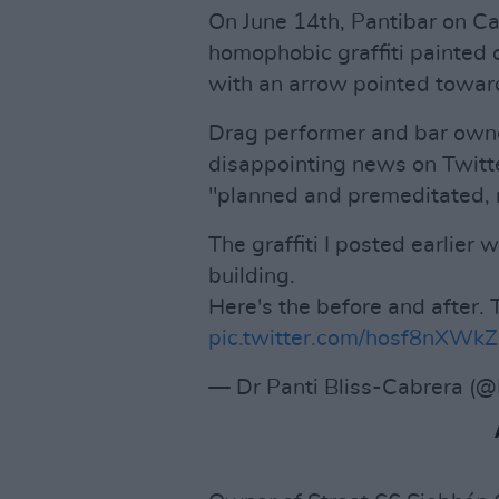
On June 14th, Pantibar on C
homophobic graffiti painted 
with an arrow pointed towar
Drag performer and bar owne
disappointing news on Twitter
"planned and premeditated, r
The graffiti I posted earlier
building.
Here's the before and after. 
pic.twitter.com/hosf8nXWkZ
— Dr Panti Bliss-Cabrera (@