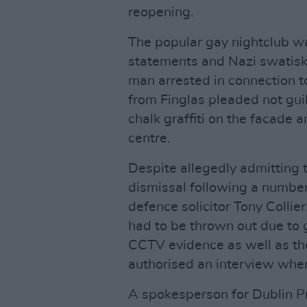
reopening.
The popular gay nightclub 
statements and Nazi swatisk
man arrested in connection t
from Finglas pleaded not gui
chalk graffiti on the facade 
centre.
Despite allegedly admitting 
dismissal following a numbe
defence solicitor Tony Collie
had to be thrown out due to 
CCTV evidence as well as th
authorised an interview whe
A spokesperson for Dublin Pr