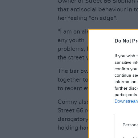
Owner of Street 66 Siobhán
that antisocial behaviour in 
her feeling "on edge".
"I am on alert all the time," 
any youth. It's only a small m
Do Not Pr
problems, but if you see gr
If you wish 
the street you're kind of goi
sensitive in
confirm you
The bar owner said that bus
continue se
together to refuse to serve t
information 
to recent events.
further disc
participants
Downstream 
Comny also reported that in t
Street 66 reopened, she has 
derogatory language when wa
Persona
holding hands with her own pa