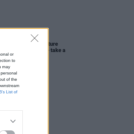
LE & SPORTS
06 DEC 22
 Street: Foodies, culture
res and bon vivants – take a
sonal or
on the Northside
ection to
ou may
 personal
out of the
 downstream
B’s List of