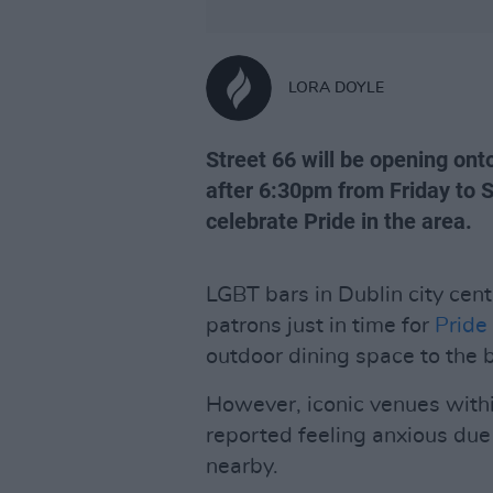
LORA DOYLE
Street 66 will be opening ont
after 6:30pm from Friday to S
celebrate Pride in the area.
LGBT bars in Dublin city cen
patrons just in time for
Pride
outdoor dining space to the be
However, iconic venues within
reported feeling anxious due 
nearby.