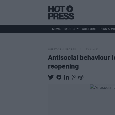
NEWS
MUSIC
CULTURE
PICS & VI
LIFESTYLE & SPORTS
23 JUN 21
Antisocial behaviour l
reopening