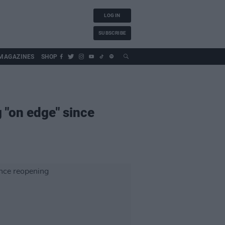
LOG IN
SUBSCRIBE
MAGAZINES
SHOP
 "on edge" since