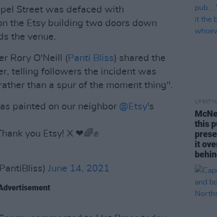
apel Street was defaced with
on the Etsy building two doors down
ds the venue.
r Rory O'Neill (
Panti Bliss
) shared the
, telling followers the incident was
ather than a spur of the moment thing".
LIFESTY
 was painted on our neighbor
@Etsy
's
McNei
this 
Thank you Etsy! X ❤🌈✊️
prese
it ov
behin
PantiBliss)
June 14, 2021
Advertisement