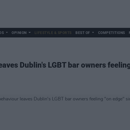
DS
OPINION
LIFESTYLE & SPORTS
BEST OF
COMPETITIONS
eaves Dublin's LGBT bar owners feeling