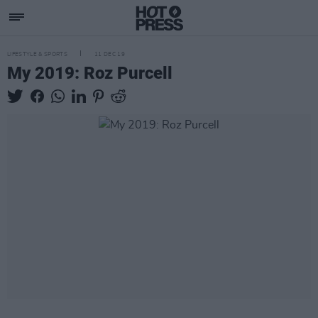
LIFESTYLE & SPORTS
11 DEC 19
My 2019: Roz Purcell