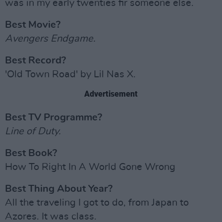
was in my early twenties fir someone else.
Best Movie?
Avengers Endgame.
Best Record?
'Old Town Road' by Lil Nas X.
Advertisement
Best TV Programme?
Line of Duty.
Best Book?
How To Right In A World Gone Wrong
Best Thing About Year?
All the traveling I got to do, from Japan to
Azores. It was class.