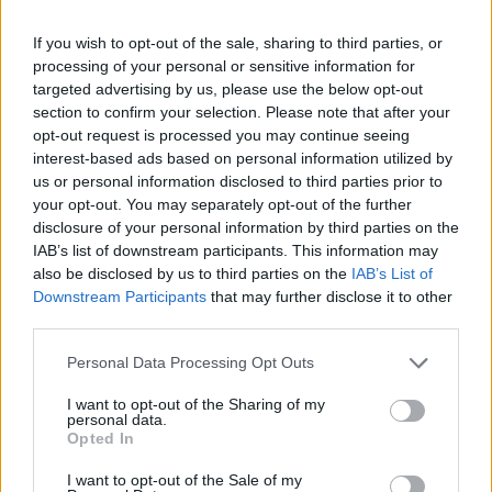
and much, much more. Buy this superb
If you wish to opt-out of the sale, sharing to third parties, or
publication direct from Hot Press here.
processing of your personal or sensitive information for
targeted advertising by us, please use the below opt-out
Advertisement
section to confirm your selection. Please note that after your
opt-out request is processed you may continue seeing
interest-based ads based on personal information utilized by
us or personal information disclosed to third parties prior to
your opt-out. You may separately opt-out of the further
disclosure of your personal information by third parties on the
IAB’s list of downstream participants. This information may
also be disclosed by us to third parties on the
IAB’s List of
Downstream Participants
that may further disclose it to other
third parties.
Personal Data Processing Opt Outs
I want to opt-out of the Sharing of my
personal data.
Opted In
I want to opt-out of the Sale of my