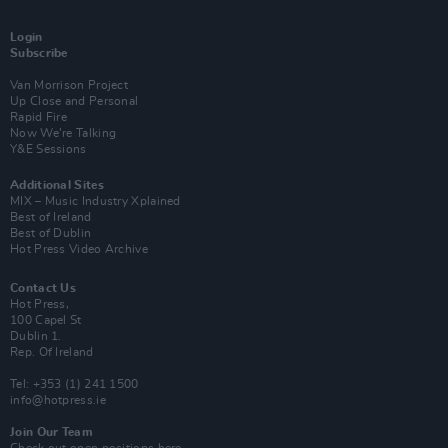
Login
Subscribe
Van Morrison Project
Up Close and Personal
Rapid Fire
Now We’re Talking
Y&E Sessions
Additional Sites
MIX – Music Industry Xplained
Best of Ireland
Best of Dublin
Hot Press Video Archive
Contact Us
Hot Press,
100 Capel St
Dublin 1.
Rep. Of Ireland
Tel: +353 (1) 241 1500
info@hotpress.ie
Join Our Team