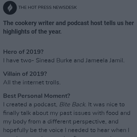
THE HOT PRESS NEWSDESK
The cookery writer and podcast host tells us her
highlights of the year.
Hero of 2019?
I have two- Sinead Burke and Jameela Jamil.
Villain of 2019?
All the internet trolls.
Best Personal Moment?
I created a podcast,
Bite Back
. It was nice to
finally talk about my past issues with food and
my body from a different perspective, and
hopefully be the voice I needed to hear when I