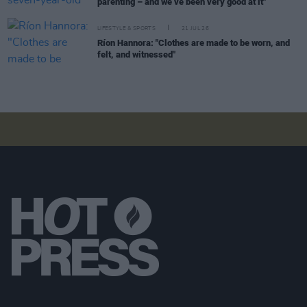
parenting – and we’ve been very good at it"
LIFESTYLE & SPORTS
21 JUL 26
Ríon Hannora: "Clothes are made to be worn, and
felt, and witnessed"