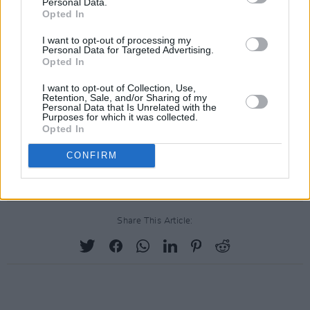
Personal Data.
Opted In
I want to opt-out of processing my
Personal Data for Targeted Advertising.
Opted In
I want to opt-out of Collection, Use,
Retention, Sale, and/or Sharing of my
Personal Data that Is Unrelated with the
Purposes for which it was collected.
Opted In
CONFIRM
Share This Article: