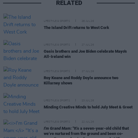
RELATED
LIFESTYLE & SPORTS
28 JUL 26
The Island Drift returns to West Cork
LIFESTYLE & SPORTS
27 JUL 26
Oasis brothers and Joe Biden celebrate Mayo's
All-Ireland win
LIFESTYLE & SPORTS
27 JUL 26
Roy Keane and Roddy Doyle announce two
Killarney shows
LIFESTYLE & SPORTS
23 JUL 26
Minding Creative Minds to hold July Meet & Greet
LIFESTYLE & SPORTS
22 JUL 26
I'm Grand Mam:
"It’s a seven-year-old child that
we’ve nurtured from the ground and been co-