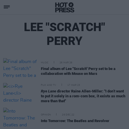
LEE "SCRATCH"
PERRY
MUSIC
26 MAR 26
Final album of Lee "Scratch" Perry set to be a
collaboration with Mouse on Mars
FILM AND TV
17 MAR 23
Rye Lane
director Raine Allen-Miller: "I don’t want
to put it solely in a rom-com box, it exists as much
more than that"
OPINION
26 DEC 22
Into Tomorrow: The Beatles and Revolver