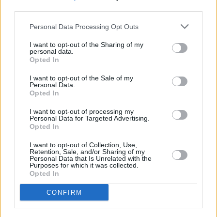
third parties.
Personal Data Processing Opt Outs
I want to opt-out of the Sharing of my
personal data.
Opted In
I want to opt-out of the Sale of my
Personal Data.
Opted In
I want to opt-out of processing my
Personal Data for Targeted Advertising.
Opted In
I want to opt-out of Collection, Use,
Retention, Sale, and/or Sharing of my
Personal Data that Is Unrelated with the
Purposes for which it was collected.
Opted In
Login
CONFIRM
Subscribe
Van Morrison Project
Up Close and Personal