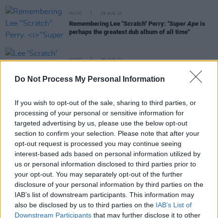
MUSIC
29 AUG 22
Remembering Lee "Scratch" Perry:
"Super Ape
is
perhaps the greatest dub album of all time"
MUSIC
30 AUG 21
Lee 'Scratch' Perry: Revisiting a Classic Interview
Do Not Process My Personal Information
OPINION
06 APR 20
If you wish to opt-out of the sale, sharing to third parties, or
My Favourite Things: Lee Scratch Perry and Super
processing of your personal or sensitive information for
Ape
targeted advertising by us, please use the below opt-out
section to confirm your selection. Please note that after your
opt-out request is processed you may continue seeing
MUSIC
14 FEB 20
interest-based ads based on personal information utilized by
Suede, Supergrass, Ash, Echo and the Bunnymen,
us or personal information disclosed to third parties prior to
Toots and the Maytals and more lined up for All
Aboard gigs in Dun Laoghaire
your opt-out. You may separately opt-out of the further
disclosure of your personal information by third parties on the
IAB’s list of downstream participants. This information may
CULTURE
26 MAY 19
also be disclosed by us to third parties on the
IAB’s List of
Playlist: Carty's Golden Hour #7
Downstream Participants
that may further disclose it to other