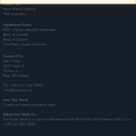
Rapid Fire
Now We’re Talking
Y&E Sessions
Additional Sites
MIX – Music Industry Xplained
Best of Ireland
Best of Dublin
Hot Press Video Archive
Contact Us
Hot Press,
100 Capel St
Dublin 1.
Rep. Of Ireland
Tel: +353 (1) 241 1500
info@hotpress.ie
Join Our Team
Check out open positions here
Advertise With Us
For more details on how to advertise with Hot Press
click here
or call us on
+353 (1) 241 1500