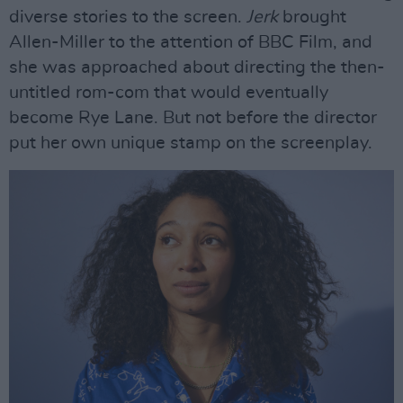
diverse stories to the screen.
Jerk
brought
Allen-Miller to the attention of BBC Film, and
she was approached about directing the then-
untitled rom-com that would eventually
become Rye Lane. But not before the director
put her own unique stamp on the screenplay.