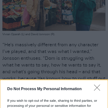
Vivian Oparah (L) and David Jonnson (R).
“He’s massively different from any character
I’ve played, and that was what I wanted,”
Jonsson enthuses. “Dom is struggling with
what he wants to say, how he wants to say it,
and what’s going through his head – and that
works, because Yas knows how to pull stuff out
of him.”
Do Not Process My Personal Information
Crying in the toilets at his friend’s exhibition is
If you wish to opt-out of the sale, sharing to third parties, or
a low point, but things begin to look brighter
processing of your personal or sensitive information for