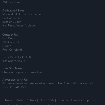
Y&E Sessions
Additional Sites
MIX – Music Industry Xplained
Best of Ireland
Best of Dublin
Hot Press Video Archive
Contact Us
Hot Press,
100 Capel St
Dublin 1.
Rep. Of Ireland
Tel: +353 (1) 241 1500
info@hotpress.ie
Join Our Team
Check out open positions here
Advertise With Us
For more details on how to advertise with Hot Press
click here
or call us on
+353 (1) 241 1500
News
Music
Culture
Pics & Vids
Opinion
Lifestyle & Sports