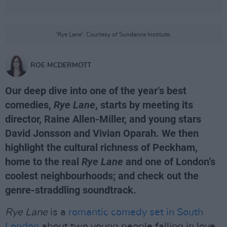
'Rye Lane'. Courtesy of Sundance Institute.
ROE MCDERMOTT
Our deep dive into one of the year’s best
comedies,
Rye Lane
, starts by meeting its
director, Raine Allen-Miller, and young stars
David Jonsson and Vivian Oparah. We then
highlight the cultural richness of Peckham,
home to the real
Rye Lane
and one of London’s
coolest neighbourhoods; and check out the
genre-straddling soundtrack.
Rye Lane
is a
romantic comedy set in South
London
about two young people falling in love,