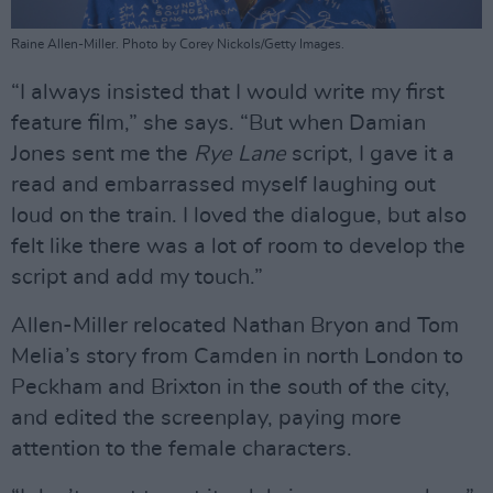
Raine Allen-Miller. Photo by Corey Nickols/Getty Images.
“I always insisted that I would write my first
feature film,” she says. “But when Damian
Jones sent me the
Rye Lane
script, I gave it a
read and embarrassed myself laughing out
loud on the train. I loved the dialogue, but also
felt like there was a lot of room to develop the
script and add my touch.”
Allen-Miller relocated Nathan Bryon and Tom
Melia’s story from Camden in north London to
Peckham and Brixton in the south of the city,
and edited the screenplay, paying more
attention to the female characters.