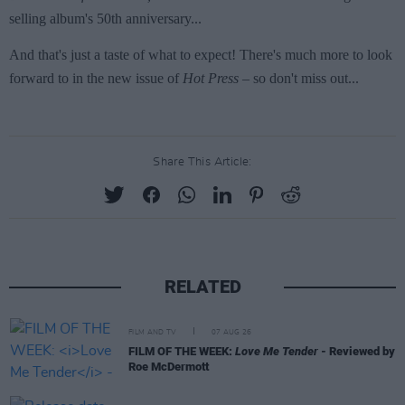
Share This Article:
RELATED
FILM AND TV
07 AUG 26
FILM OF THE WEEK:
Love Me Tender
- Reviewed by
Roe McDermott