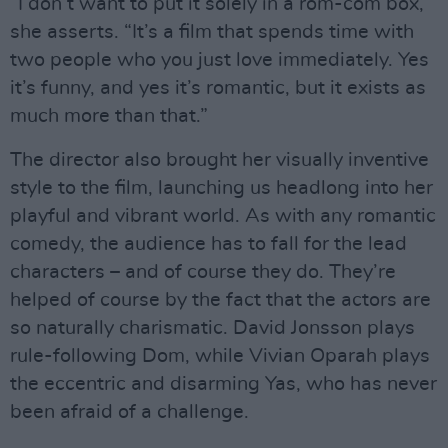
“I don’t want to put it solely in a rom-com box,”
she asserts. “It’s a film that spends time with
two people who you just love immediately. Yes
it’s funny, and yes it’s romantic, but it exists as
much more than that.”
The director also brought her visually inventive
style to the film, launching us headlong into her
playful and vibrant world. As with any romantic
comedy, the audience has to fall for the lead
characters – and of course they do. They’re
helped of course by the fact that the actors are
so naturally charismatic. David Jonsson plays
rule-following Dom, while Vivian Oparah plays
the eccentric and disarming Yas, who has never
been afraid of a challenge.