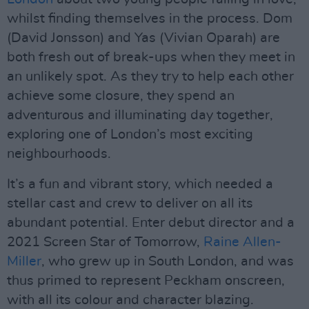
whilst finding themselves in the process. Dom
(David Jonsson) and Yas (Vivian Oparah) are
both fresh out of break-ups when they meet in
an unlikely spot. As they try to help each other
achieve some closure, they spend an
adventurous and illuminating day together,
exploring one of London’s most exciting
neighbourhoods.
It’s a fun and vibrant story, which needed a
stellar cast and crew to deliver on all its
abundant potential. Enter debut director and a
2021 Screen Star of Tomorrow,
Raine Allen-
Miller
, who grew up in South London, and was
thus primed to represent Peckham onscreen,
with all its colour and character blazing.