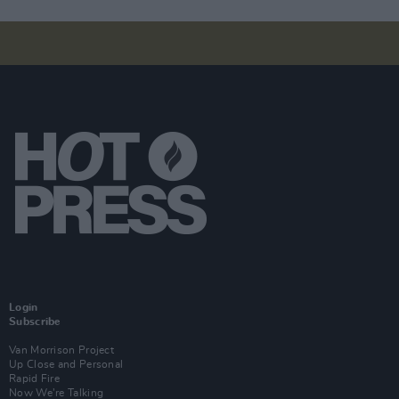
Login
Subscribe
Van Morrison Project
Up Close and Personal
Rapid Fire
Now We’re Talking