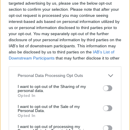
when he meets Yas, whom has secretly and
targeted advertising by us, please use the below opt-out
section to confirm your selection. Please note that after your
unintentionally overheard his breakdown.
opt-out request is processed you may continue seeing
interest-based ads based on personal information utilized by
“Yas is this fireball, she’s just crazy,” explains
us or personal information disclosed to third parties prior to
Oparah. “I love her and she deserves to be
your opt-out. You may separately opt-out of the further
loved, because she’s so cool, but also so in
disclosure of your personal information by third parties on the
IAB’s list of downstream participants. This information may
need of love. It’s so easy to assume that people
also be disclosed by us to third parties on the
IAB’s List of
who are outwardly fine, are fine – but
Downstream Participants
that may further disclose it to other
sometimes they’re not really, and I liked that
third parties.
about her character.”
Personal Data Processing Opt Outs
Yas’s infectious energy and signature wit
I want to opt-out of the Sharing of my
personal data.
immediately drew Oparah to the role.
Opted In
“I liked how messy of a character she is.
I want to opt-out of the Sale of my
Personal Data.
Usually in rom-coms, the guy does the grand
Opted In
gestures after messing everything up, but I like
I want to opt-out of processing my
how the film subverts that. I enjoyed being a