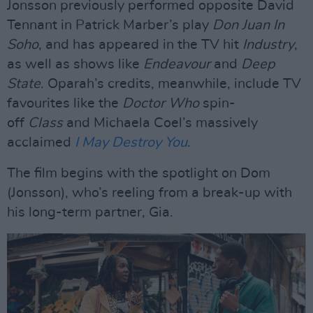
Jonsson previously performed opposite David
Tennant in Patrick Marber’s play
Don Juan In
Soho
, and has appeared in the TV hit
Industry
,
as well as shows like
Endeavour
and
Deep
State
. Oparah’s credits, meanwhile, include TV
favourites like the
Doctor Who
spin-
off
Class
and Michaela Coel’s massively
acclaimed
I May Destroy You
.
The film begins with the spotlight on Dom
(Jonsson), who’s reeling from a break-up with
his long-term partner, Gia.