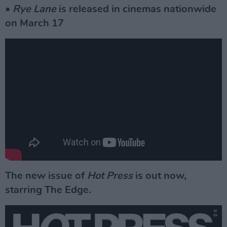
•
Rye Lane
is released in cinemas nationwide
on March 17
The new issue of
Hot Press
is out now,
starring The Edge.