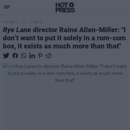
FILM AND TV
17 MAR 23
Rye Lane
director Raine Allen-Miller: "I
don’t want to put it solely in a rom-com
box, it exists as much more than that"