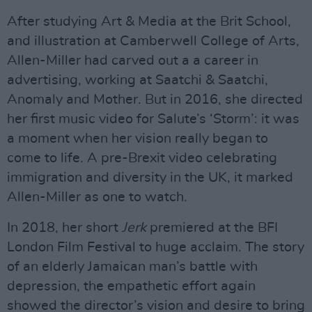
After studying Art & Media at the Brit School,
and illustration at Camberwell College of Arts,
Allen-Miller had carved out a a career in
advertising, working at Saatchi & Saatchi,
Anomaly and Mother. But in 2016, she directed
her first music video for Salute’s ‘Storm’: it was
a moment when her vision really began to
come to life. A pre-Brexit video celebrating
immigration and diversity in the UK, it marked
Allen-Miller as one to watch.
In 2018, her short
Jerk
premiered at the BFI
London Film Festival to huge acclaim. The story
of an elderly Jamaican man’s battle with
depression, the empathetic effort again
showed the director’s vision and desire to bring