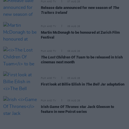
FILM AND TV
07 AUG 26
Release date announced for new season of
The
Traitors Ireland
FILM AND TV
06 AUG 26
Martin McDonagh to be honoured at Zurich Film
Festival
FILM AND TV
06 AUG 26
The Lost Children Of Tuam
to be released in Irish
cinemas next month
FILM AND TV
05 AUG 26
First look at Billie Eilish in
The Bell Jar
adaptation
FILM AND TV
05 AUG 26
Irish
Game Of Thrones
star Jack Gleeson to
feature in new Poirot series