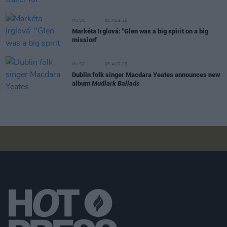
MUSIC
06 AUG 26
Markéta Irglová: "Glen was a big spirit on a big
mission"
MUSIC
06 AUG 26
Dublin folk singer Macdara Yeates announces new
album
Mudlark Ballads