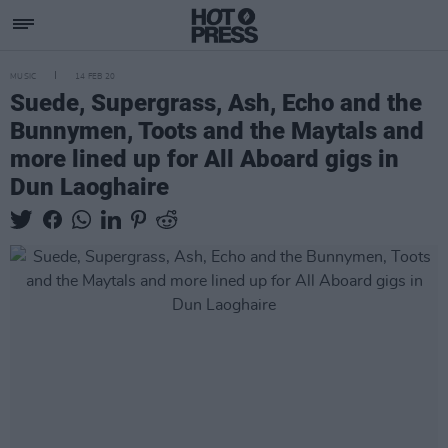
MUSIC
14 FEB 20
Suede, Supergrass, Ash, Echo and the
Bunnymen, Toots and the Maytals and
more lined up for All Aboard gigs in
Dun Laoghaire