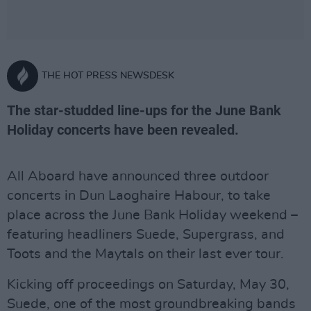
THE HOT PRESS NEWSDESK
The star-studded line-ups for the June Bank
Holiday concerts have been revealed.
All Aboard have announced three outdoor
concerts in Dun Laoghaire Habour, to take
place across the June Bank Holiday weekend –
featuring headliners Suede, Supergrass, and
Toots and the Maytals on their last ever tour.
Kicking off proceedings on Saturday, May 30,
Suede, one of the most groundbreaking bands