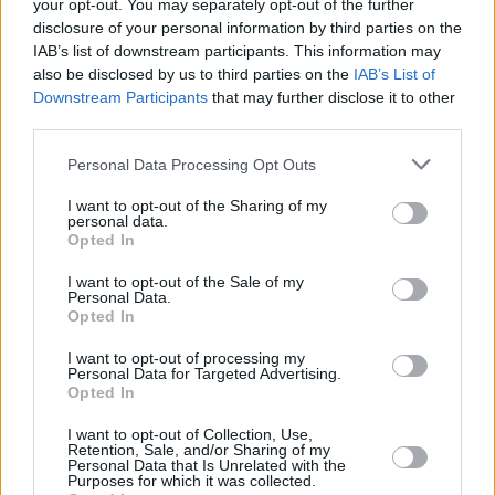
your opt-out. You may separately opt-out of the further
Best Reggae album with
True Love
– featuring
disclosure of your personal information by third parties on the
guest appearances from legends like Keith
IAB’s list of downstream participants. This information may
Richards, Eric Clapton, Bonnie Raitt, No Doubt,
also be disclosed by us to third parties on the
IAB’s List of
Downstream Participants
that may further disclose it to other
and The Roots.
third parties.
Joining Toots and the Maytals are Droop Lion
Personal Data Processing Opt Outs
and Captain Accident, as well as special
I want to opt-out of the Sharing of my
guests with The Selector, Lee "Scratch" Perry.
personal data.
Opted In
Tickets for the All Aboard gigs in Dun
I want to opt-out of the Sale of my
Laoghaire Harbour go on sale Friday, February
Personal Data.
Opted In
21 at 9am. See
Ticketmaster
for more
information.
I want to opt-out of processing my
Personal Data for Targeted Advertising.
Opted In
I want to opt-out of Collection, Use,
Share This Article:
Retention, Sale, and/or Sharing of my
Personal Data that Is Unrelated with the
Purposes for which it was collected.