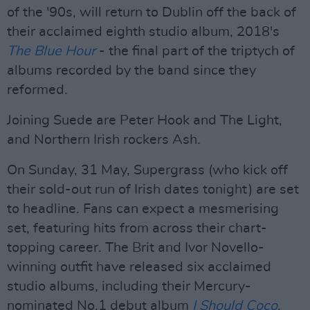
of the '90s, will return to Dublin off the back of
their acclaimed eighth studio album, 2018's
The Blue Hour
- the final part of the triptych of
albums recorded by the band since they
reformed.
Joining Suede are Peter Hook and The Light,
and Northern Irish rockers Ash.
On Sunday, 31 May, Supergrass (who kick off
their sold-out run of Irish dates tonight) are set
to headline. Fans can expect a mesmerising
set, featuring hits from across their chart-
topping career. The Brit and Ivor Novello-
winning outfit have released six acclaimed
studio albums, including their Mercury-
nominated No.1 debut album
I Should Coco
.