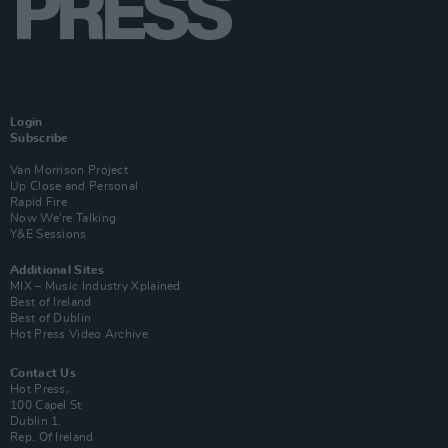
Login
Subscribe
Van Morrison Project
Up Close and Personal
Rapid Fire
Now We’re Talking
Y&E Sessions
Additional Sites
MIX – Music Industry Xplained
Best of Ireland
Best of Dublin
Hot Press Video Archive
Contact Us
Hot Press,
100 Capel St
Dublin 1.
Rep. Of Ireland