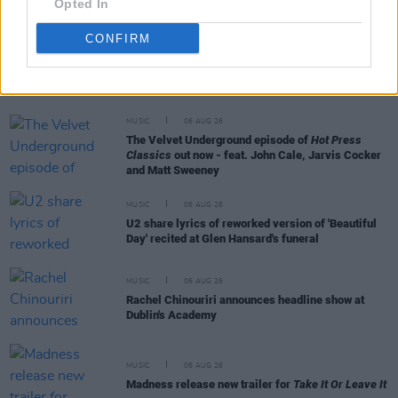
Opted In
CONFIRM
RELATED
MUSIC
06 AUG 26
The Velvet Underground episode of
Hot Press
Classics
out now - feat. John Cale, Jarvis Cocker
and Matt Sweeney
MUSIC
06 AUG 26
U2 share lyrics of reworked version of 'Beautiful
Day' recited at Glen Hansard's funeral
MUSIC
06 AUG 26
Rachel Chinouriri announces headline show at
Dublin's Academy
MUSIC
06 AUG 26
Madness release new trailer for
Take It Or Leave It