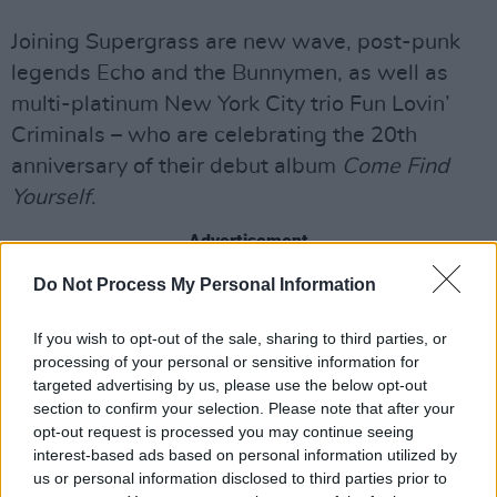
Joining Supergrass are new wave, post-punk
legends Echo and the Bunnymen, as well as
multi-platinum New York City trio Fun Lovin’
Criminals – who are celebrating the 20th
anniversary of their debut album
Come Find
Yourself
.
Advertisement
Do Not Process My Personal Information
The final night of All Aboard, Monday, June 1,
will be headlined by Toots and the Maytals on
If you wish to opt-out of the sale, sharing to third parties, or
their final tour. Considered one of the true
processing of your personal or sensitive information for
architects of reggae, the ground brought the
targeted advertising by us, please use the below opt-out
section to confirm your selection. Please note that after your
genre to the masses with some of the biggest
opt-out request is processed you may continue seeing
and pioneering hits in reggae history. Toots and
interest-based ads based on personal information utilized by
The Maytals won the 2005 Grammy Award for
us or personal information disclosed to third parties prior to