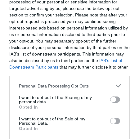
processing of your personal or sensitive information for
targeted advertising by us, please use the below opt-out
FILM AND TV
31 JAN 22
section to confirm your selection. Please note that after your
Hot for 2022: Irish TV & Film Talent
opt-out request is processed you may continue seeing
interest-based ads based on personal information utilized by
us or personal information disclosed to third parties prior to
FILM AND TV
14 JUL 20
Arracht
,
Black '47
and
Rosie
lead 2020 IFTA
your opt-out. You may separately opt-out of the further
nominations as virtual ceremony announced
disclosure of your personal information by third parties on the
IAB’s list of downstream participants. This information may
also be disclosed by us to third parties on the
IAB’s List of
FILM AND TV
01 MAR 19
Downstream Participants
that may further disclose it to other
Film Review: The Hole In The Ground
third parties.
Personal Data Processing Opt Outs
CULTURE
31 JAN 19
Hot For 2019: The Irish cinematic talent to watch
I want to opt-out of the Sharing of my
out for in the next 12 months
personal data.
Opted In
I want to opt-out of the Sale of my
CULTURE
17 JAN 19
Personal Data.
Black 47 and The Favourite Pave Road Ahead for
Opted In
Irish Film