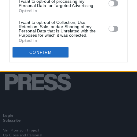
I want to opt-out of processing my
Personal Data for Targeted Advertising.
Opted In
I want to opt-out of Collection, Use,
Retention, Sale, and/or Sharing of my
Personal Data that Is Unrelated with the
Purposes for which it was collected.
Opted In
CONFIRM
Login
Subscribe
Van Morrison Project
Up Close and Personal