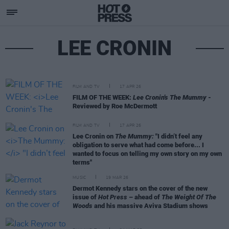
LEE CRONIN
FILM AND TV
17 APR 26
FILM OF THE WEEK:
Lee Cronin's The Mummy
-
Reviewed by Roe McDermott
FILM AND TV
17 APR 26
Lee Cronin on
The Mummy:
"I didn’t feel any
obligation to serve what had come before... I
wanted to focus on telling my own story on my own
terms"
MUSIC
19 MAR 26
Dermot Kennedy stars on the cover of the new
issue of
Hot Press
– ahead of
The Weight Of The
Woods
and his massive Aviva Stadium shows