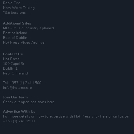
Rapid Fire
Now We’re Talking
Y&E Sessions
Additional Sites
MIX – Music Industry Xplained
Best of Ireland
Best of Dublin
Hot Press Video Archive
Contact Us
Hot Press,
100 Capel St
Dublin 1.
Rep. Of Ireland
Tel: +353 (1) 241 1500
info@hotpress.ie
Join Our Team
Check out open positions here
Advertise With Us
For more details on how to advertise with Hot Press
click here
or call us on
+353 (1) 241 1500