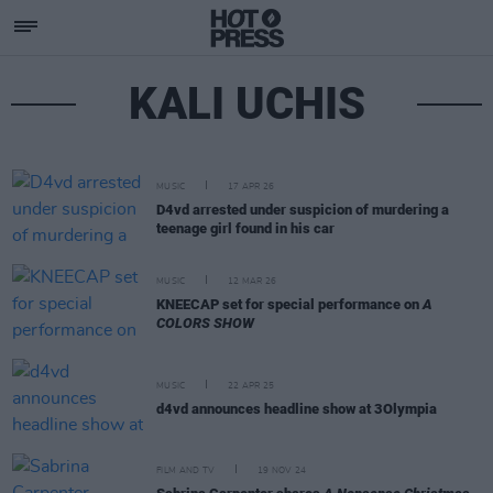
KALI UCHIS
MUSIC
17 APR 26
D4vd arrested under suspicion of murdering a
teenage girl found in his car
MUSIC
12 MAR 26
KNEECAP set for special performance on
A
COLORS SHOW
MUSIC
22 APR 25
d4vd announces headline show at 3Olympia
FILM AND TV
19 NOV 24