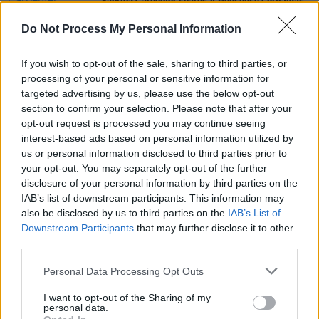
Sabrina Carpenter shares
A Nonsense Christmas
trailer
Do Not Process My Personal Information
FILM AND TV
14 SEP 23
Paul Mescal featured on
Time Magazine's
'100
If you wish to opt-out of the sale, sharing to third parties, or
Next list of influential people'
processing of your personal or sensitive information for
targeted advertising by us, please use the below opt-out
section to confirm your selection. Please note that after your
MUSIC
19 MAR 21
opt-out request is processed you may continue seeing
Kali Uchis shares new 'telepatía' video
interest-based ads based on personal information utilized by
us or personal information disclosed to third parties prior to
your opt-out. You may separately opt-out of the further
disclosure of your personal information by third parties on the
IAB’s list of downstream participants. This information may
also be disclosed by us to third parties on the
IAB’s List of
Downstream Participants
that may further disclose it to other
third parties.
Personal Data Processing Opt Outs
I want to opt-out of the Sharing of my
personal data.