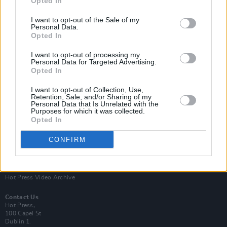
Opted In
I want to opt-out of the Sale of my
Personal Data.
Opted In
I want to opt-out of processing my
Personal Data for Targeted Advertising.
Opted In
Login
Subscribe
I want to opt-out of Collection, Use,
Van Morrison Project
Retention, Sale, and/or Sharing of my
Up Close and Personal
Personal Data that Is Unrelated with the
Purposes for which it was collected.
Rapid Fire
Now We’re Talking
Opted In
Y&E Sessions
CONFIRM
Additional Sites
MIX – Music Industry Xplained
Best of Ireland
Best of Dublin
Hot Press Video Archive
Contact Us
Hot Press,
100 Capel St
Dublin 1.