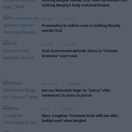
Ashling Murphy murder trial: DNA recovered from
Ashling Murphy's body matched Puska's
OPINION
17 OCT 23
Prosecution to outline case in Ashling Murphy
murder trial
CULTURE
11 APR 23
Irish Government defends Swiss in "Climate
Grannies" court case
FILM AND TV
24 FEB 23
Harvey Weinstein begs for "mercy" after
sentenced 16 years in prison
MUSIC
22 FEB 23
Mary Coughlan "fortunate to be with two able-
bodied men" when burgled