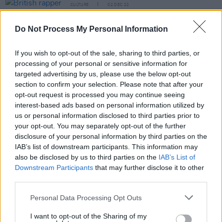
CULTURE
02 DEC 22
British rapper Pa Salieu sentenced to 33 months in
prison for brawl
Do Not Process My Personal Information
CULTURE
07 JUL 22
If you wish to opt-out of the sale, sharing to third parties, or
Nicki Minaj’s husband under house arrest for
processing of your personal or sensitive information for
failing to register as a sex offender
targeted advertising by us, please use the below opt-out
section to confirm your selection. Please note that after your
CULTURE
08 APR 22
opt-out request is processed you may continue seeing
Dizzee Rascal receives community order for
interest-based ads based on personal information utilized by
assaulting ex-fiancé
us or personal information disclosed to third parties prior to
your opt-out. You may separately opt-out of the further
LIFESTYLE & SPORTS
26 MAY 21
disclosure of your personal information by third parties on the
Dublin bar Berlin D2 effectively shut down by
IAB’s list of downstream participants. This information may
District Court judge
also be disclosed by us to third parties on the
IAB’s List of
Downstream Participants
that may further disclose it to other
third parties.
MUSIC
25 MAR 21
Personal Data Processing Opt Outs
Britney Spears asks judge to permanently remove
her father from her affairs
I want to opt-out of the Sharing of my