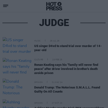
JUDGE
MUSIC
28 JUL 26
US singer D4vd to stand trial over murder of 14-
year-old
CULTURE
20 FEB 25
Ronan Keating says his "family will never find
peace" after driver involved in brother's death
avoids prison
OPINION
31 MAY 24
Donald Trump: The Notorious S.M.A.L.L. Found
Guilty On All Counts
OPINION
27 OCT 23