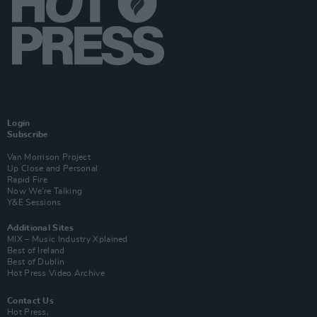
Login
Subscribe
Van Morrison Project
Up Close and Personal
Rapid Fire
Now We’re Talking
Y&E Sessions
Additional Sites
MIX – Music Industry Xplained
Best of Ireland
Best of Dublin
Hot Press Video Archive
Contact Us
Hot Press,