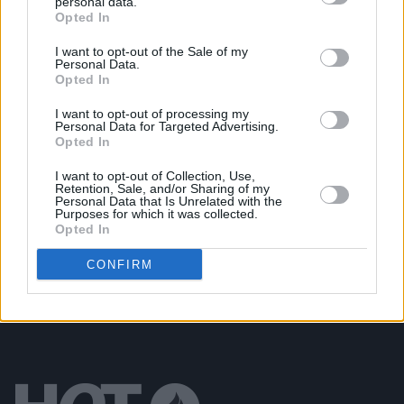
personal data.
Opted In
MUSIC
23 FEB 21
Robbie Williams biopic from
The Greatest
Showman
director is on the way
I want to opt-out of the Sale of my
Personal Data.
Opted In
LIFESTYLE & SPORTS
10 AUG 20
Simon Cowell thanks fans for 'kind messages'
I want to opt-out of processing my
Personal Data for Targeted Advertising.
following electric bike accident
Opted In
LIFESTYLE & SPORTS
04 OCT 19
I want to opt-out of Collection, Use,
Retention, Sale, and/or Sharing of my
Belfast court rules the Northern Ireland abortion
Personal Data that Is Unrelated with the
ban breaches human rights
Purposes for which it was collected.
Opted In
CONFIRM