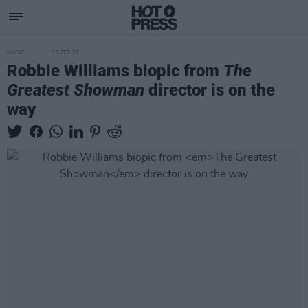
MUSIC
23 FEB 21
Robbie Williams biopic from
The
Greatest Showman
director is on the
way