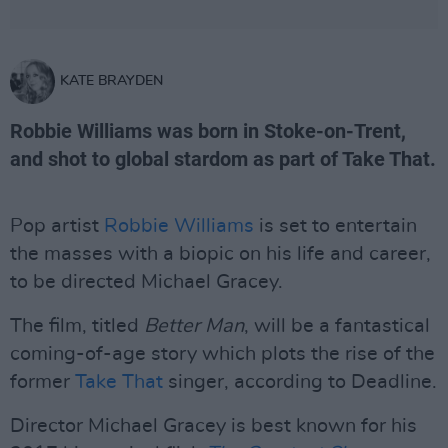
KATE BRAYDEN
Robbie Williams was born in Stoke-on-Trent,
and shot to global stardom as part of Take That.
Pop artist
Robbie Williams
is set to entertain
the masses with a biopic on his life and career,
to be directed Michael Gracey.
The film, titled
Better Man
, will be a fantastical
coming-of-age story which plots the rise of the
former
Take That
singer, according to Deadline.
Director Michael Gracey is best known for his