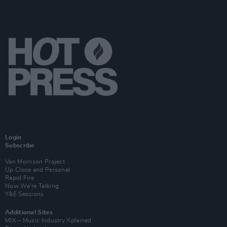
Login
Subscribe
Van Morrison Project
Up Close and Personal
Rapid Fire
Now We’re Talking
Y&E Sessions
Additional Sites
MIX – Music Industry Xplained