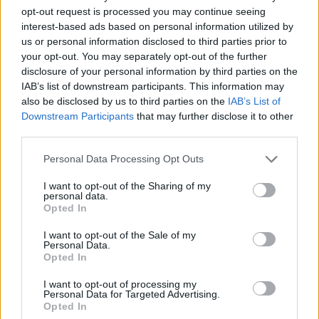
for the emotion of the moment.”
opt-out request is processed you may continue seeing
interest-based ads based on personal information utilized by
us or personal information disclosed to third parties prior to
After leaving Take That in 1995, Williams
your opt-out. You may separately opt-out of the further
forged a hugely successful solo career with
disclosure of your personal information by third parties on the
huge hits, including 'Angels', 'Come Undone',
IAB’s list of downstream participants. This information may
also be disclosed by us to third parties on the
IAB’s List of
'Rock DJ', 'Candy', 'Feel' and 'Supreme'.
Downstream Participants
that may further disclose it to other
third parties.
He married Ayda Field in 2010 and now has
four children.
Personal Data Processing Opt Outs
I want to opt-out of the Sharing of my
personal data.
Opted In
I want to opt-out of the Sale of my
Personal Data.
Opted In
I want to opt-out of processing my
Personal Data for Targeted Advertising.
Opted In