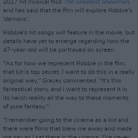
2017 hit musical flick
The Greatest Showman
,
and has said that the film will explore Robbie's
'demons',
Robbie's hit songs will feature in the movie, but
details have yet to emerge regarding how the
47-year-old will be portrayed on screen.
"As for how we represent Robbie in the film,
that bit is top secret. I want to do this in a really
original way," Gracey commented. "It's this
fantastical story, and I want to represent it in
its harsh reality all the way to these moments
of pure fantasy."
"I remember going to the cinema as a kid and
there were films that blew me away and made
me say as I sat there in the cinema, 'I've never