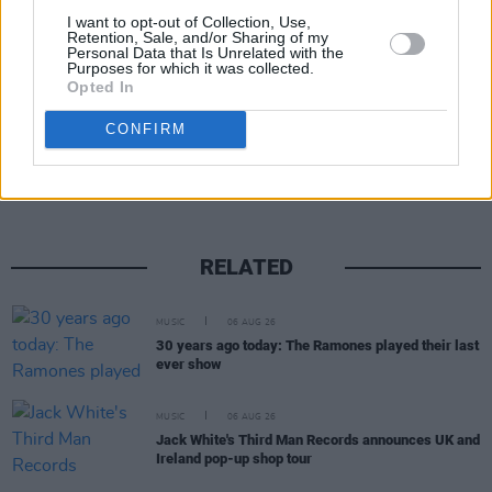
I want to opt-out of Collection, Use,
Retention, Sale, and/or Sharing of my
Personal Data that Is Unrelated with the
Purposes for which it was collected.
Opted In
Share This Article:
CONFIRM
RELATED
MUSIC
06 AUG 26
30 years ago today: The Ramones played their last
ever show
MUSIC
06 AUG 26
Jack White's Third Man Records announces UK and
Ireland pop-up shop tour