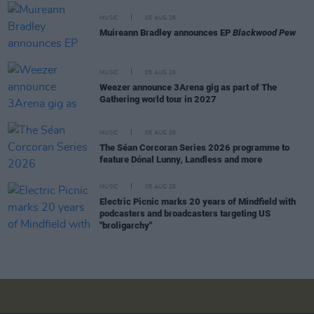
MUSIC
05 AUG 26
Muireann Bradley announces EP
Blackwood Pew
MUSIC
05 AUG 26
Weezer announce 3Arena gig as part of The
Gathering world tour in 2027
MUSIC
05 AUG 26
The Séan Corcoran Series 2026 programme to
feature Dónal Lunny, Landless and more
MUSIC
05 AUG 26
Electric Picnic marks 20 years of Mindfield with
podcasters and broadcasters targeting US
"broligarchy"