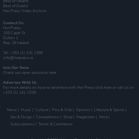
Best of Ireland
Best of Dublin
Hot Press Video Archive
Contact Us
Hot Press,
100 Capel St
Dublin 1.
Rep. Of Ireland
Tel: +353 (1) 241 1500
info@hotpress.ie
Join Our Team
Check out open positions here
Advertise With Us
For more details on how to advertise with Hot Press
click here
or call us on
+353 (1) 241 1500
News
Music
Culture
Pics & Vids
Opinion
Lifestyle & Sports
Sex & Drugs
Competitions
Shop
Magazines
More
Subscriptions
Terms & Conditions