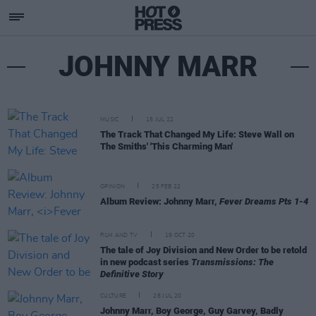
JOHNNY MARR
MUSIC
15 JUL 22
The Track That Changed My Life: Steve Wall on
The Smiths' 'This Charming Man'
OPINION
25 FEB 22
Album Review: Johnny Marr,
Fever Dreams Pts 1-4
FILM AND TV
19 OCT 20
The tale of Joy Division and New Order to be retold
in new podcast series
Transmissions: The
Definitive Story
CULTURE
28 JUL 20
Johnny Marr, Boy George, Guy Garvey, Badly