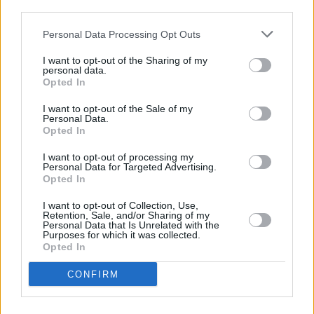
third parties.
Personal Data Processing Opt Outs
PICS & VIDS
01 SEP 19
ELECTRIC PICNIC: Johnny Marr (Photos)
I want to opt-out of the Sharing of my
personal data.
Opted In
MUSIC
17 JUL 19
Electric Picnic adds Gerry Cinnamon, J Hus,
I want to opt-out of the Sale of my
Johnny Marr, Charli XCX and more to 2019 line-up
Personal Data.
Opted In
MUSIC
31 OCT 18
I want to opt-out of processing my
Nine Times Musicians Slapped Down Politicians
Personal Data for Targeted Advertising.
Over Music Usage
Opted In
I want to opt-out of Collection, Use,
Retention, Sale, and/or Sharing of my
CULTURE
08 OCT 18
Personal Data that Is Unrelated with the
Bob Geldof writes cautionary letter to Theresa May
Purposes for which it was collected.
Opted In
MUSIC
21 OCT 13
CONFIRM
Morrissey takes a gentle swipe at Hot Press in his
book – here's why!