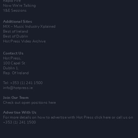
Rapid Fire
Now We’re Talking
Y&E Sessions
Additional Sites
MIX – Music Industry Xplained
Best of Ireland
Best of Dublin
Hot Press Video Archive
Contact Us
Hot Press,
100 Capel St
Dublin 1.
Rep. Of Ireland
Tel: +353 (1) 241 1500
info@hotpress.ie
Join Our Team
Check out open positions here
Advertise With Us
For more details on how to advertise with Hot Press
click here
or call us on
+353 (1) 241 1500