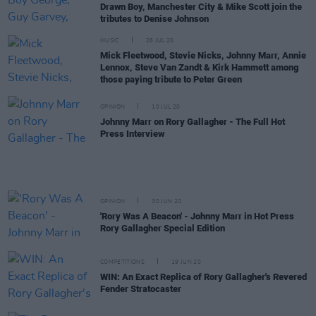
Drawn Boy, Manchester City & Mike Scott join the
tributes to Denise Johnson
MUSIC
26 JUL 20
Mick Fleetwood, Stevie Nicks, Johnny Marr, Annie
Lennox, Steve Van Zandt & Kirk Hammett among
those paying tribute to Peter Green
OPINION
10 JUL 20
Johnny Marr on Rory Gallagher - The Full Hot
Press Interview
OPINION
30 JUN 20
'Rory Was A Beacon' - Johnny Marr in Hot Press
Rory Gallagher Special Edition
COMPETITIONS
19 JUN 20
WIN: An Exact Replica of Rory Gallagher's Revered
Fender Stratocaster