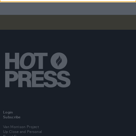
Login
Subscribe
Van Morrison Project
Up Close and Personal