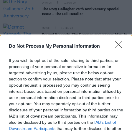
OPINION
12 JUN 20
The Rory Gallagher 25th Anniversary Special
Issue - The Full Details!
MUSIC
31 JAN 20
Dermot Kennedy, The Coronas and Johnny Marr to
headline Saltwater Festival
Do Not Process My Personal Information
CULTURE
16 DEC 19
New Westport festival Saltwater reveal second
If you wish to opt-out of the sale, sharing to third parties, or
round of acts
processing of your personal or sensitive information for
targeted advertising by us, please use the below opt-out
section to confirm your selection. Please note that after your
MUSIC
04 SEP 19
opt-out request is processed you may continue seeing
IDLES, Dave, Marr, and more win big at last night’s
AIM awards
interest-based ads based on personal information utilized by
us or personal information disclosed to third parties prior to
your opt-out. You may separately opt-out of the further
disclosure of your personal information by third parties on the
IAB’s list of downstream participants. This information may
MUSIC
01 SEP 19
also be disclosed by us to third parties on the
IAB’s List of
ELECTRIC PICNIC: Johnny Marr rock 'n' rolls back
Downstream Participants
that may further disclose it to other
the years with one of the sets of the weekend