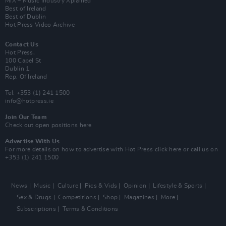
MIX – Music Industry Xplained
Best of Ireland
Best of Dublin
Hot Press Video Archive
Contact Us
Hot Press,
100 Capel St
Dublin 1.
Rep. Of Ireland
Tel: +353 (1) 241 1500
info@hotpress.ie
Join Our Team
Check out open positions here
Advertise With Us
For more details on how to advertise with Hot Press
click here
or call us on
+353 (1) 241 1500
News
Music
Culture
Pics & Vids
Opinion
Lifestyle & Sports
Sex & Drugs
Competitions
Shop
Magazines
More
Subscriptions
Terms & Conditions