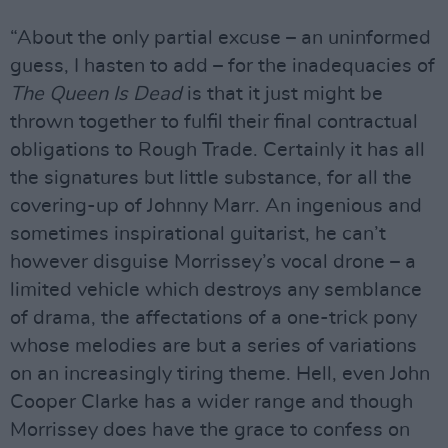
“About the only partial excuse – an uninformed
guess, I hasten to add – for the inadequacies of
The Queen Is Dead
is that it just might be
thrown together to fulfil their final contractual
obligations to Rough Trade. Certainly it has all
the signatures but little substance, for all the
covering-up of Johnny Marr. An ingenious and
sometimes inspirational guitarist, he can’t
however disguise Morrissey’s vocal drone – a
limited vehicle which destroys any semblance
of drama, the affectations of a one-trick pony
whose melodies are but a series of variations
on an increasingly tiring theme. Hell, even John
Cooper Clarke has a wider range and though
Morrissey does have the grace to confess on