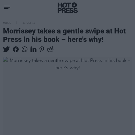
MUSIC
21 OCT 13
Morrissey takes a gentle swipe at Hot
Press in his book – here's why!