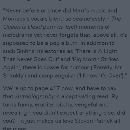
“Never before or since did Marr’s music and
Morrisey’s vocals blend so seamelessly –
The
Queen Is Dead
permits itself moments of
melodrama yet never forgets that, above all, it's
supposed to be a pop album. In addition to
such Smiths' milestones as 'There Is A Light
That Never Goes Out' and 'Big Mouth Strikes
Again', there is space for humour ('Frankly, Mr.
Shankly') and camp anguish ('I Know It’s Over').”
We’re up to page 417 now, and have to say
that
Autobiography
is a captivating read. By
turns funny, erudite, bitchy, vengeful and
revealing – you didn’t expect anything else, did
you? – it just makes us love Steven Patrick all
the more.