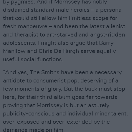
by pygmies. And if Morrissey has nobly
disdained standard male heroics – a persona
that could still allow him limitless scope for
fresh manoeuvre – and been the latest alienist
and therapist to art-starved and angst-ridden
adolescents, I might also argue that Barry
Manilow and Chris De Burgh serve equally
useful social functions.
“And yes, The Smiths have been a necessary
antidote to consumerist pop, deserving of a
few moments of glory. But the buck must stop
here, for their third album goes far towards
proving that Morrissey is but an astutely
publicity-conscious and individual minor talent,
over-exposed and over-extended by the
demands made on him.