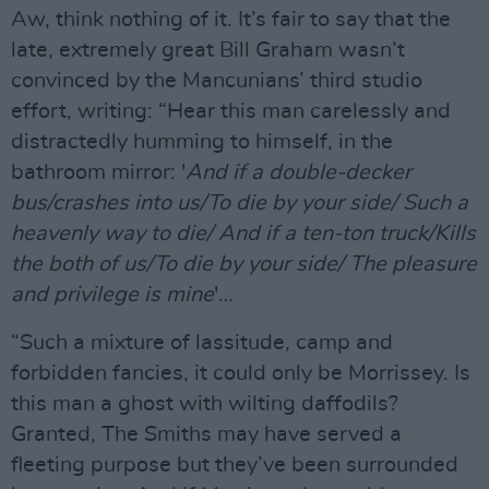
Aw, think nothing of it. It’s fair to say that the
late, extremely great Bill Graham wasn’t
convinced by the Mancunians’ third studio
effort, writing: “Hear this man carelessly and
distractedly humming to himself, in the
bathroom mirror: '
And if a double-decker
bus/crashes into us/To die by your side/ Such a
heavenly way to die/ And if a ten-ton truck/Kills
the both of us/To die by your side/ The pleasure
and privilege is mine
'…
“Such a mixture of lassitude, camp and
forbidden fancies, it could only be Morrissey. Is
this man a ghost with wilting daffodils?
Granted, The Smiths may have served a
fleeting purpose but they’ve been surrounded