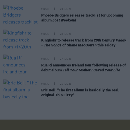
MUSIC
29 JUL 26
Phoebe Bridgers releases tracklist for upcoming
album
Lost Weekend
MUSIC
28 JUL 26
Kingfishr to release track from
20th Century Paddy
- The Songs of Shane MacGowan
this Friday
MUSIC
27 JUL 26
Rua Rí announces Ireland tour following release of
debut album
Tell Your Mother I Saved Your Life
MUSIC
25 JUL 26
Eric Bell: "The first album is basically the real,
original Thin Lizzy"