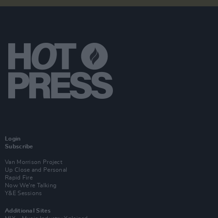
Login
Subscribe
Van Morrison Project
Up Close and Personal
Rapid Fire
Now We’re Talking
Y&E Sessions
Additional Sites