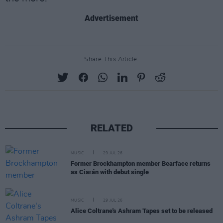
Advertisement
Share This Article:
RELATED
MUSIC
29 JUL 26
Former Brockhampton member Bearface returns
as Ciarán with debut single
MUSIC
29 JUL 26
Alice Coltrane's Ashram Tapes set to be released