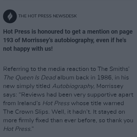
THE HOT PRESS NEWSDESK
Hot Press is honoured to get a mention on page
193 of Morrissey’s autobiography, even if he’s
not happy with us!
Referring to the media reaction to The Smiths’
The Queen Is Dead
album back in 1986, in his
new simply titled
Autobiography
, Morrissey
says: “Reviews had been very supportive apart
from Ireland’s
Hot Press
whose title warned
The Crown Slips. Well, it hadn’t. It stayed on
more firmly fixed than ever before, so thank you
Hot Press
.”