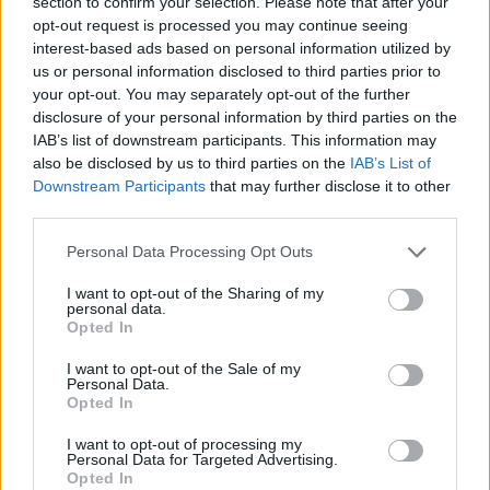
section to confirm your selection. Please note that after your
posing as a song, while ‘Cemetery Gates’ has
opt-out request is processed you may continue seeing
Morrissey wittering on about Keats, Yeats and
interest-based ads based on personal information utilized by
us or personal information disclosed to third parties prior to
Wilde – whereas in reality he’s much closer to
your opt-out. You may separately opt-out of the further
E.J. Thribb.
disclosure of your personal information by third parties on the
IAB’s list of downstream participants. This information may
“On the second side, ‘Bigmouth Strikes Again’
also be disclosed by us to third parties on the
IAB’s List of
is standard Smiths single fare, enlivened by
Downstream Participants
that may further disclose it to other
third parties.
Marr’s guitar break and a sprinkling of vocal
harmonies from guest Ann Coates. ‘Vicar In A
Personal Data Processing Opt Outs
Tutu’ passes muster as the album’s most
I want to opt-out of the Sharing of my
finished lyric in a tale of priestly
personal data.
Opted In
misdemeanours, but the remaining three songs
are scant throwaways as
The Queen Is Dead
I want to opt-out of the Sale of my
Personal Data.
ends with a whimper and self-indulgent
Opted In
whimsy.
I want to opt-out of processing my
Personal Data for Targeted Advertising.
“The Smiths used to be miserable but heavens
Opted In