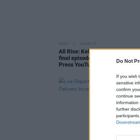
MUSIC
29 DEC 21
All Rise: Kells Courthouse Sessi
final episode premieres on the 
Do Not Pr
Press YouTube tonight
If you wish 
sensitive in
confirm you
continue se
information 
further disc
participants
Downstream 