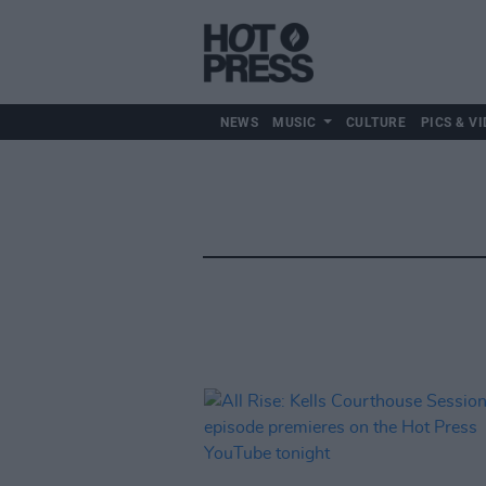
NEWS
MUSIC
CULTURE
PICS & VI