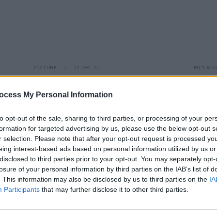
CULTURE
22 DEC 21
PICS & V
ons’
Watch Episode 2 of All Rise: Kells
Rache
Hot
Courthouse Sessions – featuring
(Phot
ocess My Personal Information
Deirdre Kinahan, Atelica, Tommy
Keyes, IF & JJ Bloom
to opt-out of the sale, sharing to third parties, or processing of your per
formation for targeted advertising by us, please use the below opt-out s
r selection. Please note that after your opt-out request is processed y
eing interest-based ads based on personal information utilized by us or
disclosed to third parties prior to your opt-out. You may separately opt-
losure of your personal information by third parties on the IAB’s list of
. This information may also be disclosed by us to third parties on the
IA
Participants
that may further disclose it to other third parties.