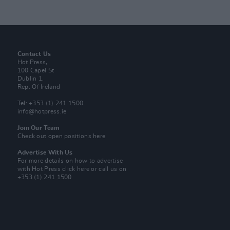
Contact Us
Hot Press,
100 Capel St
Dublin 1.
Rep. Of Ireland
Tel: +353 (1) 241 1500
info@hotpress.ie
Join Our Team
Check out open positions here
Advertise With Us
For more details on how to advertise
with Hot Press
click here
or call us on
+353 (1) 241 1500