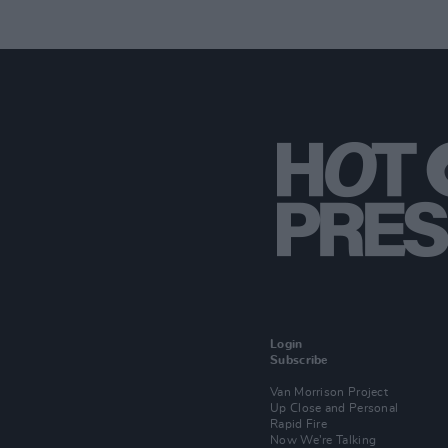
Login
Subscribe
Van Morrison Project
Up Close and Personal
Rapid Fire
Now We’re Talking