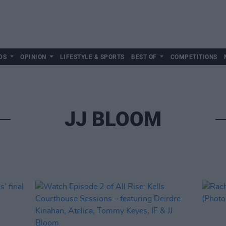
DS
OPINION
LIFESTYLE & SPORTS
BEST OF
COMPETITIONS
JJ BLOOM