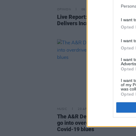
Persona
OPINION
08 NOV 21
Live Report: Rachel Mae Hanno
I want t
Delivers Incredible Set at Whela
Opted 
I want t
Opted 
I want 
Advertis
Opted 
I want t
of my P
was col
Opted 
MUSIC
20 APR 20
The A&R Department: Irish mus
go into overdrive to banish thos
Covid-19 blues