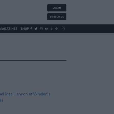
LOG IN
SUBSCRIBE
MAGAZINES
SHOP