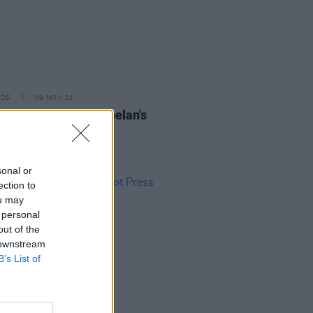
IDS
09 NOV 21
l Mae Hannon at Whelan's
os)
sonal or
ection to
ou may
 personal
out of the
 downstream
B’s List of