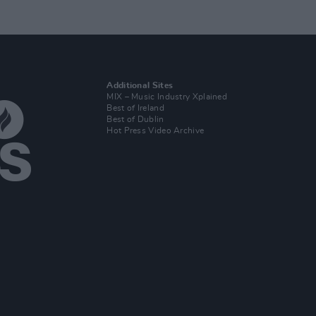
Additional Sites
MIX – Music Industry Xplained
Best of Ireland
Best of Dublin
Hot Press Video Archive