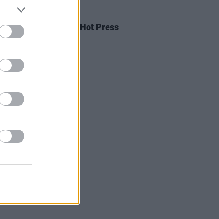
03 MAY 20
oom to play tonight's Hot Press
own Sessions