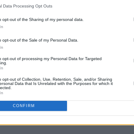
l Data Processing Opt Outs
MUSIC
30 JUL 21
MUSIC
n
New Irish Songs To Hear This Week
JJ Bl
o opt-out of the Sharing of my personal data.
n's
Lockd
In
o opt-out of the Sale of my Personal Data.
In
to opt-out of processing my Personal Data for Targeted
ing.
In
o opt-out of Collection, Use, Retention, Sale, and/or Sharing
ersonal Data that Is Unrelated with the Purposes for which it
lected.
In
CONFIRM
PICS & VIDS
09 APR 20
icians
PREMIERE: The new rollerdisco-ing
e
video from JJ Bloom