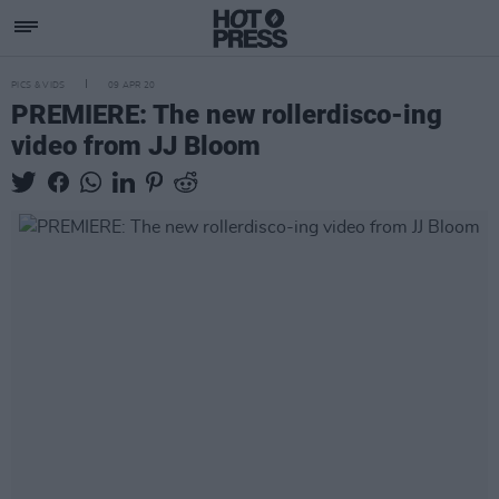
PICS & VIDS
09 APR 20
PREMIERE: The new rollerdisco-ing
video from JJ Bloom