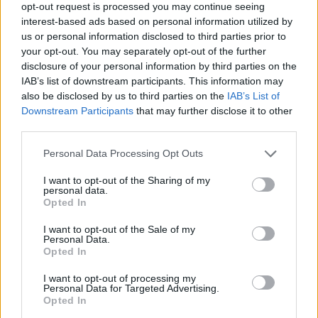
opt-out request is processed you may continue seeing
interest-based ads based on personal information utilized by
us or personal information disclosed to third parties prior to
your opt-out. You may separately opt-out of the further
disclosure of your personal information by third parties on the
Share This Article:
IAB’s list of downstream participants. This information may
also be disclosed by us to third parties on the
IAB’s List of
Downstream Participants
that may further disclose it to other
third parties.
Personal Data Processing Opt Outs
RELATED
I want to opt-out of the Sharing of my
personal data.
PICS & VIDS
27 JUL 26
Opted In
Moncrieff at Heatwave Festival Waterford
(Photos)
I want to opt-out of the Sale of my
Personal Data.
Opted In
PICS & VIDS
20 JUL 26
I want to opt-out of processing my
Charlie Puth at Iveagh Gardens (Photos)
Personal Data for Targeted Advertising.
Opted In