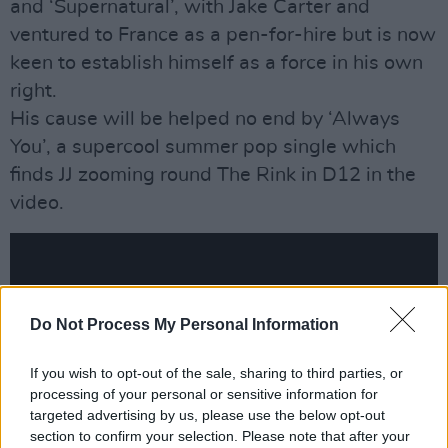
and ‘Supernatural’, with Jake Carter and
ventured to France as a pen-for-hire but is now
keen to establish himself as a force in his own
right.
His cause will be helped no end by ‘Always
You’, a supercool summer pop single which
finds JJ zooming round The Rink in D12 in the
video.
Do Not Process My Personal Information
If you wish to opt-out of the sale, sharing to third parties, or
processing of your personal or sensitive information for
targeted advertising by us, please use the below opt-out
section to confirm your selection. Please note that after your