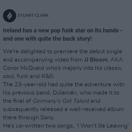
STUART CLARK
Ireland has a new pop funk star on its hands -
and one with quite the back story!
We're delighted to premiere the debut single
and accompanying video from
JJ Bloom
, AKA
Conor McQuaid who’s majorly into his classic
soul, funk and R&B.
The 23-year-old had quite the adventure with
his previous band, Dúlamán, who made it to
the final of
Germany’s Got Talent
and
subsequently released a well-received album
there through Sony.
He’s co-written two songs, ‘I Won’t Be Leaving’