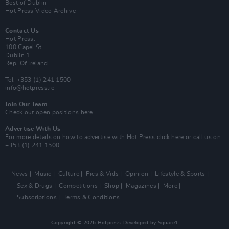
Best of Dublin
Hot Press Video Archive
Contact Us
Hot Press,
100 Capel St
Dublin 1.
Rep. Of Ireland
Tel: +353 (1) 241 1500
info@hotpress.ie
Join Our Team
Check out open positions here
Advertise With Us
For more details on how to advertise with Hot Press
click here
or call us on
+353 (1) 241 1500
News
Music
Culture
Pics & Vids
Opinion
Lifestyle & Sports
Sex & Drugs
Competitions
Shop
Magazines
More
Subscriptions
Terms & Conditions
Copyright © 2026 Hotpress. Developed by
Square1