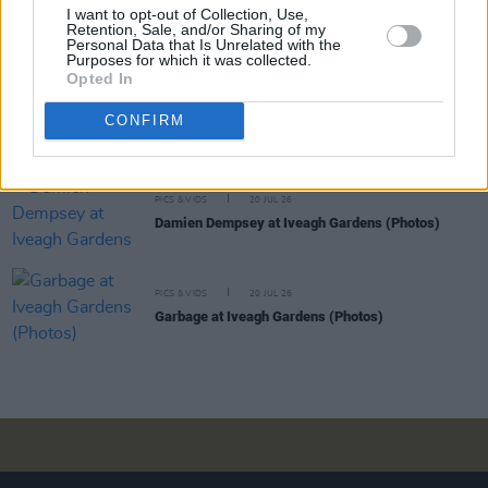
I want to opt-out of Collection, Use,
PICS & VIDS
20 JUL 26
Retention, Sale, and/or Sharing of my
Luke Combs at Slane Castle (Photos)
Personal Data that Is Unrelated with the
Purposes for which it was collected.
Opted In
PICS & VIDS
20 JUL 26
CONFIRM
Live at Castle Mills (Photos)
PICS & VIDS
20 JUL 26
Damien Dempsey at Iveagh Gardens (Photos)
PICS & VIDS
20 JUL 26
Garbage at Iveagh Gardens (Photos)