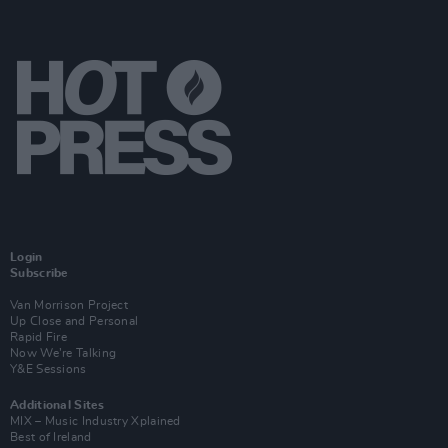
Login
Subscribe
Van Morrison Project
Up Close and Personal
Rapid Fire
Now We’re Talking
Y&E Sessions
Additional Sites
MIX – Music Industry Xplained
Best of Ireland