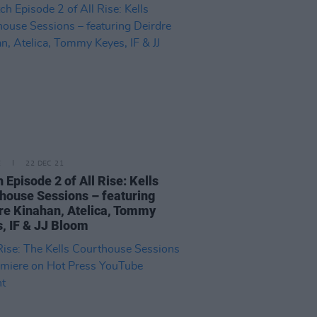
E
22 DEC 21
 Episode 2 of All Rise: Kells
house Sessions – featuring
re Kinahan, Atelica, Tommy
, IF & JJ Bloom