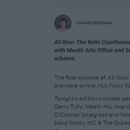
CIARAN BRENNAN
All Rise: The Kells Courthous
with Meath Arts Office and So
scheme.
The final episode of
All Rise
premiere on the
Hot Press
Yo
Tonight’s edition includes p
Gerry Tully; Meath Hip Hop 
O’Connor; bluegrass and folk
band Bobby MC & The Dukes –