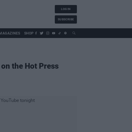
LOG IN
SUBSCRIBE
MAGAZINES
SHOP
 on the Hot Press