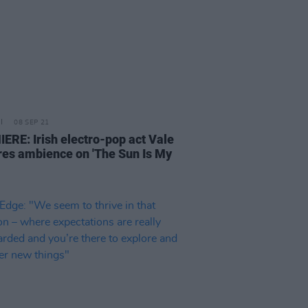
08 SEP 21
ERE: Irish electro-pop act Vale
res ambience on 'The Sun Is My