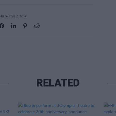
Share This Article:
RELATED