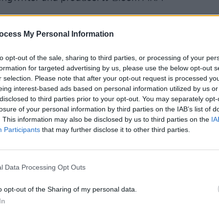
Advertisement
ocess My Personal Information
atasha Duffy, Conor Jacob and Caroline
to opt-out of the sale, sharing to third parties, or processing of your per
PICS & V
stils the musical spirit of the occasion
formation for targeted advertising by us, please use the below opt-out s
All R
r selection. Please note that after your opt-out request is processed y
 way.
Sessi
eing interest-based ads based on personal information utilized by us or
YouTu
disclosed to third parties prior to your opt-out. You may separately opt-
se Sessions
is a celebration of
losure of your personal information by third parties on the IAB’s list of
gic of the creative space. Shot on
. This information may also be disclosed by us to third parties on the
IA
Participants
that may further disclose it to other third parties.
 a cultural hub in the heart of Co. Meath
res both Meath legends like Paddy
p and coming talent like Paper Clap
l Data Processing Opt Outs
as filmed in association with Meath Arts
 as part of the Llps scheme. For more
o opt-out of the Sharing of my personal data.
m
In