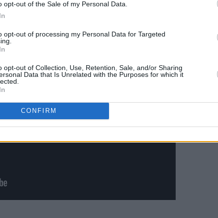
ng on the Hot Press YouTube Channel
o opt-out of the Sale of my Personal Data.
In
to opt-out of processing my Personal Data for Targeted
ing.
In
o opt-out of Collection, Use, Retention, Sale, and/or Sharing
ersonal Data that Is Unrelated with the Purposes for which it
lected.
In
CONFIRM