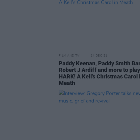
FILM AND TV
14 DEC 21
Paddy Keenan, Paddy Smith Ba
Robert J Ardiff and more to play
HARK! A Kell’s Christmas Carol 
Meath