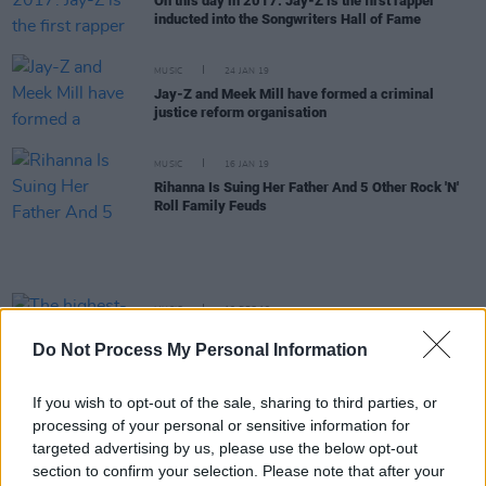
On this day in 2017: Jay-Z is the first rapper
inducted into the Songwriters Hall of Fame
MUSIC
24 JAN 19
Jay-Z and Meek Mill have formed a criminal
justice reform organisation
MUSIC
16 JAN 19
Rihanna Is Suing Her Father And 5 Other Rock 'N'
Roll Family Feuds
MUSIC
18 DEC 18
The highest-grossing tours of 2018 have been
Do Not Process My Personal Information
revealed
If you wish to opt-out of the sale, sharing to third parties, or
OPINION
16 NOV 18
processing of your personal or sensitive information for
Album Review: Ella Mai's self-titled debut
targeted advertising by us, please use the below opt-out
section to confirm your selection. Please note that after your