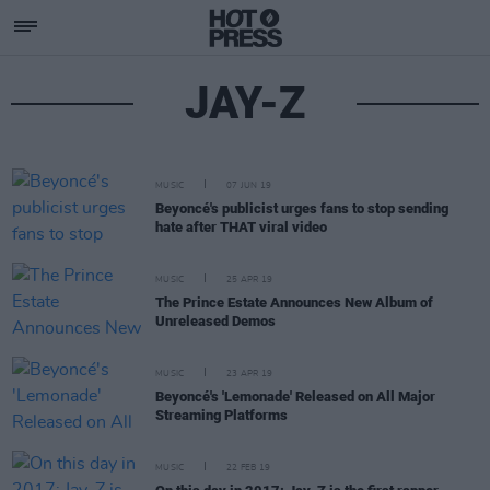
JAY-Z
MUSIC
07 JUN 19
Beyoncé's publicist urges fans to stop sending
hate after THAT viral video
MUSIC
25 APR 19
The Prince Estate Announces New Album of
Unreleased Demos
MUSIC
23 APR 19
Beyoncé's 'Lemonade' Released on All Major
Streaming Platforms
MUSIC
22 FEB 19