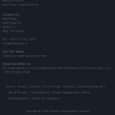
Best of Dublin
Hot Press Video Archive
Contact Us
Hot Press,
100 Capel St
Dublin 1.
Rep. Of Ireland
Tel: +353 (1) 241 1500
info@hotpress.ie
Join Our Team
Check out open positions here
Advertise With Us
For more details on how to advertise with Hot Press
click here
or call us on
+353 (1) 241 1500
News
Music
Culture
Pics & Vids
Opinion
Lifestyle & Sports
Sex & Drugs
Competitions
Shop
Magazines
More
Subscriptions
Terms & Conditions
Copyright © 2026 Hotpress. Developed by
Square1