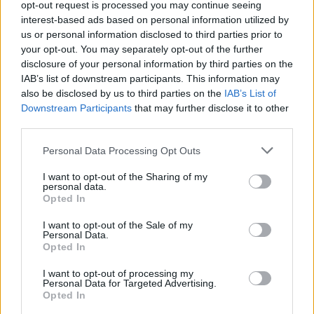
opt-out request is processed you may continue seeing
CULTURE
30 OCT 18
interest-based ads based on personal information utilized by
Art Source returns to the RDS this November
us or personal information disclosed to third parties prior to
your opt-out. You may separately opt-out of the further
disclosure of your personal information by third parties on the
CULTURE
23 OCT 18
IAB’s list of downstream participants. This information may
Music Photography Exhibition Opens This
also be disclosed by us to third parties on the
IAB’s List of
November
Downstream Participants
that may further disclose it to other
third parties.
MUSIC
14 AUG 18
Beyoncé Pays Respect to Ailing Aretha Franklin at
Personal Data Processing Opt Outs
Detroit Show
I want to opt-out of the Sharing of my
personal data.
MUSIC
20 JUL 18
Opted In
Check Out What The Album Reviews Are Saying in
the New Issue of Hot Press
I want to opt-out of the Sale of my
Personal Data.
Opted In
I want to opt-out of processing my
Personal Data for Targeted Advertising.
Opted In