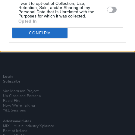
I want to opt-out of Collection, Use,
Retention, Sale, and/or Sharing of my
Personal Data that Is Unrelated with the
Purposes for which it was collected.
Opted In
CONFIRM
Login
Subscribe
Van Morrison Project
Up Close and Personal
Rapid Fire
Now We’re Talking
Y&E Sessions
Additional Sites
MIX – Music Industry Xplained
Best of Ireland