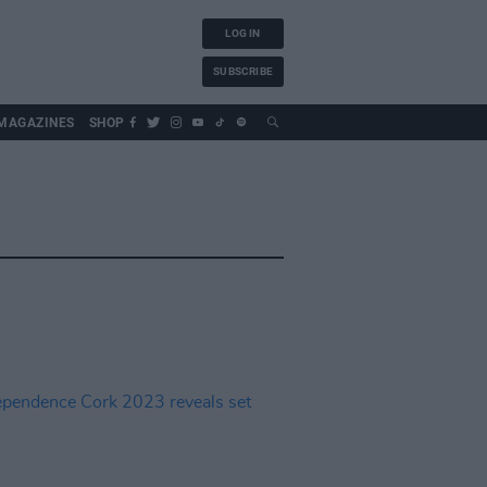
LOG IN
SUBSCRIBE
MAGAZINES
SHOP