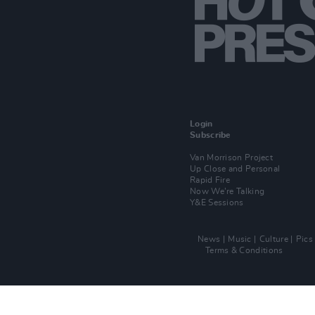
Login
Subscribe
Van Morrison Project
Up Close and Personal
Rapid Fire
Now We’re Talking
Y&E Sessions
News
Music
Culture
Pics
Terms & Conditions