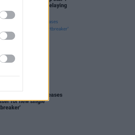
lasts her label for delaying
 album
03 JUN 20
: Daniel Blume releases
iser for new single
tbreaker'