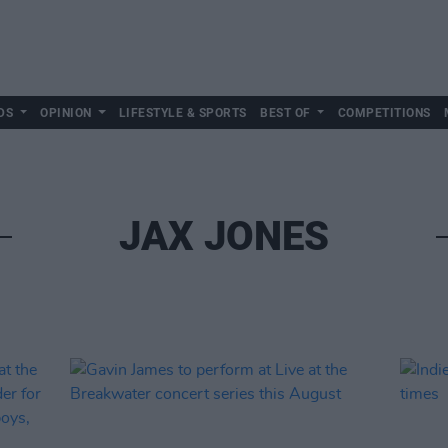
DS
OPINION
LIFESTYLE & SPORTS
BEST OF
COMPETITIONS
JAX JONES