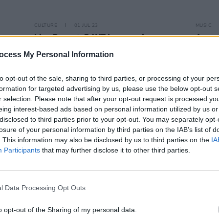
CULTURE
01 JUL 23
MUSIC
Live Report: RAYE is a vocal
Anne-
powerhouse at Longitude Festival
Indie
ocess My Personal Information
to opt-out of the sale, sharing to third parties, or processing of your per
formation for targeted advertising by us, please use the below opt-out s
r selection. Please note that after your opt-out request is processed y
eing interest-based ads based on personal information utilized by us or
disclosed to third parties prior to your opt-out. You may separately opt-
losure of your personal information by third parties on the IAB’s list of
. This information may also be disclosed by us to third parties on the
IA
Participants
that may further disclose it to other third parties.
l Data Processing Opt Outs
CULTURE
21 MAR 22
MUSIC
o opt-out of the Sharing of my personal data.
 Megan
Mabel to perform outdoor show at
"I'm d