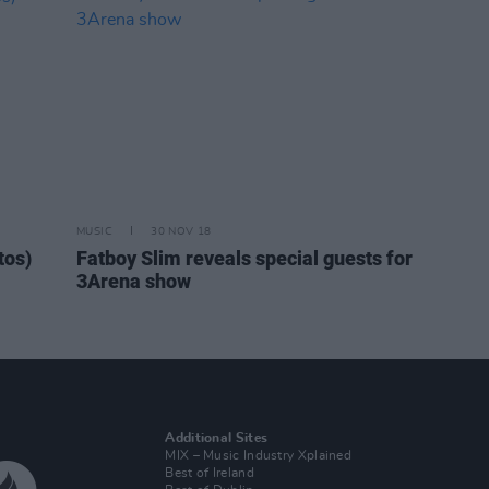
MUSIC
30 NOV 18
tos)
Fatboy Slim reveals special guests for
3Arena show
Additional Sites
MIX – Music Industry Xplained
Best of Ireland