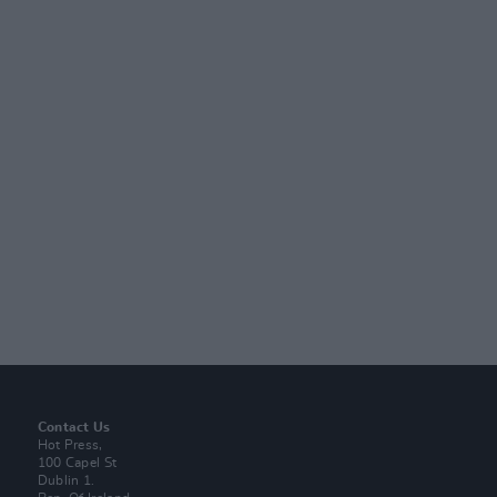
Contact Us
Hot Press,
100 Capel St
Dublin 1.