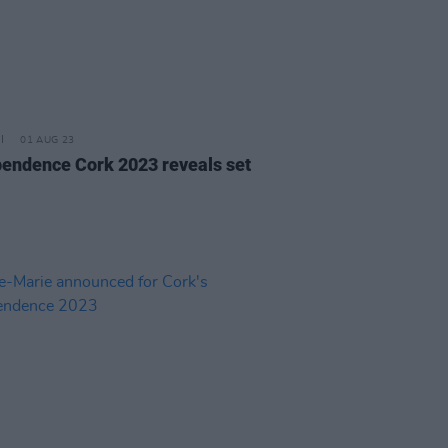
01 AUG 23
pendence Cork 2023 reveals set