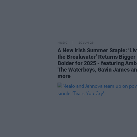
MUSIC
19 JUN 25
A New Irish Summer Staple: ‘Liv
the Breakwater’ Returns Bigger
Bolder for 2025 - featuring Amb
The Waterboys, Gavin James a
more