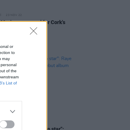
23 NOV 22
Marie announced for Cork's
pendence 2023
sonal or
ection to
ou may
 personal
out of the
 downstream
B’s List of
30 JUN 21
one being a polite pop star":