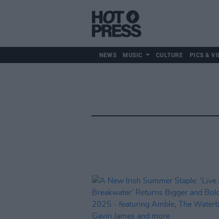
NEWS
MUSIC
CULTURE
PICS & VI