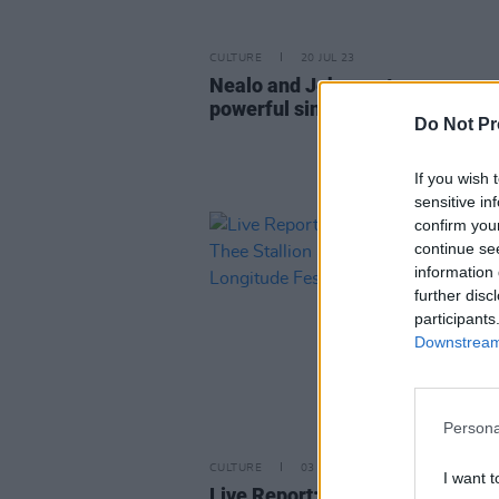
CULTURE
20 JUL 23
Nealo and Jehnova team up on
powerful single 'Tears You Cry'
Do Not Pr
If you wish 
sensitive in
confirm you
continue se
information 
further disc
participants
Downstream 
Persona
CULTURE
03 JUL 22
I want t
Live Report: Tyler the Creator,