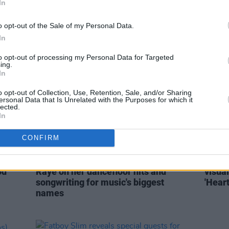
In
Dublin's Fairview Park this June
Raye b
debut
o opt-out of the Sale of my Personal Data.
In
to opt-out of processing my Personal Data for Targeted
ing.
In
o opt-out of Collection, Use, Retention, Sale, and/or Sharing
ersonal Data that Is Unrelated with the Purposes for which it
lected.
In
CONFIRM
OPINION
20 JAN 21
MUSIC
es
'The Irish crowd gives you everything':
WATCH
od
Raye on her dancefloor hits and
visual
songwriting for music's biggest
'Hear
names