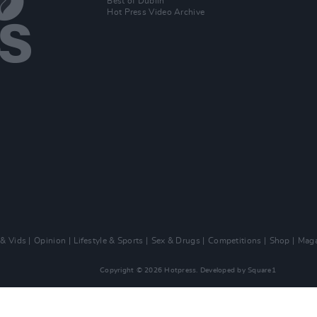
Best of Dublin
Hot Press Video Archive
 & Vids
Opinion
Lifestyle & Sports
Sex & Drugs
Competitions
Shop
Maga
Copyright © 2026 Hotpress. Developed by
Square1