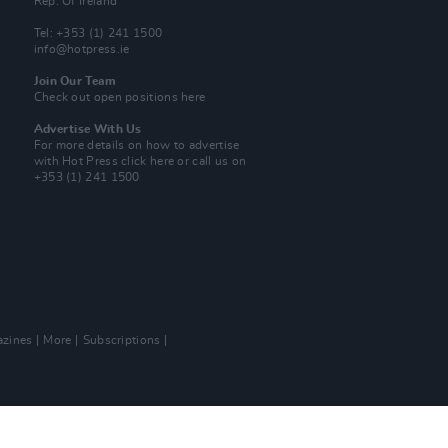
Rep. Of Ireland
Tel: +353 (1) 241 1500
info@hotpress.ie
Join Our Team
Check out open positions here
Advertise With Us
For more details on how to advertise
with Hot Press
click here
or call us on
+353 (1) 241 1500
zines
More
Subscriptions