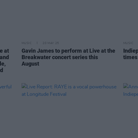
MUSIC
20 MAY 25
MUSIC
e at
Gavin James to perform at Live at the
Indie
 and
Breakwater concert series this
times
le,
August
nd