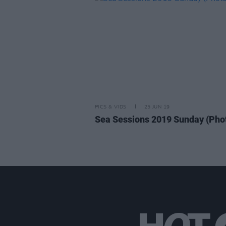
PICS & VIDS
25 JUN 19
Sea Sessions 2019 Sunday (Pho