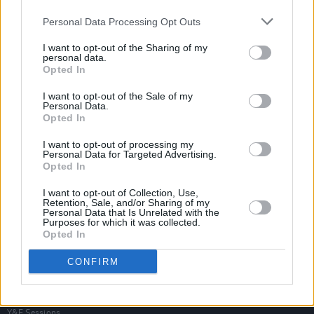
Personal Data Processing Opt Outs
I want to opt-out of the Sharing of my
personal data.
Opted In
I want to opt-out of the Sale of my
Personal Data.
Opted In
I want to opt-out of processing my
Personal Data for Targeted Advertising.
Opted In
I want to opt-out of Collection, Use,
Retention, Sale, and/or Sharing of my
Personal Data that Is Unrelated with the
Purposes for which it was collected.
Opted In
Login
Subscribe
CONFIRM
Van Morrison Project
Up Close and Personal
Rapid Fire
Now We’re Talking
Y&E Sessions