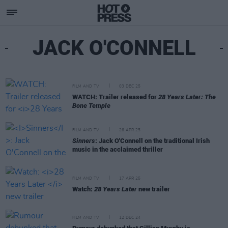
JACK O'CONNELL
FILM AND TV
03 DEC 25
WATCH: Trailer released for
28 Years Later: The
Bone Temple
FILM AND TV
26 APR 25
Sinners
: Jack O'Connell on the traditional Irish
music in the acclaimed thriller
FILM AND TV
17 APR 25
Watch:
28 Years Later
new trailer
FILM AND TV
12 DEC 24