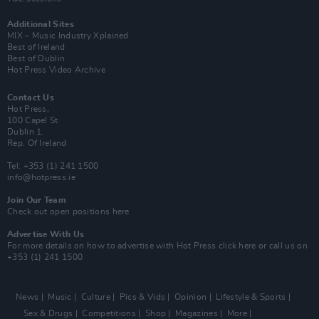
Additional Sites
MIX – Music Industry Xplained
Best of Ireland
Best of Dublin
Hot Press Video Archive
Contact Us
Hot Press,
100 Capel St
Dublin 1.
Rep. Of Ireland
Tel: +353 (1) 241 1500
info@hotpress.ie
Join Our Team
Check out open positions here
Advertise With Us
For more details on how to advertise with Hot Press
click here
or call us on
+353 (1) 241 1500
News
Music
Culture
Pics & Vids
Opinion
Lifestyle & Sports
Sex & Drugs
Competitions
Shop
Magazines
More