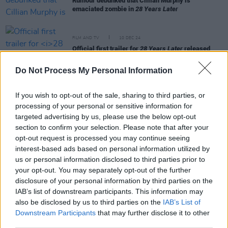
Rumour debunked that Cillian Murphy is
emaciated zombie in
28 Years Later
FILM AND TV
10 DEC 24
Official first trailer for
28 Years Later
released
Do Not Process My Personal Information
MUSIC
08 APR 24
Jack O’Connell will make his directorial debut with
If you wish to opt-out of the sale, sharing to third parties, or
Paul Weller music video
processing of your personal or sensitive information for
targeted advertising by us, please use the below opt-out
section to confirm your selection. Please note that after your
MUSIC
20 MAR 24
opt-out request is processed you may continue seeing
The soundtrack for
BACK TO BLACK
has been
interest-based ads based on personal information utilized by
released
us or personal information disclosed to third parties prior to
your opt-out. You may separately opt-out of the further
OPINION
30 JAN 20
disclosure of your personal information by third parties on the
PREMIERE: Jack O'Connell and Gala Gordon star in
IAB’s list of downstream participants. This information may
the new Noel Gallagher video
also be disclosed by us to third parties on the
IAB’s List of
Downstream Participants
that may further disclose it to other
third parties.