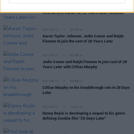
FILM AND TV
10 DEC 24
Official first trailer for
28 Years Later
released
FILM AND TV
25 APR 24
Aaron Taylor-Johnson, Jodie Comer and Ralph
Fiennes to join the cast of
28 Years Later
FILM AND TV
09 APR 24
Jodie Comer and Ralph Fiennes to join cast of
28
Years Later
with Cillian Murphy
FILM AND TV
06 FEB 24
Cillian Murphy on his breakthrough role in
28 Days
Later
FILM AND TV
11 JAN 24
Danny Boyle is developing a sequel to his genre
defining Zombie film "28 Days Later"