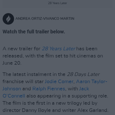
28 Years Later
ANDREA ORTIZ-VIVANCO MARTIN
Watch the full trailer below.
A new trailer for
28 Years Later
has been
released, with the film set to hit cinemas on
June 20.
The latest instalment in the
28 Days Later
franchise will star
Jodie Comer
,
Aaron Taylor-
Johnson
and
Ralph Fiennes
, with
Jack
O’Connell
also appearing in a supporting role.
The film is the first in a new trilogy led by
director Danny Boyle and writer Alex Garland.