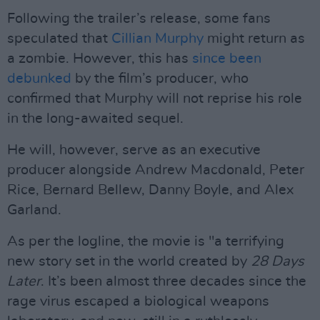
Following the trailer’s release, some fans
speculated that
Cillian Murphy
might return as
a zombie. However, this has
since been
debunked
by the film’s producer, who
confirmed that Murphy will not reprise his role
in the long-awaited sequel.
He will, however, serve as an executive
producer alongside Andrew Macdonald, Peter
Rice, Bernard Bellew, Danny Boyle, and Alex
Garland.
As per the logline, the movie is "a terrifying
new story set in the world created by
28 Days
Later
. It’s been almost three decades since the
rage virus escaped a biological weapons