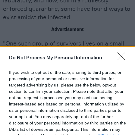
laboratory, and now, still in a ruthlessly
enforced quarantine, some have found ways to
exist amidst the infected.
Advertisement
"One such group of survivors lives on a small
island connected to the mainland by a single,
Do Not Process My Personal Information
heavily-defended causeway. When one of the
group leaves the island on a mission into the
If you wish to opt-out of the sale, sharing to third parties, or
dark heart of the mainland, he discovers
processing of your personal or sensitive information for
targeted advertising by us, please use the below opt-out
secrets, wonders, and horrors that have
section to confirm your selection. Please note that after your
mutated not only the infected but other
opt-out request is processed you may continue seeing
survivors as well."
interest-based ads based on personal information utilized by
us or personal information disclosed to third parties prior to
Check out the trailer below:
your opt-out. You may separately opt-out of the further
disclosure of your personal information by third parties on the
IAB’s list of downstream participants. This information may