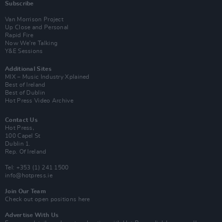
Subscribe
Van Morrison Project
Up Close and Personal
Rapid Fire
Now We’re Talking
Y&E Sessions
Additional Sites
MIX – Music Industry Xplained
Best of Ireland
Best of Dublin
Hot Press Video Archive
Contact Us
Hot Press,
100 Capel St
Dublin 1.
Rep. Of Ireland
Tel: +353 (1) 241 1500
info@hotpress.ie
Join Our Team
Check out open positions here
Advertise With Us