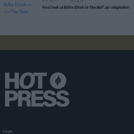
FILM AND TV
05 AUG 26
First look at Billie Eilish in
The Bell Jar
adaptation
Login