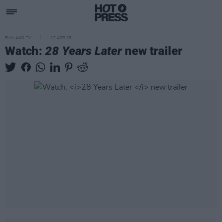
FILM AND TV
17 APR 25
Watch:
28 Years Later
new trailer