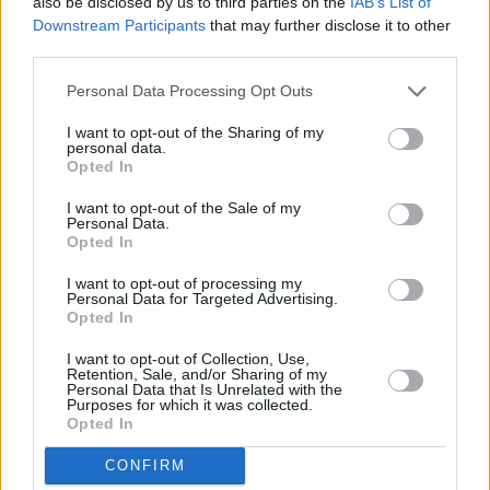
also be disclosed by us to third parties on the
IAB’s List of
Downstream Participants
that may further disclose it to other
third parties.
Personal Data Processing Opt Outs
I want to opt-out of the Sharing of my
personal data.
Opted In
I want to opt-out of the Sale of my
Personal Data.
Opted In
I want to opt-out of processing my
Personal Data for Targeted Advertising.
Share This Article:
Opted In
I want to opt-out of Collection, Use,
Retention, Sale, and/or Sharing of my
Personal Data that Is Unrelated with the
Purposes for which it was collected.
Opted In
RELATED
CONFIRM