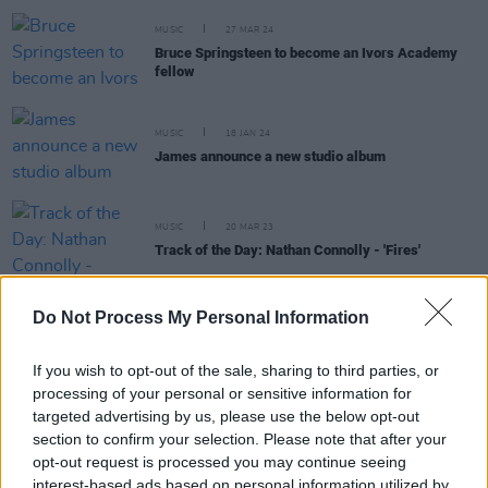
MUSIC
27 MAR 24
Bruce Springsteen to become an Ivors Academy
fellow
MUSIC
18 JAN 24
James announce a new studio album
MUSIC
20 MAR 23
Track of the Day: Nathan Connolly - 'Fires'
Do Not Process My Personal Information
CULTURE
07 APR 22
Adele, Dave, Inflo, James Blake, PinkPantheress
If you wish to opt-out of the sale, sharing to third parties, or
nominated for Ivor Novello Awards
processing of your personal or sensitive information for
targeted advertising by us, please use the below opt-out
CULTURE
01 MAR 22
section to confirm your selection. Please note that after your
R&B star Mahalia announces Button Factory Dublin
opt-out request is processed you may continue seeing
show
interest-based ads based on personal information utilized by