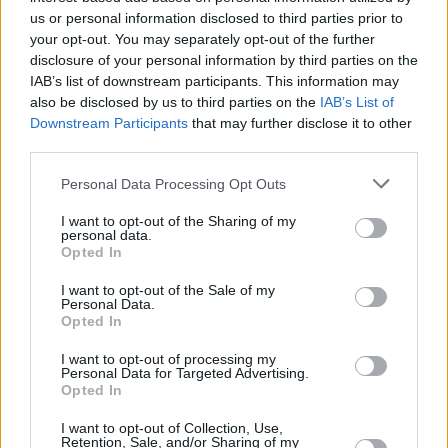
us or personal information disclosed to third parties prior to
MUSIC
23 SEP 21
your opt-out. You may separately opt-out of the further
Harry Styles, Lianne La Havas, and Dave and
disclosure of your personal information by third parties on the
Fraser T Smith among winners of 2021 Ivor
Novello Awards
IAB’s list of downstream participants. This information may
also be disclosed by us to third parties on the
IAB’s List of
MUSIC
13 SEP 21
Downstream Participants
that may further disclose it to other
Richard Ashcroft shares revamped rendition of
third parties.
'Bittersweet Symphony' from
Acoustic Hymns Vol
1.
Personal Data Processing Opt Outs
MUSIC
10 AUG 21
I want to opt-out of the Sharing of my
For Those I Love and Fontaines D.C. nominated for
personal data.
Ivor Novello Awards 2021
Opted In
I want to opt-out of the Sale of my
Personal Data.
Opted In
I want to opt-out of processing my
Personal Data for Targeted Advertising.
Opted In
I want to opt-out of Collection, Use,
Retention, Sale, and/or Sharing of my