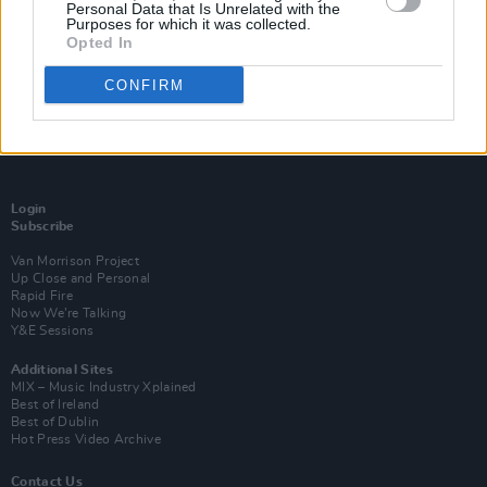
Personal Data that Is Unrelated with the
Purposes for which it was collected.
Opted In
CONFIRM
Login
Subscribe
Van Morrison Project
Up Close and Personal
Rapid Fire
Now We’re Talking
Y&E Sessions
Additional Sites
MIX – Music Industry Xplained
Best of Ireland
Best of Dublin
Hot Press Video Archive
Contact Us