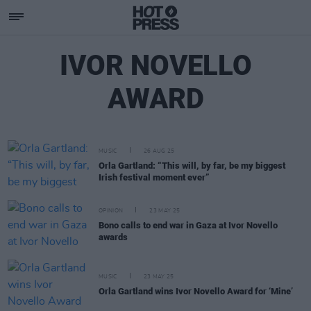
IVOR NOVELLO
AWARD
MUSIC
26 AUG 25
Orla Gartland: “This will, by far, be my biggest
Irish festival moment ever”
OPINION
23 MAY 25
Bono calls to end war in Gaza at Ivor Novello
awards
MUSIC
23 MAY 25
Orla Gartland wins Ivor Novello Award for ‘Mine’