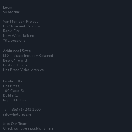
Login
Subscribe
Van Morrison Project
Up Close and Personal
Rapid Fire
Now We’re Talking
Y&E Sessions
Additional Sites
MIX – Music Industry Xplained
Best of Ireland
Best of Dublin
Hot Press Video Archive
Contact Us
Hot Press,
100 Capel St
Dublin 1.
Rep. Of Ireland
Tel: +353 (1) 241 1500
info@hotpress.ie
Join Our Team
Check out open positions here