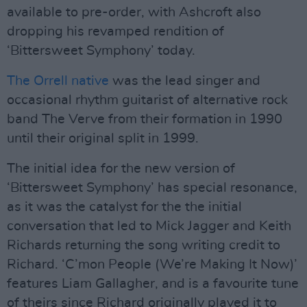
available to pre-order, with Ashcroft also
dropping his revamped rendition of
‘Bittersweet Symphony’ today.
The Orrell native
was the lead singer and
occasional rhythm guitarist of alternative rock
band The Verve from their formation in 1990
until their original split in 1999.
The initial idea for the new version of
‘Bittersweet Symphony’ has special resonance,
as it was the catalyst for the the initial
conversation that led to Mick Jagger and Keith
Richards returning the song writing credit to
Richard. ‘C’mon People (We’re Making It Now)’
features Liam Gallagher, and is a favourite tune
of theirs since Richard originally played it to