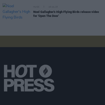
MUSIC
19 JUL 23
Noel Gallagher's High Flying Birds release video
for 'Open The Door'