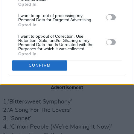
Opted In
I want to opt-out of processing my
Personal Data for Targeted Advertising.
Opted In
I want to opt-out of Collection, Use,
Retention, Sale, and/or Sharing of my
Personal Data that Is Unrelated with the
Purposes for which it was collected.
Opted In
CONFIRM
Acoustic Hymns Vol. 1
track listing:
Advertisement
1.‘Bittersweet Symphony’
2.‘A Song For The Lovers’
3. ‘Sonnet’
4. ‘C’mon People (We’re Making It Now)’