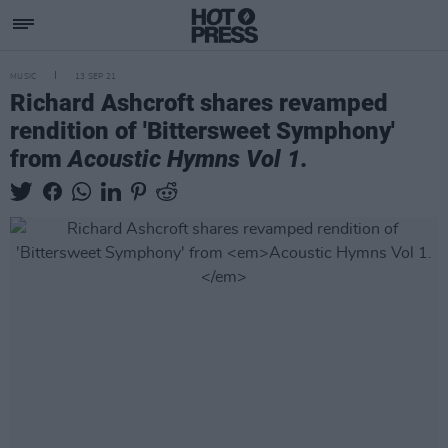
MUSIC
13 SEP 21
Richard Ashcroft shares revamped
rendition of 'Bittersweet Symphony'
from
Acoustic Hymns Vol 1.