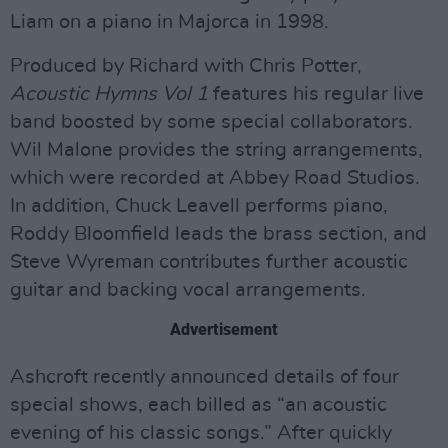
Liam on a piano in Majorca in 1998.
Produced by Richard with Chris Potter,
Acoustic Hymns Vol 1
features his regular live
band boosted by some special collaborators.
Wil Malone provides the string arrangements,
which were recorded at Abbey Road Studios.
In addition, Chuck Leavell performs piano,
Roddy Bloomfield leads the brass section, and
Steve Wyreman contributes further acoustic
guitar and backing vocal arrangements.
Advertisement
Ashcroft recently announced details of four
special shows, each billed as “an acoustic
evening of his classic songs.” After quickly