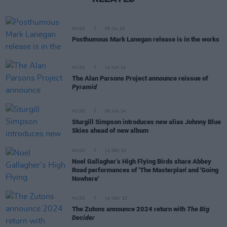
MUSIC
09 JUL 24
Posthumous Mark Lanegan release is in the works
MUSIC
14 JUN 24
The Alan Parsons Project announce reissue of
Pyramid
MUSIC
06 JUN 24
Sturgill Simpson introduces new alias Johnny Blue
Skies ahead of new album
MUSIC
12 DEC 23
Noel Gallagher’s High Flying Birds share Abbey
Road performances of 'The Masterplan' and 'Going
Nowhere'
MUSIC
14 NOV 23
The Zutons announce 2024 return with
The Big
Decider