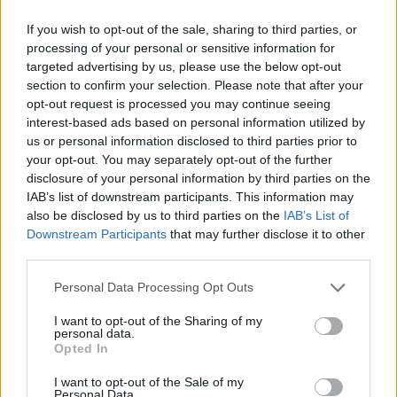
Revisit Ashcroft's 1995 interview with Hot
If you wish to opt-out of the sale, sharing to third parties, or
processing of your personal or sensitive information for
Press
here
.
targeted advertising by us, please use the below opt-out
section to confirm your selection. Please note that after your
Listen to his new version of 'Bittersweet
opt-out request is processed you may continue seeing
Symphony' below:
interest-based ads based on personal information utilized by
us or personal information disclosed to third parties prior to
your opt-out. You may separately opt-out of the further
disclosure of your personal information by third parties on the
IAB’s list of downstream participants. This information may
also be disclosed by us to third parties on the
IAB’s List of
Downstream Participants
that may further disclose it to other
third parties.
Personal Data Processing Opt Outs
I want to opt-out of the Sharing of my
personal data.
Opted In
I want to opt-out of the Sale of my
Personal Data.