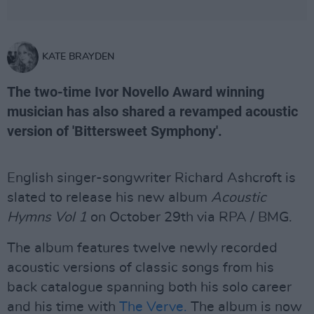
KATE BRAYDEN
The two-time Ivor Novello Award winning
musician has also shared a revamped acoustic
version of 'Bittersweet Symphony'.
English singer-songwriter Richard Ashcroft is
slated to release his new album
Acoustic
Hymns Vol 1
on October 29th via RPA / BMG.
The album features twelve newly recorded
acoustic versions of classic songs from his
back catalogue spanning both his solo career
and his time with
The Verve.
The album is now