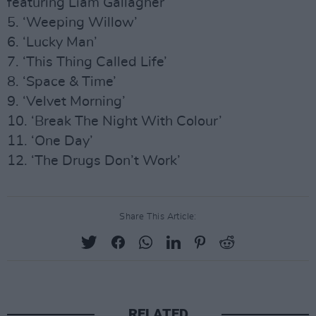
featuring Liam Gallagher
5. ‘Weeping Willow’
6. ‘Lucky Man’
7. ‘This Thing Called Life’
8. ‘Space & Time’
9. ‘Velvet Morning’
10. ‘Break The Night With Colour’
11. ‘One Day’
12. ‘The Drugs Don’t Work’
Share This Article:
RELATED