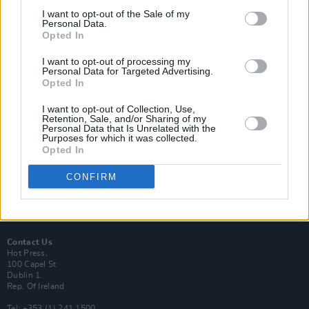
I want to opt-out of the Sale of my
Personal Data.
Opted In
I want to opt-out of processing my
Login
Personal Data for Targeted Advertising.
Subscribe
Opted In
Van Morrison Project
I want to opt-out of Collection, Use,
Up Close and Personal
Retention, Sale, and/or Sharing of my
Rapid Fire
Personal Data that Is Unrelated with the
Now We’re Talking
Purposes for which it was collected.
Y&E Sessions
Opted In
Additional Sites
CONFIRM
MIX – Music Industry Xplained
Best of Ireland
Best of Dublin
Hot Press Video Archive
Contact Us
Hot Press,
100 Capel St
Dublin 1.
Rep. Of Ireland
Tel: +353 (1) 241 1500