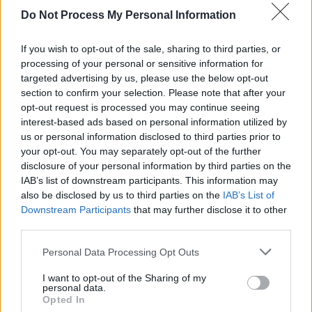
Do Not Process My Personal Information
SEX & DRUGS
06 FEB 19
In The New Hot Press: Picture This Grace The
Cover As They Gear Up For Album No. 2
If you wish to opt-out of the sale, sharing to third parties, or
processing of your personal or sensitive information for
targeted advertising by us, please use the below opt-out
CULTURE
02 AUG 18
section to confirm your selection. Please note that after your
First Teaser For Barry Jenkins'
Moonlight
Follow-
Up
If Beale Street Could Talk
opt-out request is processed you may continue seeing
interest-based ads based on personal information utilized by
us or personal information disclosed to third parties prior to
your opt-out. You may separately opt-out of the further
disclosure of your personal information by third parties on the
IAB’s list of downstream participants. This information may
also be disclosed by us to third parties on the
IAB’s List of
Downstream Participants
that may further disclose it to other
third parties.
Personal Data Processing Opt Outs
I want to opt-out of the Sharing of my
personal data.
Opted In