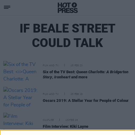
IF BEALE STREET
COULD TALK
FILM AND TV
15 FEB 23
Six of the TV Best:
Queen Charlotte: A Bridgerton
Story
,
Ironheart
and more
FILM AND TV
25 FEB 19
Oscars 2019: A Stellar Year for People of Colour
CULTURE
15 FEB 19
Film Interview: Kiki Layne