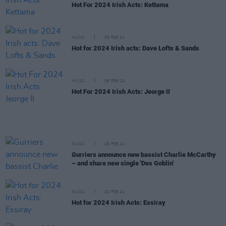
Hot For 2024 Irish Acts: Kettama
MUSIC
06 FEB 24
Hot for 2024 Irish acts: Dave Lofts & Sands
MUSIC
06 FEB 24
Hot For 2024 Irish Acts: Jeorge II
MUSIC
06 FEB 24
Gurriers announce new bassist Charlie McCarthy
– and share new single 'Des Goblin'
MUSIC
02 FEB 24
Hot for 2024 Irish Acts: Essiray