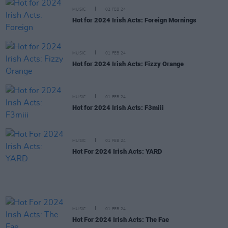
MUSIC
02 FEB 24
Hot for 2024 Irish Acts: Foreign Mornings
MUSIC
01 FEB 24
Hot for 2024 Irish Acts: Fizzy Orange
MUSIC
01 FEB 24
Hot for 2024 Irish Acts: F3miii
MUSIC
01 FEB 24
Hot For 2024 Irish Acts: YARD
MUSIC
01 FEB 24
Hot For 2024 Irish Acts: The Fae