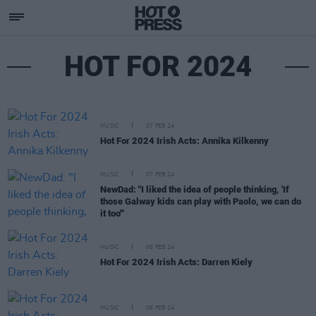
HOT FOR 2024
MUSIC
07 FEB 24
Hot For 2024 Irish Acts: Annika Kilkenny
MUSIC
07 FEB 24
NewDad: "I liked the idea of people thinking, 'If
those Galway kids can play with Paolo, we can do
it too'"
MUSIC
06 FEB 24
Hot For 2024 Irish Acts: Darren Kiely
MUSIC
06 FEB 24