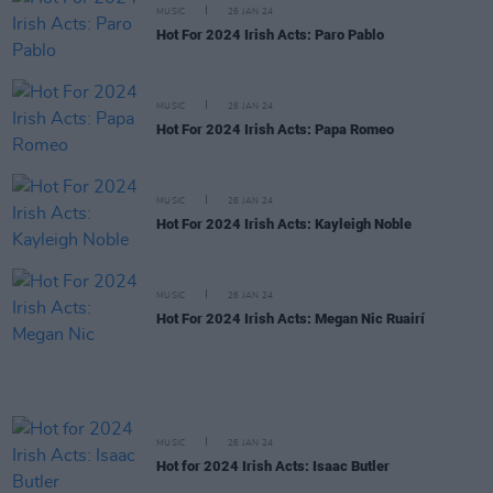
MUSIC
26 JAN 24
Hot For 2024 Irish Acts: Paro Pablo
MUSIC
26 JAN 24
Hot For 2024 Irish Acts: Papa Romeo
MUSIC
26 JAN 24
Hot For 2024 Irish Acts: Kayleigh Noble
MUSIC
26 JAN 24
Hot For 2024 Irish Acts: Megan Nic Ruairí
MUSIC
26 JAN 24
Hot for 2024 Irish Acts: Isaac Butler