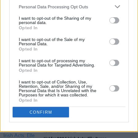
Personal Data Processing Opt Outs
I want to opt-out of the Sharing of my
MUSIC
30 JAN 24
personal data.
Hot For 2024 Irish Acts: Curtisy
Opted In
I want to opt-out of the Sale of my
Personal Data.
Opted In
FILM AND TV
29 JAN 24
Hot For 2024: Irish film & TV stars
I want to opt-out of processing my
Personal Data for Targeted Advertising.
Opted In
MUSIC
29 JAN 24
I want to opt-out of Collection, Use,
Hot for 2024 Irish Acts: yuné pinku
Retention, Sale, and/or Sharing of my
Personal Data that Is Unrelated with the
Purposes for which it was collected.
Opted In
MUSIC
29 JAN 24
Hot For 2024 Irish Acts: Qbanaa
CONFIRM
MUSIC
29 JAN 24