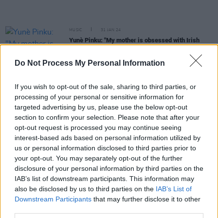
MUSIC
31 JAN 24
Yunè Pinku: "My mother is obsessed with Irish
culture, and us being aware of it. All the top
legends were always playing"
Do Not Process My Personal Information
MUSIC
31 JAN 24
If you wish to opt-out of the sale, sharing to third parties, or
Hot For 2024 Irish Acts: Hotgirl
processing of your personal or sensitive information for
targeted advertising by us, please use the below opt-out
section to confirm your selection. Please note that after your
MUSIC
30 JAN 24
opt-out request is processed you may continue seeing
Hot For 2024 Irish Acts: Emileo
interest-based ads based on personal information utilized by
us or personal information disclosed to third parties prior to
your opt-out. You may separately opt-out of the further
MUSIC
30 JAN 24
disclosure of your personal information by third parties on the
Hot For 2024 Irish Acts: TRAMP
IAB’s list of downstream participants. This information may
also be disclosed by us to third parties on the
IAB’s List of
Downstream Participants
that may further disclose it to other
MUSIC
30 JAN 24
third parties.
Hot for 2024 Irish Acts: Evie