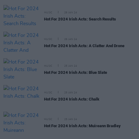
MUSIC
26 JAN 24
Hot For 2024 Irish Acts: Search Results
MUSIC
26 JAN 24
Hot For 2024 Irish Acts: A Clatter And Drone
MUSIC
25 JAN 24
Hot For 2024 Irish Acts: Blue Slate
MUSIC
25 JAN 24
Hot For 2024 Irish Acts: Chalk
MUSIC
25 JAN 24
Hot For 2024 Irish Acts: Muireann Bradley