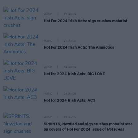
MUSIC
25 JAN 24
Hot For 2024 Irish Acts: sign crushes motorist
MUSIC
24 JAN 24
Hot For 2024 Irish Acts: The Amniotics
MUSIC
24 JAN 24
Hot for 2024 Irish Acts: BIG LOVE
MUSIC
24 JAN 24
Hot for 2024 Irish Acts: AC3
MUSIC
23 JAN 24
SPRINTS, NewDad and sign crushes motorist star
on covers of Hot For 2024 issue of
Hot Press