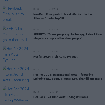
MUSIC
01 FEB 24
NewDad: Final push to break
Madra
into the
Albums Chart's Top 10
MUSIC
01 FEB 24
SPRINTS: “Some people go to therapy, I shout it on
stage to a couple of hundred people”
MUSIC
31 JAN 24
Hot for 2024 Irish Acts: EyeJust
MUSIC
31 JAN 24
Hot For 2024: International Acts – featuring
Moistbreezy, ScarLip, Omar Lay, Thandii and more
MUSIC
31 JAN 24
Hot For 2024 Irish Acts: Tadhg Williams