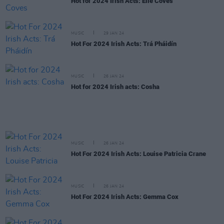
Hot for 2024 Irish Acts: Elle Coves
MUSIC
29 JAN 24
Hot For 2024 Irish Acts: Trá Pháidín
MUSIC
26 JAN 24
Hot for 2024 Irish acts: Cosha
MUSIC
26 JAN 24
Hot For 2024 Irish Acts: Louise Patricia Crane
MUSIC
26 JAN 24
Hot For 2024 Irish Acts: Gemma Cox