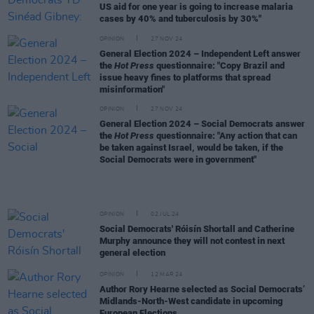
US aid for one year is going to increase malaria
cases by 40% and tuberculosis by 30%"
OPINION
27 NOV 24
General Election 2024 – Independent Left answer
the
Hot Press
questionnaire: "Copy Brazil and
issue heavy fines to platforms that spread
misinformation"
OPINION
27 NOV 24
General Election 2024 – Social Democrats answer
the
Hot Press
questionnaire: "Any action that can
be taken against Israel, would be taken, if the
Social Democrats were in government"
OPINION
02 JUL 24
Social Democrats' Róisín Shortall and Catherine
Murphy announce they will not contest in next
general election
OPINION
12 MAR 24
Author Rory Hearne selected as Social Democrats’
Midlands-North-West candidate in upcoming
European Elections