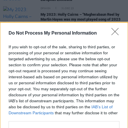
OPINION
31 DEC 23
My 2023: Holly Cairns – "Magherabaun Reel by
Martin Hayes was my most played song of 2023
on Spotify"
Do Not Process My Personal Information
OPINION
17 MAY 23
Holly Cairns: "In politics you either go in hard or go
home. You can’t do things half-heartedly"
If you wish to opt-out of the sale, sharing to third parties, or
processing of your personal or sensitive information for
MUSIC
11 MAY 23
targeted advertising by us, please use the below opt-out
In the new issue of Hot Press: Lewis Capaldi
section to confirm your selection. Please note that after your
graces the cover ahead of Electric Picnic and his
opt-out request is processed you may continue seeing
eagerly anticipated second album
interest-based ads based on personal information utilized by
us or personal information disclosed to third parties prior to
CULTURE
23 FEB 23
your opt-out. You may separately opt-out of the further
Government seeks GDPR experts for Mother and
disclosure of your personal information by third parties on the
Baby Home redress scheme
IAB’s list of downstream participants. This information may
also be disclosed by us to third parties on the
IAB’s List of
Downstream Participants
that may further disclose it to other
CULTURE
22 FEB 23
third parties.
Róisín Shortall and Catherine Murphy to step down
as Social Democrats co-leaders