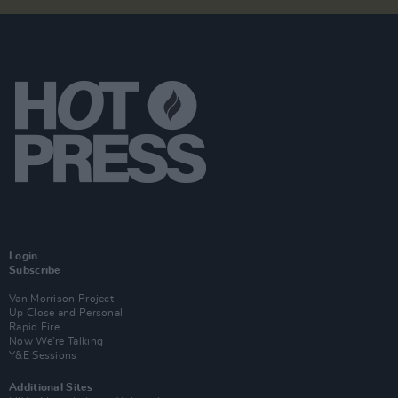
Login
Subscribe
Van Morrison Project
Up Close and Personal
Rapid Fire
Now We’re Talking
Y&E Sessions
Additional Sites