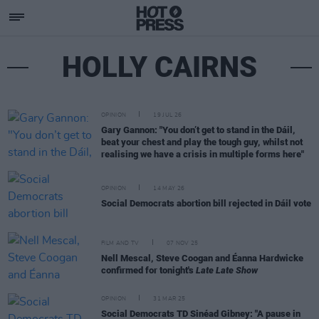
HOLLY CAIRNS
OPINION
19 JUL 26
Gary Gannon: "You don’t get to stand in the Dáil,
beat your chest and play the tough guy, whilst not
realising we have a crisis in multiple forms here"
OPINION
14 MAY 26
Social Democrats abortion bill rejected in Dáil vote
FILM AND TV
07 NOV 25
Nell Mescal, Steve Coogan and Éanna Hardwicke
confirmed for tonight's
Late Late Show
OPINION
31 MAR 25
Social Democrats TD Sinéad Gibney: "A pause in