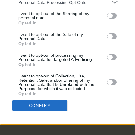
Personal Data Processing Opt Outs
CULTURE
16 DEC 22
I want to opt-out of the Sharing of my
Dr Rory Hearne: "We’re creating a generation that
personal data.
has nothing but anxiety to live on. The least we
Opted In
could do is give them rooted housing"
I want to opt-out of the Sale of my
Personal Data.
OPINION
24 FEB 22
Opted In
The 2 Johnnies Absent from 2fm Show After
Apologising for Offensive Content
I want to opt-out of processing my
Personal Data for Targeted Advertising.
Opted In
LIFESTYLE & SPORTS
24 FEB 22
Can A Citizens’ Assembly Do For Drug Policy What
I want to opt-out of Collection, Use,
It Did For Repeal?
Retention, Sale, and/or Sharing of my
Personal Data that Is Unrelated with the
Purposes for which it was collected.
LIFESTYLE & SPORTS
24 JUN 21
Opted In
The National Maternity Hospital's future lies in the
hands of The Religious Sisters of Charity
CONFIRM