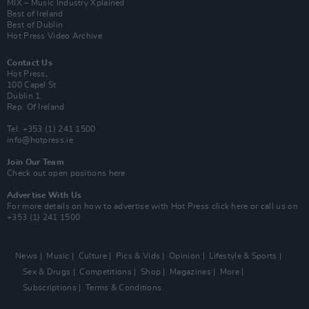
MIX – Music Industry Xplained
Best of Ireland
Best of Dublin
Hot Press Video Archive
Contact Us
Hot Press,
100 Capel St
Dublin 1.
Rep. Of Ireland
Tel: +353 (1) 241 1500
info@hotpress.ie
Join Our Team
Check out open positions here
Advertise With Us
For more details on how to advertise with Hot Press
click here
or call us on
+353 (1) 241 1500
News
Music
Culture
Pics & Vids
Opinion
Lifestyle & Sports
Sex & Drugs
Competitions
Shop
Magazines
More
Subscriptions
Terms & Conditions