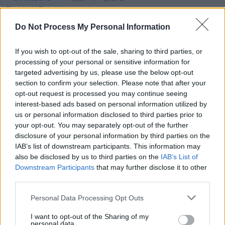
MUSIC
23 JAN 26
5 Reasons Florence Road Are About to Become
Your New Favourite Band
Do Not Process My Personal Information
CULTURE
22 JAN 26
If you wish to opt-out of the sale, sharing to third parties, or
In the new issue: Florence Road grace cover of
Hot
processing of your personal or sensitive information for
Press
'Hot For 2026' special
targeted advertising by us, please use the below opt-out
section to confirm your selection. Please note that after your
MUSIC
21 JAN 26
opt-out request is processed you may continue seeing
Dermot Kennedy announces new album
The Weight
interest-based ads based on personal information utilized by
of the Woods
and shares lead single
us or personal information disclosed to third parties prior to
your opt-out. You may separately opt-out of the further
MUSIC
15 JAN 26
disclosure of your personal information by third parties on the
Dermot Kennedy and Noel Hogan & Mike Hogan of
The Cranberries join the line-up for Hot Press'
IAB’s list of downstream participants. This information may
"History In The Making: The Concert" at 3Arena
also be disclosed by us to third parties on the
IAB’s List of
Downstream Participants
that may further disclose it to other
MUSIC
30 DEC 25
third parties.
Hot Press
History In The Making: The Concert –
Revisiting a classic interview with The Frames
Personal Data Processing Opt Outs
I want to opt-out of the Sharing of my
personal data.