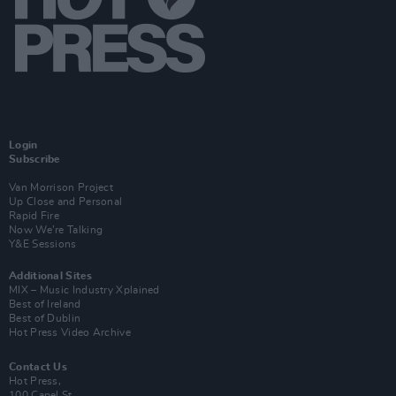
Login
Subscribe
Van Morrison Project
Up Close and Personal
Rapid Fire
Now We’re Talking
Y&E Sessions
Additional Sites
MIX – Music Industry Xplained
Best of Ireland
Best of Dublin
Hot Press Video Archive
Contact Us
Hot Press,
100 Capel St