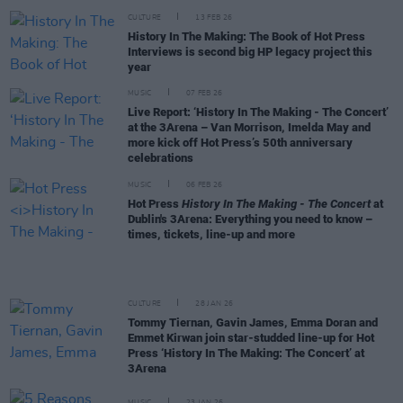
CULTURE
13 FEB 26
History In The Making: The Book of Hot Press
Interviews is second big HP legacy project this
year
MUSIC
07 FEB 26
Live Report: ‘History In The Making - The Concert’
at the 3Arena – Van Morrison, Imelda May and
more kick off Hot Press’s 50th anniversary
celebrations
MUSIC
06 FEB 26
Hot Press
History In The Making - The Concert
at
Dublin's 3Arena: Everything you need to know –
times, tickets, line-up and more
CULTURE
28 JAN 26
Tommy Tiernan, Gavin James, Emma Doran and
Emmet Kirwan join star-studded line-up for Hot
Press ‘History In The Making: The Concert’ at
3Arena