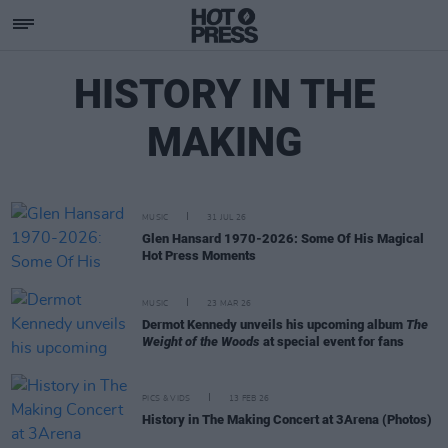
HISTORY IN THE
MAKING
MUSIC
31 JUL 26
Glen Hansard 1970-2026: Some Of His Magical
Hot Press Moments
MUSIC
23 MAR 26
Dermot Kennedy unveils his upcoming album
The
Weight of the Woods
at special event for fans
PICS & VIDS
13 FEB 26
History in The Making Concert at 3Arena (Photos)