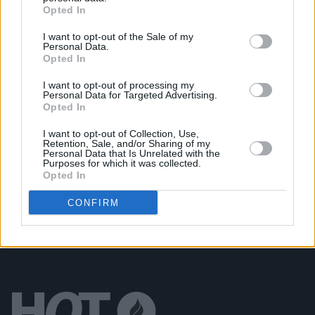
MUSIC
27 DEC 25
Opted In
Hot Press
History In The Making: The Concert -
Revisiting a classic interview with Imelda May
I want to opt-out of the Sale of my
Personal Data.
Opted In
MUSIC
23 DEC 25
Hot Press
History In The Making: The Concert -
I want to opt-out of processing my
Revisiting a classic interview with Van Morrison
Personal Data for Targeted Advertising.
Opted In
MUSIC
19 DEC 25
I want to opt-out of Collection, Use,
Hot Press
announces "History In The Making: The
Retention, Sale, and/or Sharing of my
Concert" at 3Arena to kickstart 50th Anniversary
Personal Data that Is Unrelated with the
activities
Purposes for which it was collected.
Opted In
CONFIRM