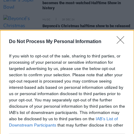
becomes the most-watched Halftime Show in
history
MUSIC
26 DEC 24
Beyoncé’s Christmas halftime show to be released
as a standalone Netflix special
Do Not Process My Personal Information
CULTURE
26 SEP 22
Dr. Dre: "We set the bar extremely high" for
If you wish to opt-out of the sale, sharing to third parties, or
Rihanna's Super Bowl Halftime Show
processing of your personal or sensitive information for
targeted advertising by us, please use the below opt-out
section to confirm your selection. Please note that after your
FILM AND TV
06 AUG 21
opt-out request is processed you may continue seeing
WATCH: The Weeknd heralds new era with disco-
interest-based ads based on personal information utilized by
powered 'Take My Breath'
us or personal information disclosed to third parties prior to
your opt-out. You may separately opt-out of the further
MUSIC
08 FEB 21
disclosure of your personal information by third parties on the
WATCH: The Weeknd performs Super Bowl LV
IAB’s list of downstream participants. This information may
Halftime Show
also be disclosed by us to third parties on the
IAB’s List of
Downstream Participants
that may further disclose it to other
third parties.