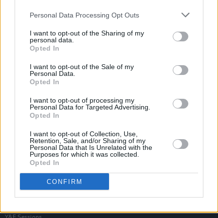
Personal Data Processing Opt Outs
I want to opt-out of the Sharing of my
personal data.
Opted In
I want to opt-out of the Sale of my
Personal Data.
Opted In
I want to opt-out of processing my
Personal Data for Targeted Advertising.
Opted In
I want to opt-out of Collection, Use,
Retention, Sale, and/or Sharing of my
Personal Data that Is Unrelated with the
Purposes for which it was collected.
Opted In
Login
Subscribe
CONFIRM
Van Morrison Project
Up Close and Personal
Rapid Fire
Now We’re Talking
Y&E Sessions