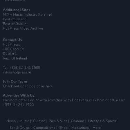
Additional Sites
MIX – Music Industry Xplained
Best of Ireland
Best of Dublin
Hot Press Video Archive
Contact Us
Hot Press,
100 Capel St
Dublin 1.
Rep. Of Ireland
Tel: +353 (1) 241 1500
info@hotpress.ie
Join Our Team
Check out open positions here
Advertise With Us
For more details on how to advertise with Hot Press
click here
or call us on
+353 (1) 241 1500
News
Music
Culture
Pics & Vids
Opinion
Lifestyle & Sports
Sex & Drugs
Competitions
Shop
Magazines
More