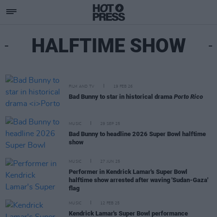
HALFTIME SHOW
FILM AND TV
19 FEB 26
Bad Bunny to star in historical drama
Porto Rico
MUSIC
29 SEP 25
Bad Bunny to headline 2026 Super Bowl halftime
show
MUSIC
27 JUN 25
Performer in Kendrick Lamar's Super Bowl
halftime show arrested after waving 'Sudan-Gaza'
flag
MUSIC
12 FEB 25
Kendrick Lamar's Super Bowl performance