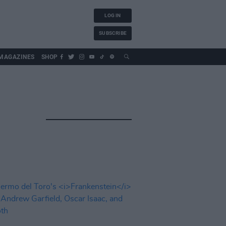
LOG IN
SUBSCRIBE
MAGAZINES
SHOP