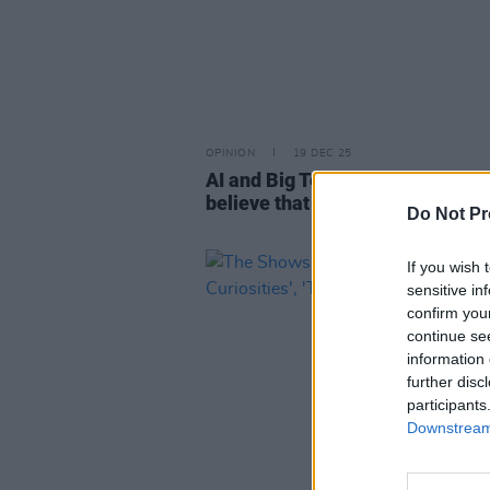
OPINION
19 DEC 25
AI and Big Tech: "It would be foo
believe that AI is going away – it 
Do Not Pr
If you wish 
sensitive in
confirm you
continue se
information 
further disc
participants
Downstream 