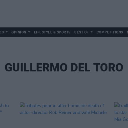
DS
OPINION
LIFESTYLE & SPORTS
BEST OF
COMPETITIONS
GUILLERMO DEL TORO