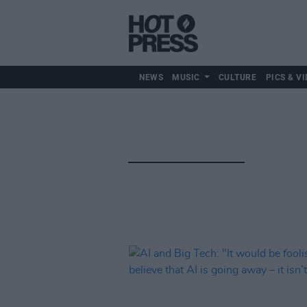
NEWS
MUSIC
CULTURE
PICS & VI