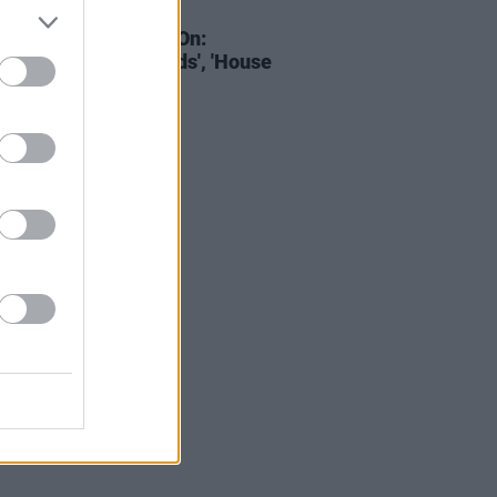
D TV
14 FEB 22
022 Shows Must Go On:
ersations With Friends', 'House
e Dragon' & more