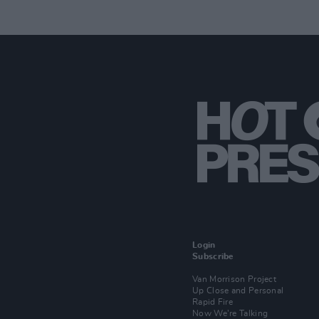
Login
Subscribe
Van Morrison Project
Up Close and Personal
Rapid Fire
Now We’re Talking