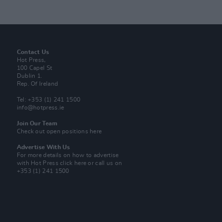
Contact Us
Hot Press,
100 Capel St
Dublin 1.
Rep. Of Ireland
Tel: +353 (1) 241 1500
info@hotpress.ie
Join Our Team
Check out open positions here
Advertise With Us
For more details on how to advertise
with Hot Press
click here
or call us on
+353 (1) 241 1500