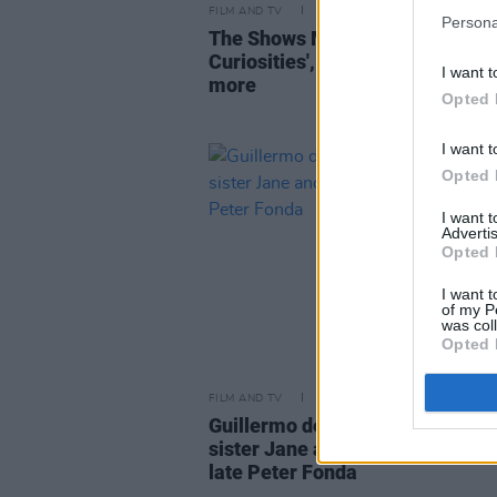
FILM AND TV
27 OCT 22
Persona
The Shows Must Go On: 'Cabinet
Curiosities', 'The Devil’s Hour' a
I want t
more
Opted 
I want t
Opted 
I want 
Advertis
Opted 
I want t
of my P
was col
Opted 
FILM AND TV
19 AUG 19
Guillermo del Toro, Nancy Sinatr
sister Jane and more pay tribute
late Peter Fonda