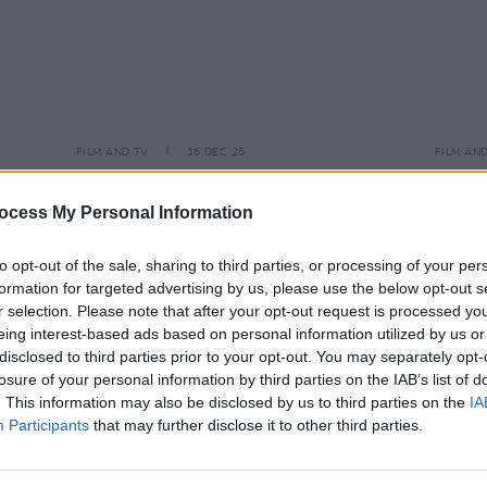
FILM AND TV
16 DEC 25
FILM AN
lish to
Tributes pour in after homicide death
Guill
isn’t"
of actor-director Rob Reiner and wife
star 
ocess My Personal Information
Michele
and M
to opt-out of the sale, sharing to third parties, or processing of your per
formation for targeted advertising by us, please use the below opt-out s
r selection. Please note that after your opt-out request is processed y
eing interest-based ads based on personal information utilized by us or
disclosed to third parties prior to your opt-out. You may separately opt-
losure of your personal information by third parties on the IAB’s list of
. This information may also be disclosed by us to third parties on the
IA
Participants
that may further disclose it to other third parties.