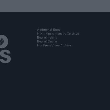
Additional Sites
MIX – Music Industry Xplained
Best of Ireland
Best of Dublin
Hot Press Video Archive