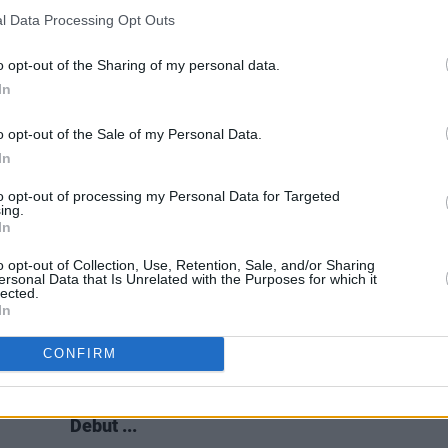
FILM AND TV
21 APR 22
FILM AN
l Data Processing Opt Outs
 Of
Chris O’Dowd joins cast of Irish studio
The 2
nd
Cartoon Saloon’s Netflix film
My
'Conv
o opt-out of the Sharing of my personal data.
Fathers Dragon
Of Th
In
o opt-out of the Sale of my Personal Data.
In
to opt-out of processing my Personal Data for Targeted
ing.
In
o opt-out of Collection, Use, Retention, Sale, and/or Sharing
ersonal Data that Is Unrelated with the Purposes for which it
lected.
In
CONFIRM
FILM AND TV
23 OCT 18
a, his
Guillermo del Toro To Make His
 to
Animated Feature Film Directorial
Debut ...