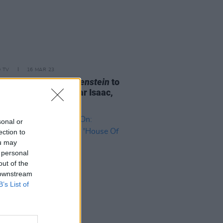
D TV
16 MAR 23
ermo del Toro's
Frankenstein
to
Andrew Garfield, Oscar Isaac,
ia Goth
sonal or
ection to
ou may
 personal
out of the
 downstream
B’s List of