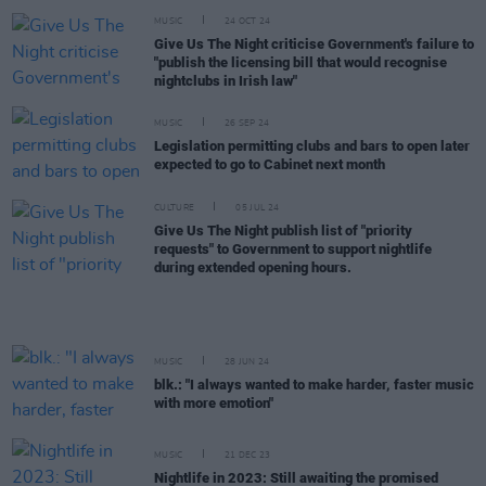
MUSIC
24 OCT 24
Give Us The Night criticise Government's failure to
"publish the licensing bill that would recognise
nightclubs in Irish law"
MUSIC
26 SEP 24
Legislation permitting clubs and bars to open later
expected to go to Cabinet next month
CULTURE
05 JUL 24
Give Us The Night publish list of "priority
requests" to Government to support nightlife
during extended opening hours.
MUSIC
28 JUN 24
blk.: "I always wanted to make harder, faster music
with more emotion"
MUSIC
21 DEC 23
Nightlife in 2023: Still awaiting the promised