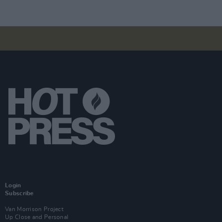
Login
Subscribe
Van Morrison Project
Up Close and Personal