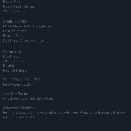
Rapid Fire
Now We’re Talking
Y&E Sessions
Additional Sites
MIX – Music Industry Xplained
Best of Ireland
Best of Dublin
Hot Press Video Archive
Contact Us
Hot Press,
100 Capel St
Dublin 1.
Rep. Of Ireland
Tel: +353 (1) 241 1500
info@hotpress.ie
Join Our Team
Check out open positions here
Advertise With Us
For more details on how to advertise with Hot Press
click here
or call us on
+353 (1) 241 1500