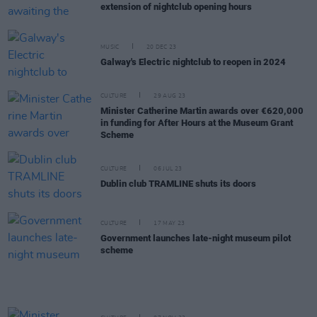
extension of nightclub opening hours
MUSIC
20 DEC 23
Galway's Electric nightclub to reopen in 2024
CULTURE
29 AUG 23
Minister Catherine Martin awards over €620,000
in funding for After Hours at the Museum Grant
Scheme
CULTURE
06 JUL 23
Dublin club TRAMLINE shuts its doors
CULTURE
17 MAY 23
Government launches late-night museum pilot
scheme