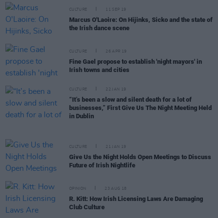
CULTURE
11 SEP 19
Marcus O'Laoire: On Hijinks, Sicko and the state of
the Irish dance scene
CULTURE
26 APR 19
Fine Gael propose to establish 'night mayors' in
Irish towns and cities
CULTURE
22 JAN 19
“It’s been a slow and silent death for a lot of
businesses,” First Give Us The Night Meeting Held
in Dublin
CULTURE
21 JAN 19
Give Us the Night Holds Open Meetings to Discuss
Future of Irish Nightlife
OPINION
23 AUG 18
R. Kitt: How Irish Licensing Laws Are Damaging
Club Culture