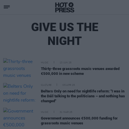
GIVE US THE
NIGHT
MUSIC
13 JUN 25
Thirty-three grassroots music venues awarded
€500,000 in new scheme
CULTURE
05 APR 25
Belters Only on need for nightlife reform: "I was in
the Dáil talking to the politicians – and nothing has
changed"
MUSIC
31 MAR 25
Government announces €500,000 funding for
grassroots music venues