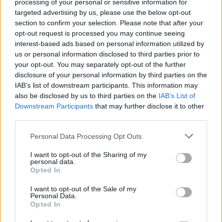
processing of your personal or sensitive information for
Government launches nightlife training initiative
to safeguard vulnerable people
targeted advertising by us, please use the below opt-out
section to confirm your selection. Please note that after your
opt-out request is processed you may continue seeing
interest-based ads based on personal information utilized by
us or personal information disclosed to third parties prior to
OPINION
14 FEB 22
your opt-out. You may separately opt-out of the further
Live Report: Aussie DJ Partiboi69 delivers
disclosure of your personal information by third parties on the
explosive set at Centre Point Club, Dublin
IAB’s list of downstream participants. This information may
also be disclosed by us to third parties on the
IAB’s List of
CULTURE
26 JAN 22
Downstream Participants
that may further disclose it to other
The Workman's Club manager Vinny Casey
reflects on 681 days of restrictions: "We are
third parties.
bruised but undefeated"
Personal Data Processing Opt Outs
CULTURE
04 NOV 21
VIDEO PREMIERE: Irish producer Chósta longs for
I want to opt-out of the Sharing of my
personal data.
a Dublin nightlife revival in 'Late Night Jazz Radio'
Opted In
CULTURE
21 OCT 21
I want to opt-out of the Sale of my
Personal Data.
Nightclubs To Be Allowed Operate to 100%
Opted In
Capacity Says Minister Catherine Martin