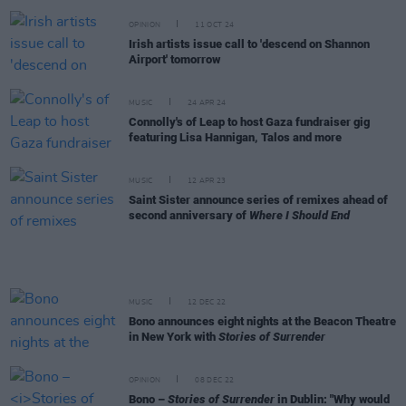
OPINION
11 OCT 24
Irish artists issue call to 'descend on Shannon
Airport' tomorrow
MUSIC
24 APR 24
Connolly's of Leap to host Gaza fundraiser gig
featuring Lisa Hannigan, Talos and more
MUSIC
12 APR 23
Saint Sister announce series of remixes ahead of
second anniversary of
Where I Should End
MUSIC
12 DEC 22
Bono announces eight nights at the Beacon Theatre
in New York with
Stories of Surrender
OPINION
08 DEC 22
Bono –
Stories of Surrender
in Dublin: "Why would