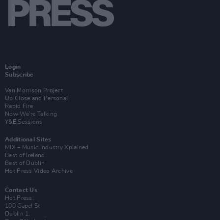
Login
Subscribe
Van Morrison Project
Up Close and Personal
Rapid Fire
Now We’re Talking
Y&E Sessions
Additional Sites
MIX – Music Industry Xplained
Best of Ireland
Best of Dublin
Hot Press Video Archive
Contact Us
Hot Press,
100 Capel St
Dublin 1.