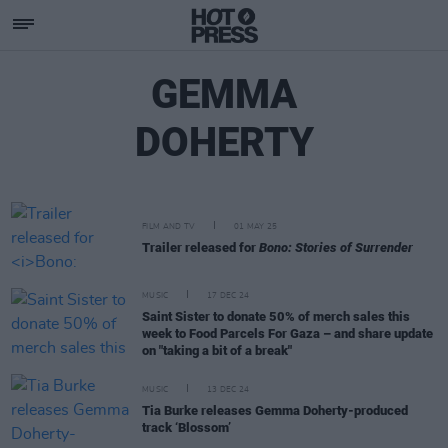
GEMMA
DOHERTY
FILM AND TV
01 MAY 25
Trailer released for
Bono: Stories of Surrender
MUSIC
17 DEC 24
Saint Sister to donate 50% of merch sales this
week to Food Parcels For Gaza – and share update
on "taking a bit of a break"
MUSIC
13 DEC 24
Tia Burke releases Gemma Doherty-produced
track ‘Blossom’