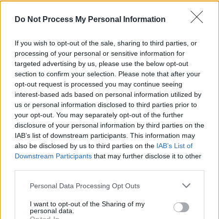
he put himself through this? Now we knew…"
Do Not Process My Personal Information
CULTURE
20 AUG 21
PREMIERE: Irish-Australian artist Dunx drops
If you wish to opt-out of the sale, sharing to third parties, or
psychedelic video for 'I Land At Sea'
processing of your personal or sensitive information for
targeted advertising by us, please use the below opt-out
MUSIC
05 MAY 21
section to confirm your selection. Please note that after your
WATCH: Saint Sister share new track 'Oh My God
opt-out request is processed you may continue seeing
Oh Canada' from sophomore album
interest-based ads based on personal information utilized by
us or personal information disclosed to third parties prior to
CULTURE
15 APR 21
your opt-out. You may separately opt-out of the further
Sun Collective share new single 'Ogham Scars',
disclosure of your personal information by third parties on the
feat. Saint Sister's Gemma Doherty
IAB’s list of downstream participants. This information may
also be disclosed by us to third parties on the
IAB’s List of
Downstream Participants
that may further disclose it to other
MUSIC
24 MAR 21
Saint Sister share 'Karaoke Song', announce
third parties.
sophomore album
Where I Should End
Personal Data Processing Opt Outs
I want to opt-out of the Sharing of my
MUSIC
27 JUL 20
personal data.
SOAK shares mindfulness track 'I'm Alive' with