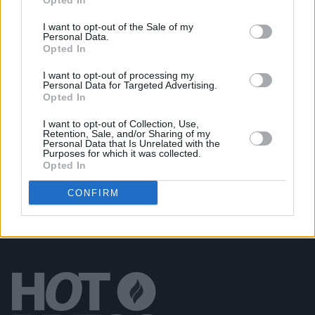
Opted In
Saint Sister's Gemma Doherty
I want to opt-out of the Sale of my
Personal Data.
Opted In
OPINION
02 MAR 20
Track of the Day: Saint Sister – 'Dynamite'
I want to opt-out of processing my
Personal Data for Targeted Advertising.
Opted In
MUSIC
16 MAY 19
I want to opt-out of Collection, Use,
Saint Sister return with new single and Irish tour
Retention, Sale, and/or Sharing of my
Personal Data that Is Unrelated with the
Purposes for which it was collected.
Opted In
CONFIRM