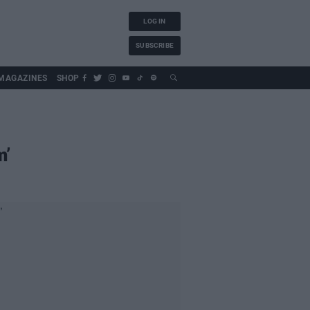
LOG IN
SUBSCRIBE
MAGAZINES
SHOP
m’