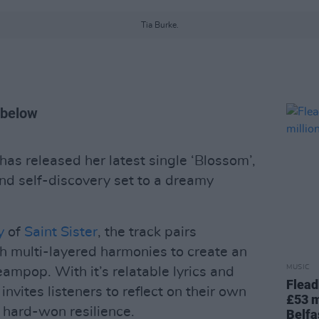
Tia Burke.
 below
has released her latest single ‘Blossom’,
nd self-discovery set to a dreamy
y
of
Saint Sister
, the track pairs
th multi-layered harmonies to create an
MUSIC
eampop. With it’s relatable lyrics and
Flead
invites listeners to reflect on their own
£53 m
hard-won resilience.
Belfa