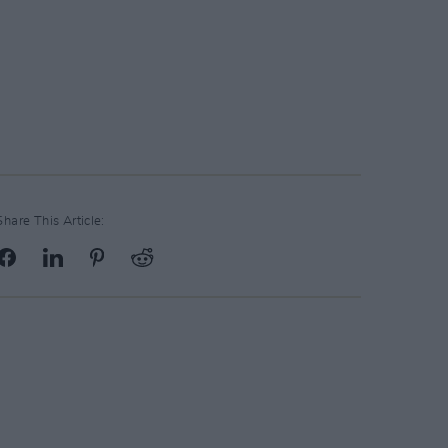
Share This Article: