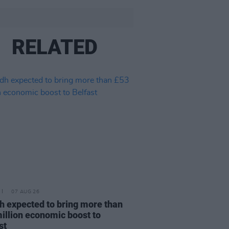
RELATED
07 AUG 26
h expected to bring more than
illion economic boost to
st