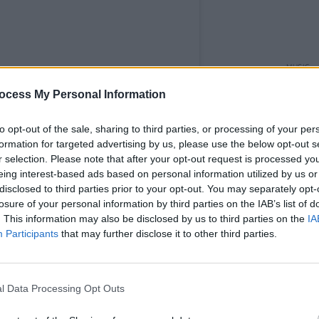
MUSIC
The M
ocess My Personal Information
motio
Club'
to opt-out of the sale, sharing to third parties, or processing of your per
formation for targeted advertising by us, please use the below opt-out s
r selection. Please note that after your opt-out request is processed y
eing interest-based ads based on personal information utilized by us or
disclosed to third parties prior to your opt-out. You may separately opt-
losure of your personal information by third parties on the IAB’s list of
. This information may also be disclosed by us to third parties on the
IA
Participants
that may further disclose it to other third parties.
l Data Processing Opt Outs