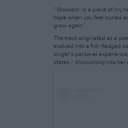
“‘Blossom’ is a piece of my he
hope when you feel buried an
grow again”.
The track originated as a p
evolved into a full-fledged s
singer’s personal experiences
states -
blossoming
into her 