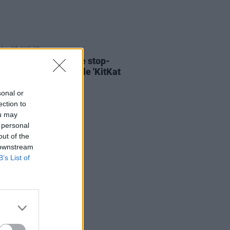
06 AUG 26
ary Wallopers share stop-
n video for new single 'KitKat
sonal or
ection to
ou may
 personal
out of the
 downstream
B’s List of