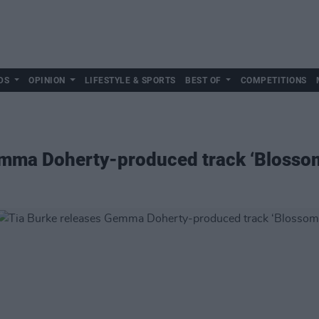
DS
OPINION
LIFESTYLE & SPORTS
BEST OF
COMPETITIONS
emma Doherty-produced track ‘Blosso