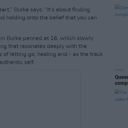
art,” Burke says. “It’s about finding
d holding onto the belief that you can
oem Burke penned at 16, which slowly
ong that resonates deeply with the
 of letting go, healing and - as the track
authentic self.
MUSIC
Queen
compl