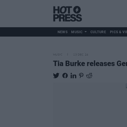
NEWS
MUSIC
CULTURE
PICS & VI
MUSIC
13 DEC 24
Tia Burke releases G