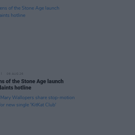
06 AUG 26
s of the Stone Age launch
aints hotline