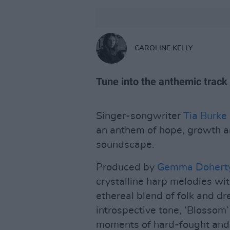
CAROLINE KELLY
Tune into the anthemic track
Singer-songwriter
Tia Burke
an anthem of hope, growth a
soundscape.
Produced by
Gemma Dohert
crystalline harp melodies wi
ethereal blend of folk and dr
introspective tone, ‘Blossom’ 
moments of hard-fought and 