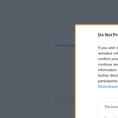
Do Not Pr
View this post on Instagram
If you wish 
sensitive in
confirm you
continue se
information 
further disc
participants
Downstream 
Persona