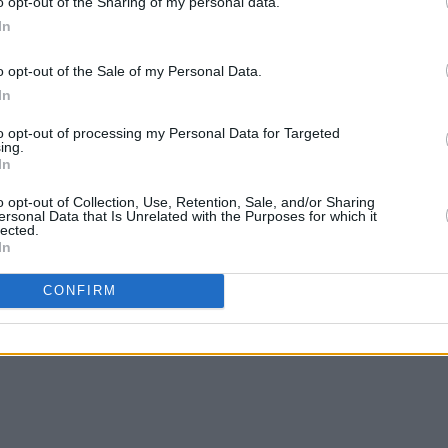
o opt-out of the Sharing of my personal data.
In
a Burke (@tiaburkemusic)
o opt-out of the Sale of my Personal Data.
Advertisement
In
to opt-out of processing my Personal Data for Targeted
years building her career as a pop
ing.
ng audiences with her unique narrative
In
mances. From playing Electric Picnic to
o opt-out of Collection, Use, Retention, Sale, and/or Sharing
ersonal Data that Is Unrelated with the Purposes for which it
k Cave and Self-Esteem, Burke has
lected.
g talent in Ireland’s music scene.
In
CONFIRM