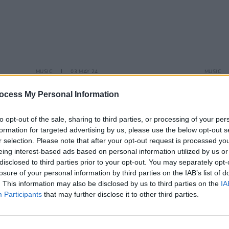
MUSIC
03 MAY 24
MUSIC
New Irish Songs To Hear This Week
Live R
seren
ocess My Personal Information
to opt-out of the sale, sharing to third parties, or processing of your per
formation for targeted advertising by us, please use the below opt-out s
r selection. Please note that after your opt-out request is processed y
eing interest-based ads based on personal information utilized by us or
disclosed to third parties prior to your opt-out. You may separately opt-
losure of your personal information by third parties on the IAB’s list of
. This information may also be disclosed by us to third parties on the
IA
Participants
that may further disclose it to other third parties.
MUSIC
09 NOV 23
MUSIC