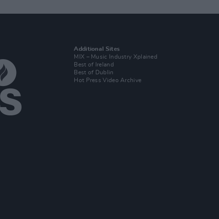
Additional Sites
MIX – Music Industry Xplained
Best of Ireland
Best of Dublin
Hot Press Video Archive