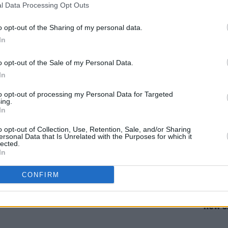
l Data Processing Opt Outs
ish
Emileo is set to give an intimate
Sensat
neup
performance on the Y&E series
acts 
tonight
o opt-out of the Sharing of my personal data.
In
o opt-out of the Sale of my Personal Data.
In
to opt-out of processing my Personal Data for Targeted
ing.
In
o opt-out of Collection, Use, Retention, Sale, and/or Sharing
ersonal Data that Is Unrelated with the Purposes for which it
lected.
In
CULTURE
15 APR 22
CULTURE
CONFIRM
50
New Irish Songs To Hear This Week
VIDEO
ber
Gary O
new si