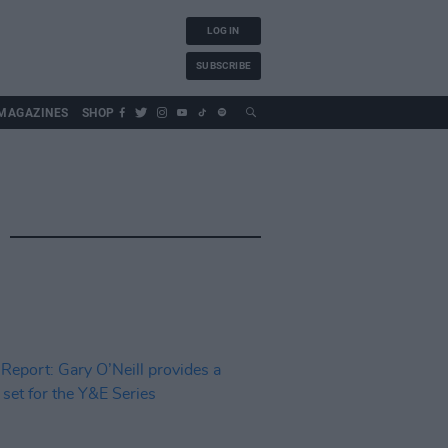
LOG IN
SUBSCRIBE
MAGAZINES
SHOP