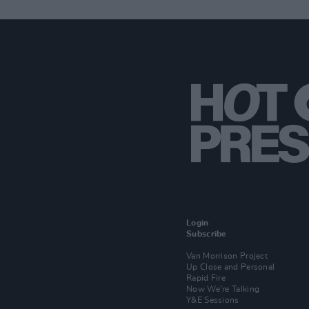
Login
Subscribe
Van Morrison Project
Up Close and Personal
Rapid Fire
Now We’re Talking
Y&E Sessions