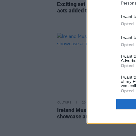
Persona
Exciting set of up and coming Ir
acts added to the Y&E Series li
I want t
Opted 
I want t
Opted 
I want 
Advertis
Opted 
I want t
of my P
was col
Opted 
CULTURE
20 JUN 23
Ireland Music Week announces 
showcase artists to play in Octo