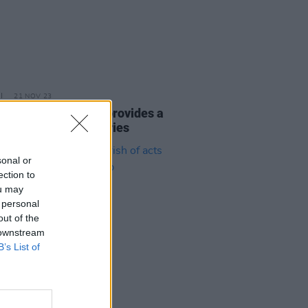
21 NOV 23
eport: Gary O’Neill provides a
e set for the Y&E Series
sonal or
ection to
ou may
 personal
out of the
 downstream
B’s List of
03 NOV 23