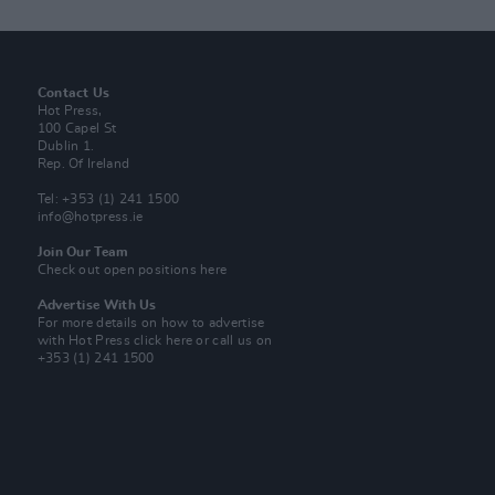
Contact Us
Hot Press,
100 Capel St
Dublin 1.
Rep. Of Ireland
Tel: +353 (1) 241 1500
info@hotpress.ie
Join Our Team
Check out open positions here
Advertise With Us
For more details on how to advertise
with Hot Press
click here
or call us on
+353 (1) 241 1500