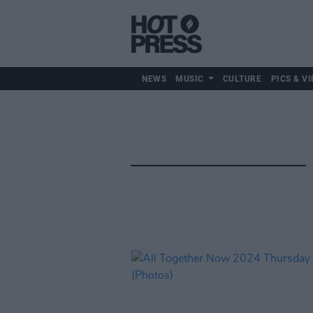
NEWS
MUSIC
CULTURE
PICS & VI