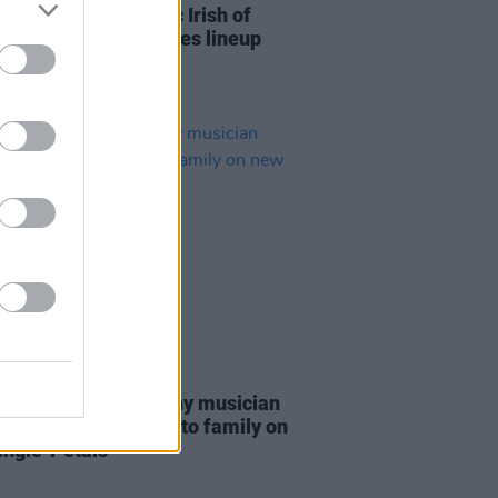
ional set of eclectic Irish of
added to the Y&E series lineup
16 MAR 22
 PREMIERE: Kilkenny musician
'Neill offers an ode to family on
ngle 'Petals'