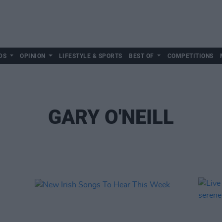
DS
OPINION
LIFESTYLE & SPORTS
BEST OF
COMPETITIONS
GARY O'NEILL