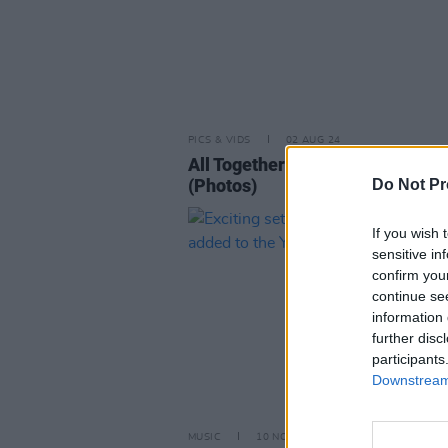
PICS & VIDS
02 AUG 24
All Together Now 2024 Thursday
(Photos)
Do Not Pr
If you wish 
sensitive in
confirm you
continue se
information 
further disc
participants
Downstream 
MUSIC
10 NOV 23