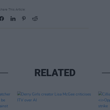
Share This Article:
RELATED