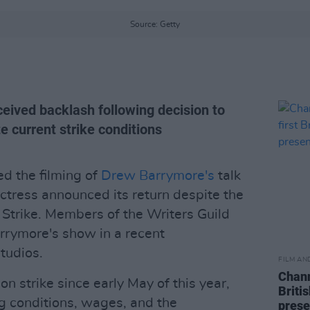
Source: Getty
eived backlash following decision to
e current strike conditions
ed the filming of
Drew Barrymore's
talk
actress announced its return despite the
trike. Members of the Writers Guild
arrymore's show in a recent
tudios.
FILM AN
Chann
n strike since early May of this year,
Briti
g conditions, wages, and the
prese