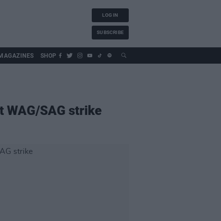
LOG IN
SUBSCRIBE
MAGAZINES
SHOP
st WAG/SAG strike