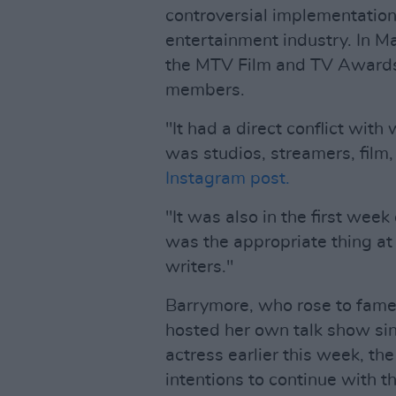
controversial implementation o
entertainment industry. In 
the MTV Film and TV Awards,
members.
"It had a direct conflict wit
was studios, streamers, film,
Instagram post.
"It was also in the first week
was the appropriate thing at 
writers."
Barrymore, who rose to fame a
hosted her own talk show sin
actress earlier this week, t
intentions to continue with t