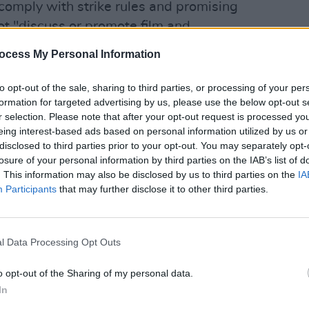
comply with strike rules and promising
t "discuss or promote film and
ny kind" when it returned. She
ocess My Personal Information
the choice to come back for the first
how, that may have my name on it but this
to opt-out of the sale, sharing to third parties, or processing of your per
FILM AN
formation for targeted advertising by us, please use the below opt-out s
AI an
r selection. Please note that after your opt-out request is processed y
will 
eing interest-based ads based on personal information utilized by us or
 spokesman Jason gordon stated, "The
disclosed to third parties prior to your opt-out. You may separately opt-
A-covered struck television show. It
losure of your personal information by third parties on the IAB’s list of
the strike began on May 2nd, but has
. This information may also be disclosed by us to third parties on the
IA
Participants
that may further disclose it to other third parties.
o return without its writers."
ever, the CBS production and
 performer is technically not a breach of
l Data Processing Opt Outs
ike. The forthcoming CBS show is covered
o opt-out of the Sharing of my personal data.
tract than the one currently in dispute,
In
me shows, variety shows and soaps,