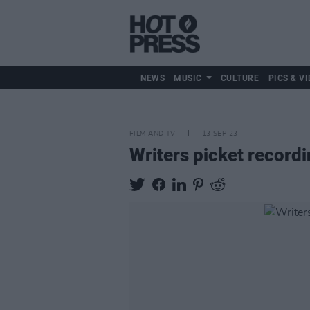
NEWS
MUSIC
CULTURE
PICS & VI
FILM AND TV
13 SEP 23
Writers picket record