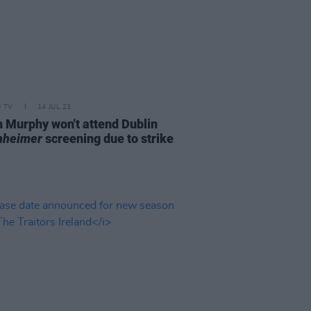
D TV
14 JUL 23
an Murphy won't attend Dublin
nheimer
screening due to strike