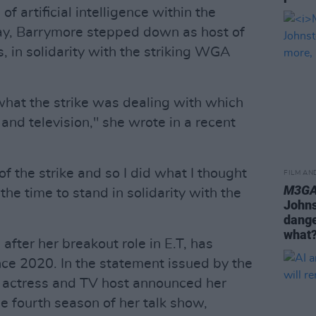
f artificial intelligence within the
May, Barrymore stepped down as host of
 in solidarity with the striking WGA
h what the strike was dealing with which
 and television," she wrote in a recent
 of the strike and so I did what I thought
FILM AN
M3GA
the time to stand in solidarity with the
Johnst
dange
what?
fter her breakout role in E.T, has
ce 2020. In the statement issued by the
he actress and TV host announced her
he fourth season of her talk show,