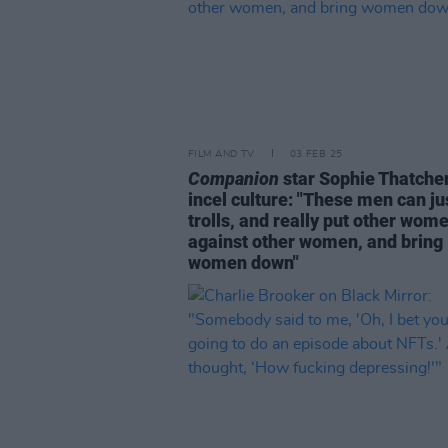
FILM AND TV
03 FEB 25
Companion
star Sophie Thatche
incel culture: "These men can ju
trolls, and really put other wom
against other women, and bring
women down"