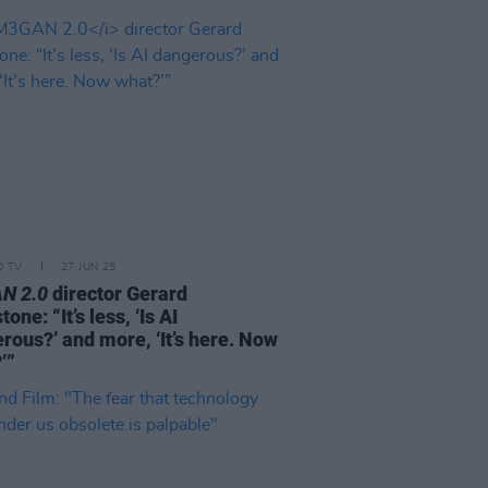
D TV
27 JUN 25
N 2.0
director Gerard
one: “It’s less, ‘Is AI
rous?’ and more, ‘It’s here. Now
’”