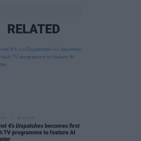
RELATED
D TV
21 OCT 25
el 4's
Dispatches
becomes first
sh TV programme to feature AI
nter