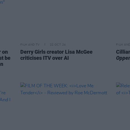
FILM AND TV
22 OCT 24
FILM AN
r on
Derry Girls creator Lisa McGee
Cilli
st be
criticises ITV over AI
Oppe
en