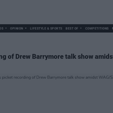
DS
OPINION
LIFESTYLE & SPORTS
BEST OF
COMPETITIONS
ing of Drew Barrymore talk show amid