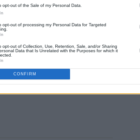
ified by union members last year.
o opt-out of the Sale of my Personal Data.
In
ghted her intentions in bringing writers
to opt-out of processing my Personal Data for Targeted
rovide what writers do so well, which is
ing.
In
r help us make sense of the human
uggenheim retorted, However,
o opt-out of Collection, Use, Retention, Sale, and/or Sharing
ersonal Data that Is Unrelated with the Purposes for which it
 are definitely going to be bringing us
lected.
In
picket your show tomorrow."
Advertisement
CONFIRM