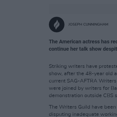
JOSEPH CUNNINGHAM
The American actress has rec
continue her talk show despit
Striking writers have protest
show, after the 48-year old 
current SAG-AFTRA Writers S
were joined by writers for B
demonstration outside CBS s
The Writers Guild have been o
disputing inadequate workin