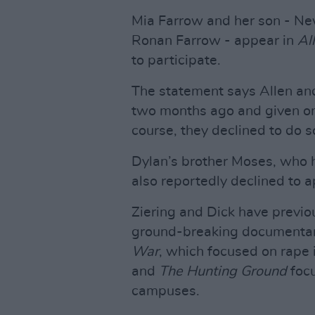
Mia Farrow and her son - New
Ronan Farrow - appear in
Al
to participate.
The statement says Allen an
two months ago and given onl
course, they declined to do s
Dylan’s brother Moses, who h
also reportedly declined to ap
Ziering and Dick have previo
ground-breaking documentar
War
, which focused on rape
and
The Hunting Ground
focu
campuses.