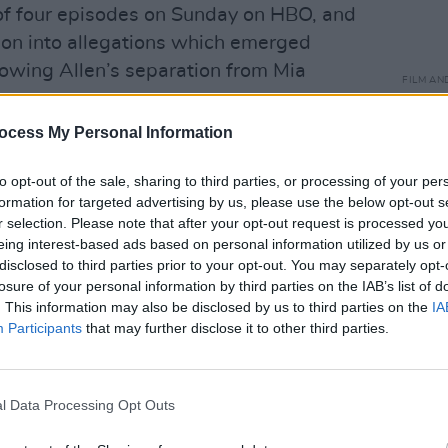
t of four episodes on Sunday on HBO, and
tion into allegations which emerged
lowing Allen’s separation from Mia
FILM AN
Jess
"Unfo
ocess My Personal Information
h family and friends who said that even
circu
where
 day that Dylan Farrow says her father
to opt-out of the sale, sharing to third parties, or processing of your per
often
ssed behaviour from Woody Allen
formation for targeted advertising by us, please use the below opt-out s
r selection. Please note that after your opt-out request is processed y
y saw as inappropriate.
eing interest-based ads based on personal information utilized by us or
disclosed to third parties prior to your opt-out. You may separately opt-
t their film was “a collaboration...with
losure of your personal information by third parties on the IAB’s list of
. This information may also be disclosed by us to third parties on the
IA
Participants
that may further disclose it to other third parties.
red no response regarding Allen and
ocumentary.
l Data Processing Opt Outs
against Dylan Farrow were investigated
ate police, the Child Sexual Abuse