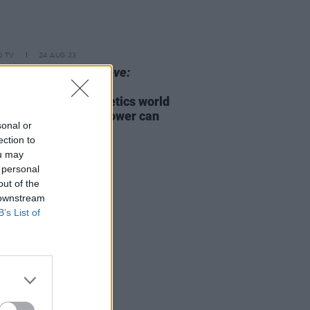
D TV
24 AUG 23
 Darrow on
Fifteen Love:
rtunately, there are
mstances in the athletics world
 coaches abusing power can
sonal or
 go hidden"
ection to
ou may
 personal
out of the
 downstream
B’s List of