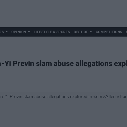
DS
OPINION
LIFESTYLE & SPORTS
BEST OF
COMPETITIONS
Yi Previn slam abuse allegations exp