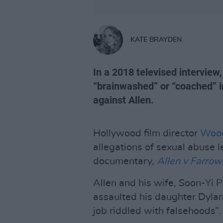
KATE BRAYDEN
In a 2018 televised intervie
“brainwashed” or “coached” i
against Allen.
Hollywood film director
Wood
allegations of sexual abuse 
documentary,
Allen v Farrow
Allen and his wife, Soon-Yi P
assaulted his daughter Dylan 
job riddled with falsehoods”.