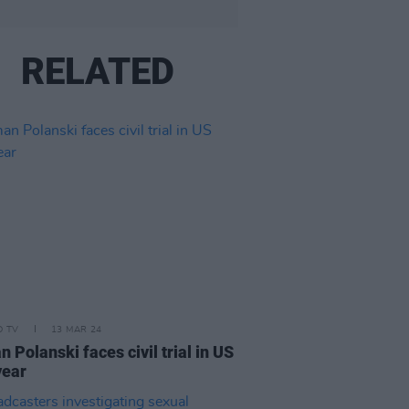
RELATED
D TV
13 MAR 24
 Polanski faces civil trial in US
year