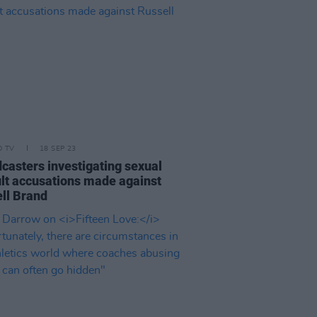
D TV
18 SEP 23
casters investigating sexual
lt accusations made against
ll Brand