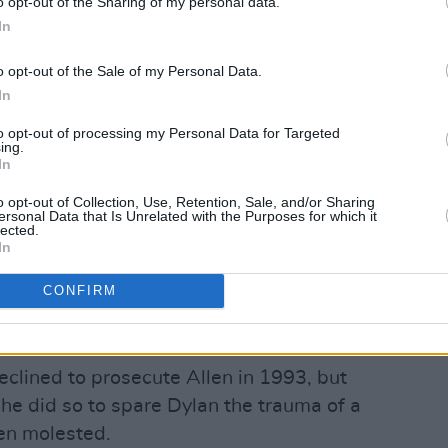
o opt-out of the Sharing of my personal data.
spital, and the New York Department of
In
conclude with the utmost certainty that
o opt-out of the Sale of my Personal Data.
ce.
In
 raises questions about one of those
to opt-out of processing my Personal Data for Targeted
ing.
ed by the Yale Child Sexual Abuse Clinic,
In
al, found Dylan uncredible after
o opt-out of Collection, Use, Retention, Sale, and/or Sharing
times during a seven-month period.
ersonal Data that Is Unrelated with the Purposes for which it
lected.
 the contemporaneous interview notes
In
stroyed when the final report was
CONFIRM
Advertisement
eclined to prosecute Allen in 1993, but
t he did so to spare Dylan the trauma of a
een molested.