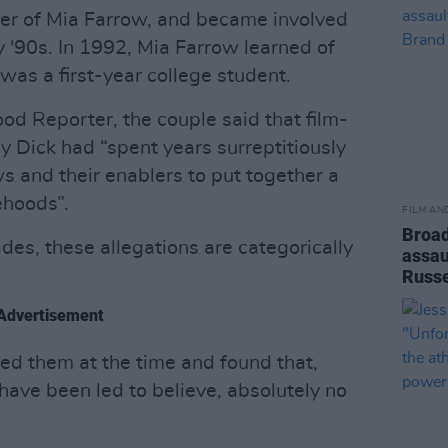
ter of Mia Farrow, and became involved
y '90s. In 1992, Mia Farrow learned of
 was a first-year college student.
od Reporter, the couple said that film-
 Dick had “spent years surreptitiously
s and their enablers to put together a
ehoods”.
FILM AN
Broad
es, these allegations are categorically
assau
Russe
Advertisement
ted them at the time and found that,
ave been led to believe, absolutely no