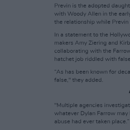
Previn is the adopted daugh
with Woody Allen in the earl
the relationship while Previn
In a statement to the Hollywo
makers Amy Ziering and Kirby
collaborating with the Farrow
hatchet job riddled with fals
“As has been known for decad
false," they added.
"Multiple agencies investiga
whatever Dylan Farrow may h
abuse had ever taken place.”