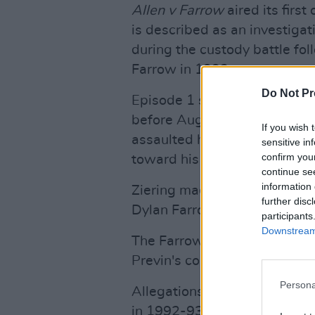
Allen v Farrow
aired its firs
is described as an investiga
during the custody battle fol
Farrow in 1992.
Do Not Pr
Episode 1 saw interviews wit
before August 4, 1992 — the
If you wish 
assaulted her — they witne
sensitive in
confirm you
toward his daughter that the
continue se
information 
Ziering made sure to deny tha
further disc
Dylan Farrow or the family”.
participants
Downstream 
The Farrows have so far offe
Previn's comments on the d
Persona
Allegations of sexual abuse 
in 1992-93 by Connecticut st