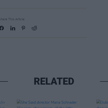
Share This Article:
RELATED