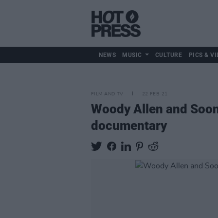
NEWS
MUSIC
CULTURE
PICS & VI
FILM AND TV
22 FEB 21
Woody Allen and Soon-
documentary