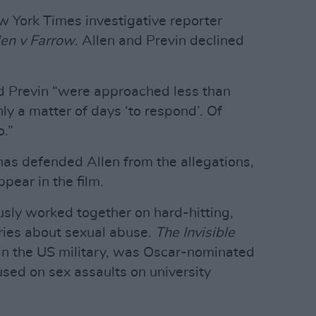
 York Times investigative reporter
len v Farrow
. Allen and Previn declined
d Previn “were approached less than
y a matter of days ‘to respond’. Of
o.”
as defended Allen from the allegations,
pear in the film.
usly worked together on hard-hitting,
ies about sexual abuse.
The Invisible
 in the US military, was Oscar-nominated
sed on sex assaults on university