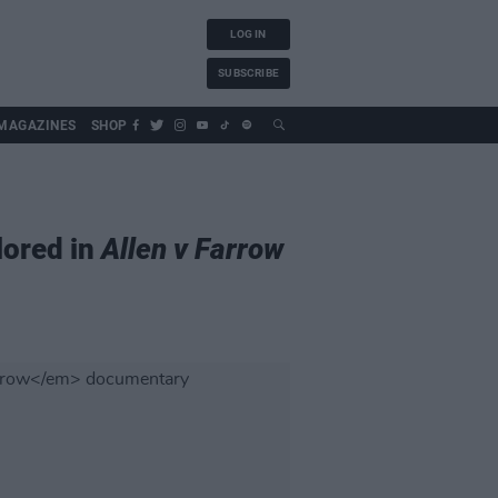
LOG IN
SUBSCRIBE
MAGAZINES
SHOP
lored in
Allen v Farrow