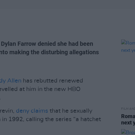
w, Dylan Farrow denied she had been
nto making the disturbing allegations
y Allen
has rebutted renewed
levelled at him in the new HBO
.
FILM AN
revin,
deny claims
that he sexually
Roman
in 1992, calling the series “a hatchet
next 