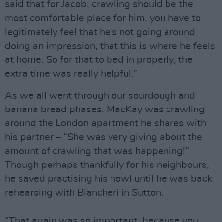
said that for Jacob, crawling should be the
most comfortable place for him, you have to
legitimately feel that he’s not going around
doing an impression, that this is where he feels
at home. So for that to bed in properly, the
extra time was really helpful.”
As we all went through our sourdough and
banana bread phases, MacKay was crawling
around the London apartment he shares with
his partner – “She was very giving about the
amount of crawling that was happening!”
Though perhaps thankfully for his neighbours,
he saved practising his howl until he was back
rehearsing with Biancheri in Sutton.
“That again was so important, because you