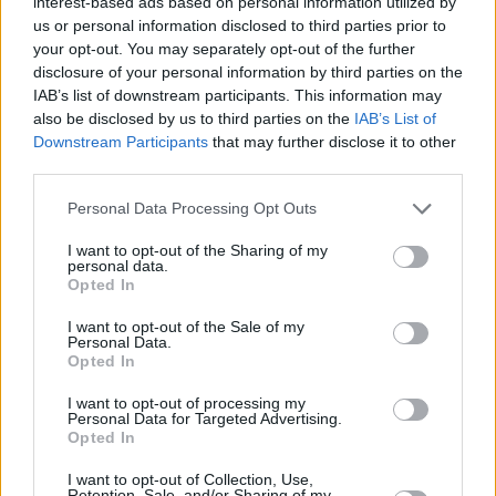
interest-based ads based on personal information utilized by
us or personal information disclosed to third parties prior to
character when the camera isn’t rolling. But his
your opt-out. You may separately opt-out of the further
intense approach makes for an interesting
disclosure of your personal information by third parties on the
pairing with Biancheri, who has a background
IAB’s list of downstream participants. This information may
also be disclosed by us to third parties on the
IAB’s List of
in documentaries.
Downstream Participants
that may further disclose it to other
third parties.
When tackling a real phenomenon like species
dysphoria, the film takes a more interpretive
Personal Data Processing Opt Outs
approach than focusing on accuracy, asking
I want to opt-out of the Sharing of my
what would happen if species dysphoria was
personal data.
Opted In
well-known and widespread in society, and
how would it be treated and stigmatised in
I want to opt-out of the Sale of my
Personal Data.
some spaces. But despite the film not taking a
Opted In
literal approach, Biancheri wanted MacKay to
I want to opt-out of processing my
fully understand his character’s experience in
Personal Data for Targeted Advertising.
Opted In
this heightened world.
I want to opt-out of Collection, Use,
Retention, Sale, and/or Sharing of my