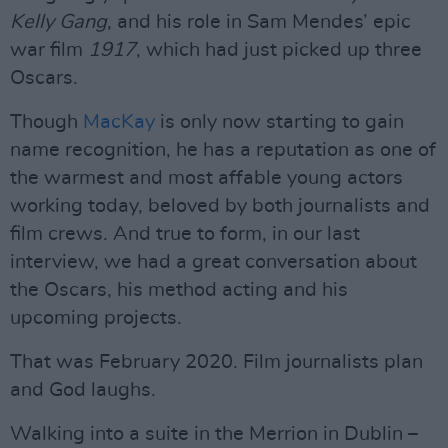
Kelly Gang
, and his role in Sam Mendes’ epic
war film
1917
, which had just picked up three
Oscars.
Though
MacKay
is only now starting to gain
name recognition, he has a reputation as one of
the warmest and most affable young actors
working today, beloved by both journalists and
film crews. And true to form, in our last
interview, we had a great conversation about
the Oscars, his method acting and his
upcoming projects.
That was February 2020. Film journalists plan
and God laughs.
Walking into a suite in the Merrion in Dublin –