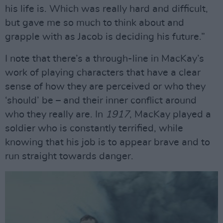
his life is. Which was really hard and difficult,
but gave me so much to think about and
grapple with as Jacob is deciding his future.”
I note that there’s a through-line in MacKay’s
work of playing characters that have a clear
sense of how they are perceived or who they
‘should’ be – and their inner conflict around
who they really are. In
1917
, MacKay played a
soldier who is constantly terrified, while
knowing that his job is to appear brave and to
run straight towards danger.