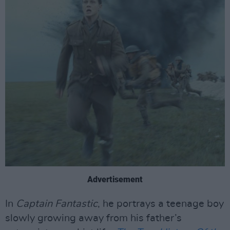
Advertisement
In
Captain Fantastic
, he portrays a teenage boy
slowly growing away from his father’s