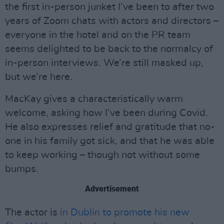
the first in-person junket I’ve been to after two
years of Zoom chats with actors and directors –
everyone in the hotel and on the PR team
seems delighted to be back to the normalcy of
in-person interviews. We’re still masked up,
but we’re here.
MacKay gives a characteristically warm
welcome, asking how I’ve been during Covid.
He also expresses relief and gratitude that no-
one in his family got sick, and that he was able
to keep working – though not without some
bumps.
Advertisement
The actor is
in Dublin to promote his new