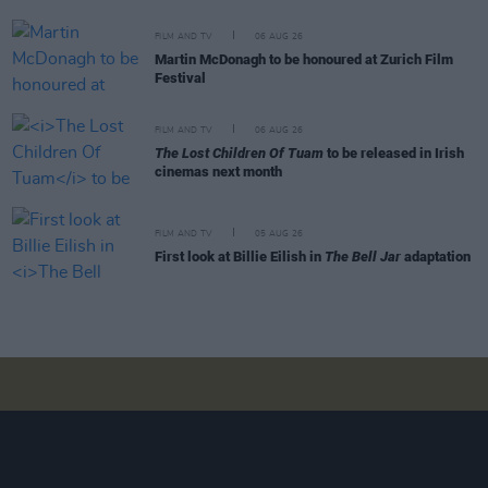
FILM AND TV
06 AUG 26
Martin McDonagh to be honoured at Zurich Film
Festival
FILM AND TV
06 AUG 26
The Lost Children Of Tuam
to be released in Irish
cinemas next month
FILM AND TV
05 AUG 26
First look at Billie Eilish in
The Bell Jar
adaptation