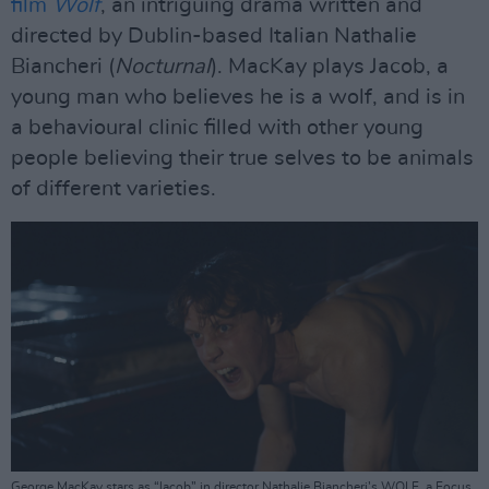
film
Wolf
, an intriguing drama written and
directed by Dublin-based Italian Nathalie
Biancheri (
Nocturnal
). MacKay plays Jacob, a
young man who believes he is a wolf, and is in
a behavioural clinic filled with other young
people believing their true selves to be animals
of different varieties.
George MacKay stars as “Jacob” in director Nathalie Biancheri’s WOLF, a Focus