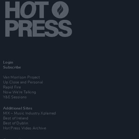
Login
Subscribe
Van Morrison Project
Up Close and Personal
Rapid Fire
Now We’re Talking
Y&E Sessions
Additional Sites
MIX – Music Industry Xplained
Best of Ireland
Best of Dublin
Hot Press Video Archive