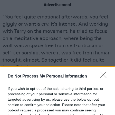
Advertisement
“You feel quite emotional afterwards, you feel
giggly or want a cry, it’s intense. And working
with Terry on the movement, he tried to focus
on a meditative approach, where being the
wolf was a space free from self-criticism or
self-censorship, where it was free from human
thought, almost. So together it did feel quite
incredible.”
Do Not Process My Personal Information
MacKay is often called a method actor, as he
physically trains extensively for his films, writes
If you wish to opt-out of the sale, sharing to third parties, or
diaries for his characters and tries to inhabit
processing of your personal or sensitive information for
targeted advertising by us, please use the below opt-out
them – though refreshingly, doesn’t used
section to confirm your selection. Please note that after your
method acting as an excuse to be obnoxious to
opt-out request is processed you may continue seeing
his co-workers, and quickly shifts out of