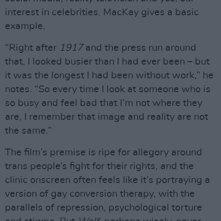
interest in celebrities. MacKay gives a basic
example.
“Right after
1917
and the press run around
that, I looked busier than I had ever been – but
it was the longest I had been without work,” he
notes. “So every time I look at someone who is
so busy and feel bad that I’m not where they
are, I remember that image and reality are not
the same.”
The film’s premise is ripe for allegory around
trans people’s fight for their rights, and the
clinic onscreen often feels like it’s portraying a
version of gay conversion therapy, with the
parallels of repression, psychological torture