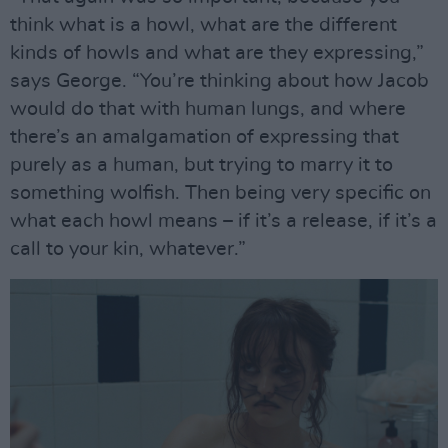
think what is a howl, what are the different
kinds of howls and what are they expressing,”
says George. “You’re thinking about how Jacob
would do that with human lungs, and where
there’s an amalgamation of expressing that
purely as a human, but trying to marry it to
something wolfish. Then being very specific on
what each howl means – if it’s a release, if it’s a
call to your kin, whatever.”