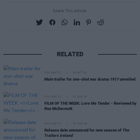
Share This Article:
RELATED
FILM AND TV
04 OCT 19
Main trailer for one-shot war drama
1917
unveiled
FILM AND TV
07 AUG 26
FILM OF THE WEEK:
Love Me Tender
- Reviewed by
Roe McDermott
FILM AND TV
07 AUG 26
Release date announced for new season of
The
Traitors Ireland