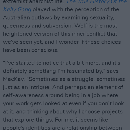
extremist anarchist life.
The True History Of the
Kelly Gang
played with the perception of the
Australian outlaws by examining sexuality,
queerness and subversion. Wolf is the most
heightened version of this inner conflict that
we’ve seen yet, and I wonder if these choices
have been conscious.
“I’ve started to notice that a bit more, and it’s
definitely something I’m fascinated by,” says
MacKay. “Sometimes as a struggle, sometimes
just as an intrigue. And perhaps an element of
self-awareness around being in a job where
your work gets looked at even if you don’t look
at it, and thinking about why I choose projects
that explore things. For me, it seems like
people’s identities are a relationship between