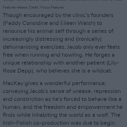
Features release. Credit : Focus Features
Though encouraged by the clinic’s founders
(Paddy Considine and Eileen Walsh) to
renounce his animal self through a series of
increasingly distressing and (ironically)
dehumanising exercises, Jacob only ever feels
free when running and howling. He forges a
unique relationship with another patient (Lily-
Rose Depp), who believes she is a wildcat.
MacKay gives a wonderful performance,
conveying Jacob’s sense of unease, repression
and constriction as he’s forced to behave like a
human, and the freedom and empowerment he
finds while inhabiting the world as a wolf. The
Irish-Polish co-production was due to begin