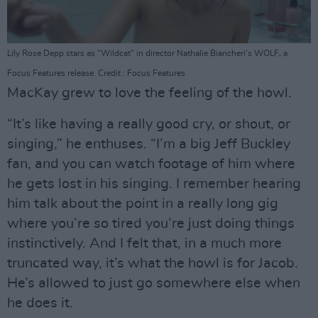
Lily Rose Depp stars as "Wildcat" in director Nathalie Biancheri’s WOLF, a
Focus Features release. Credit : Focus Features
MacKay grew to love the feeling of the howl.
“It’s like having a really good cry, or shout, or
singing,” he enthuses. “I’m a big Jeff Buckley
fan, and you can watch footage of him where
he gets lost in his singing. I remember hearing
him talk about the point in a really long gig
where you’re so tired you’re just doing things
instinctively. And I felt that, in a much more
truncated way, it’s what the howl is for Jacob.
He’s allowed to just go somewhere else when
he does it.