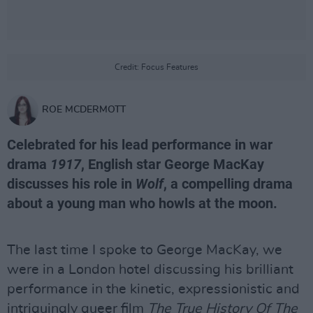
Credit: Focus Features
ROE MCDERMOTT
Celebrated for his lead performance in war
drama
1917
, English star George MacKay
discusses his role in
Wolf
, a compelling drama
about a young man who howls at the moon.
The last time I spoke to George MacKay, we
were in a London hotel discussing his brilliant
performance in the kinetic, expressionistic and
intriguingly queer film
The True History Of The