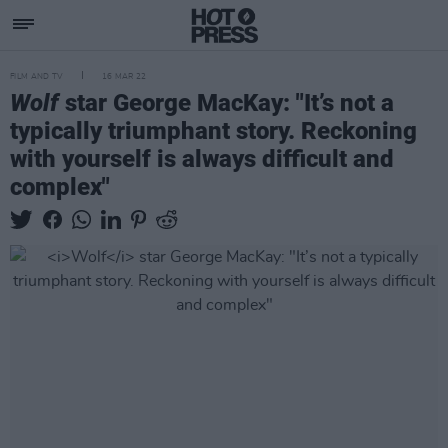
FILM AND TV
16 MAR 22
Wolf
star George MacKay: "It’s not a
typically triumphant story. Reckoning
with yourself is always difficult and
complex"