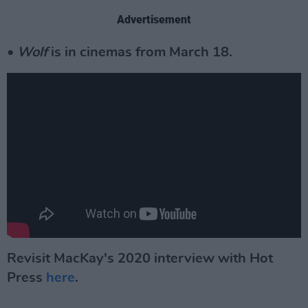
Advertisement
•
Wolf
is in cinemas from March 18.
Revisit MacKay's 2020 interview with Hot
Press
here
.