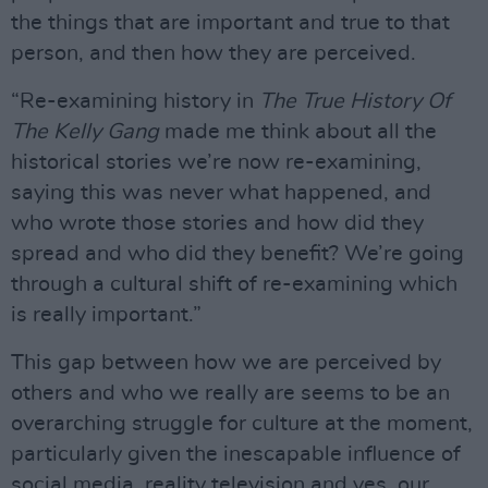
the things that are important and true to that
person, and then how they are perceived.
“Re-examining history in
The True History Of
The Kelly Gang
made me think about all the
historical stories we’re now re-examining,
saying this was never what happened, and
who wrote those stories and how did they
spread and who did they benefit? We’re going
through a cultural shift of re-examining which
is really important.”
This gap between how we are perceived by
others and who we really are seems to be an
overarching struggle for culture at the moment,
particularly given the inescapable influence of
social media, reality television and yes, our