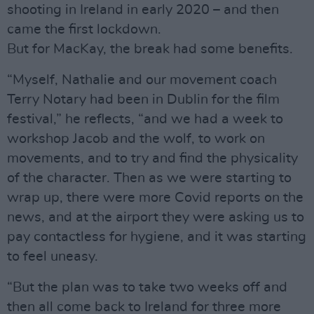
shooting in Ireland in early 2020 – and then
came the first lockdown.
But for MacKay, the break had some benefits.
“Myself, Nathalie and our movement coach
Terry Notary had been in Dublin for the film
festival,” he reflects, “and we had a week to
workshop Jacob and the wolf, to work on
movements, and to try and find the physicality
of the character. Then as we were starting to
wrap up, there were more Covid reports on the
news, and at the airport they were asking us to
pay contactless for hygiene, and it was starting
to feel uneasy.
“But the plan was to take two weeks off and
then all come back to Ireland for three more