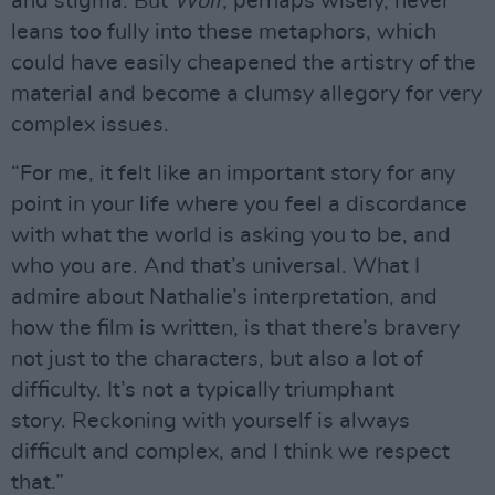
and stigma. But
Wolf
, perhaps wisely, never
leans too fully into these metaphors, which
could have easily cheapened the artistry of the
material and become a clumsy allegory for very
complex issues.
“For me, it felt like an important story for any
point in your life where you feel a discordance
with what the world is asking you to be, and
who you are. And that’s universal. What I
admire about Nathalie’s interpretation, and
how the film is written, is that there’s bravery
not just to the characters, but also a lot of
difficulty. It’s not a typically triumphant
story. Reckoning with yourself is always
difficult and complex, and I think we respect
that.”