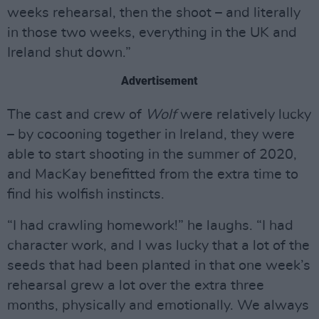
weeks rehearsal, then the shoot – and literally
in those two weeks, everything in the UK and
Ireland shut down.”
Advertisement
The cast and crew of
Wolf
were relatively lucky
– by cocooning together in Ireland, they were
able to start shooting in the summer of 2020,
and MacKay benefitted from the extra time to
find his wolfish instincts.
“I had crawling homework!” he laughs. “I had
character work, and I was lucky that a lot of the
seeds that had been planted in that one week’s
rehearsal grew a lot over the extra three
months, physically and emotionally. We always