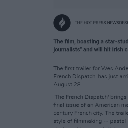
THE HOT PRESS NEWSDES
The film, boasting a star-stud
journalists" and will hit Irish
The first trailer for Wes An
French Dispatch' has just arri
August 28.
'The French Dispatch' brings t
final issue of an American ma
century French city. The tra
style of filmmaking -- pastel