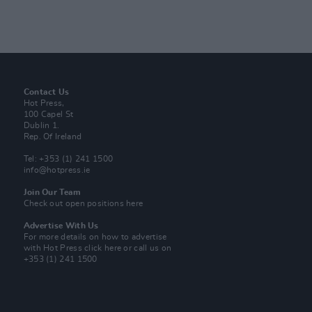
Contact Us
Hot Press,
100 Capel St
Dublin 1.
Rep. Of Ireland
Tel: +353 (1) 241 1500
info@hotpress.ie
Join Our Team
Check out open positions here
Advertise With Us
For more details on how to advertise
with Hot Press
click here
or call us on
+353 (1) 241 1500