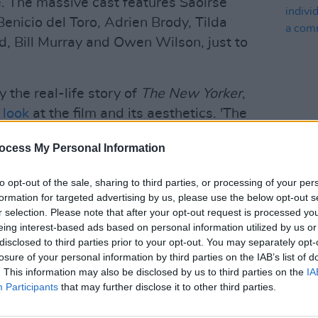
e. The massive cast features Saoirse
nicio del Toro, Adrien Brody, Tilda
 Bill Murray and Owen Wilson, just to
y the real-life story of
The New Yorker
,
t look
at the film and its aesthetics. 'The
derson's 2018 animated film
Isle of Dogs
ocess My Personal Information
FILM AN
film since 2014's Oscar-winning The
Grand
Danie
indiv
to opt-out of the sale, sharing to third parties, or processing of your per
suppo
formation for targeted advertising by us, please use the below opt-out s
Advertisement
r selection. Please note that after your opt-out request is processed y
eing interest-based ads based on personal information utilized by us or
 with Saoirse Ronan
here
.
disclosed to third parties prior to your opt-out. You may separately opt-
losure of your personal information by third parties on the IAB’s list of
. This information may also be disclosed by us to third parties on the
IA
Participants
that may further disclose it to other third parties.