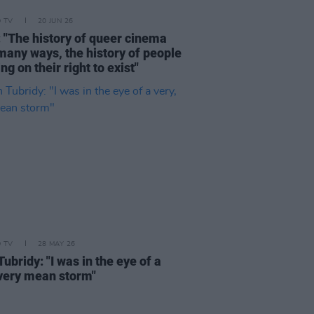
D TV
20 JUN 26
: "The history of queer cinema
 many ways, the history of people
ing on their right to exist"
D TV
28 MAY 26
ubridy: "I was in the eye of a
 very mean storm"