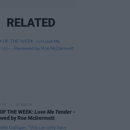
RELATED
D TV
07 AUG 26
 OF THE WEEK:
Love Me Tender
-
ewed by Roe McDermott