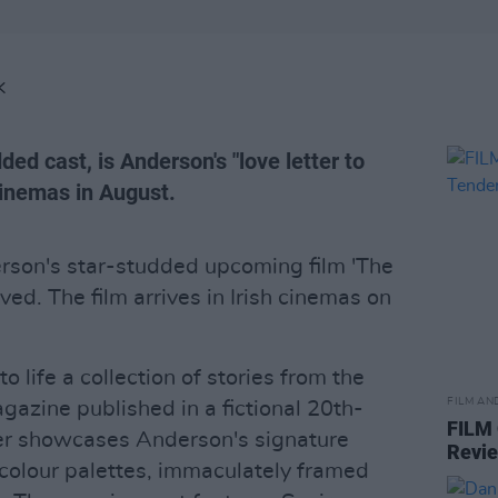
K
ded cast, is Anderson's "love letter to
 cinemas in August.
derson's star-studded upcoming film 'The
ved. The film arrives in Irish cinemas on
o life a collection of stories from the
FILM AN
gazine published in a fictional 20th-
FILM
iler showcases Anderson's signature
Revi
 colour palettes, immaculately framed