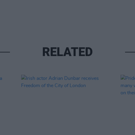
RELATED