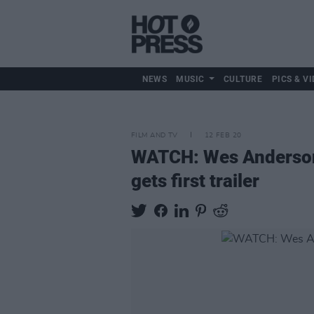
NEWS
MUSIC
CULTURE
PICS & VI
FILM AND TV
12 FEB 20
WATCH: Wes Anderson's
gets first trailer