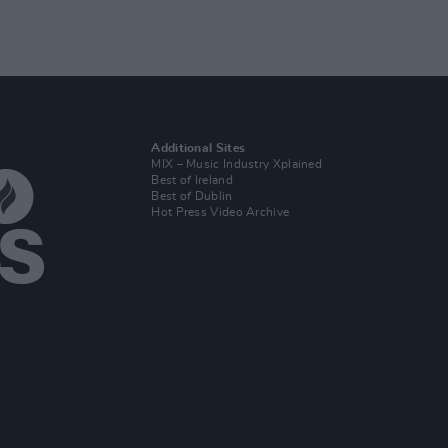
Additional Sites
MIX – Music Industry Xplained
Best of Ireland
Best of Dublin
Hot Press Video Archive