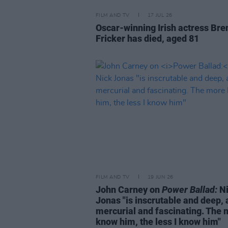
FILM AND TV
17 JUL 26
Oscar-winning Irish actress Bre
Fricker has died, aged 81
FILM AND TV
19 JUN 26
John Carney on
Power Ballad:
Ni
Jonas "is inscrutable and deep,
mercurial and fascinating. The 
know him, the less I know him"