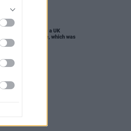
D TV
21 JUL 26
 Lynch: "I don’t have a UK
ort, only an Irish one, which was
tant to my parents"