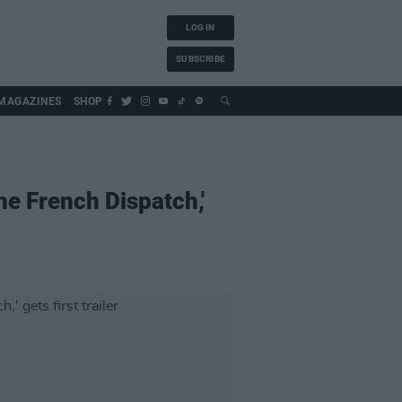
LOG IN
SUBSCRIBE
MAGAZINES
SHOP
e French Dispatch,'