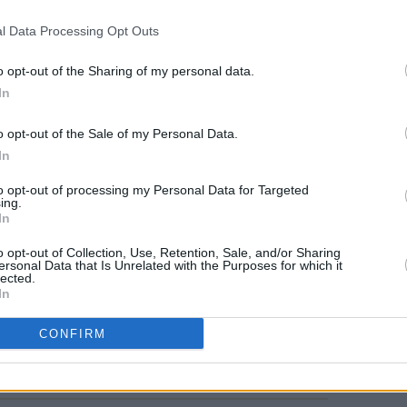
l Data Processing Opt Outs
o opt-out of the Sharing of my personal data.
FILM AN
In
Calam
passp
impor
o opt-out of the Sale of my Personal Data.
In
to opt-out of processing my Personal Data for Targeted
ing.
In
o opt-out of Collection, Use, Retention, Sale, and/or Sharing
ersonal Data that Is Unrelated with the Purposes for which it
lected.
In
Share This Article:
CONFIRM