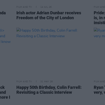
FILM AND TV
14 JUL 26
FILM AN
nda
Irish actor Adrian Dunbar receives
Pride
Freedom of the City of London
is, in
insist
FILM AND TV
31 MAY 26
FILM AN
ck
Happy 50th Birthday, Colin Farrell:
Ryan T
 and
Revisiting a Classic Interview
very,
more I