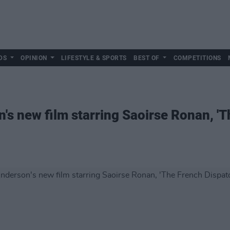
DS
OPINION
LIFESTYLE & SPORTS
BEST OF
COMPETITIONS
 new film starring Saoirse Ronan, 'Th