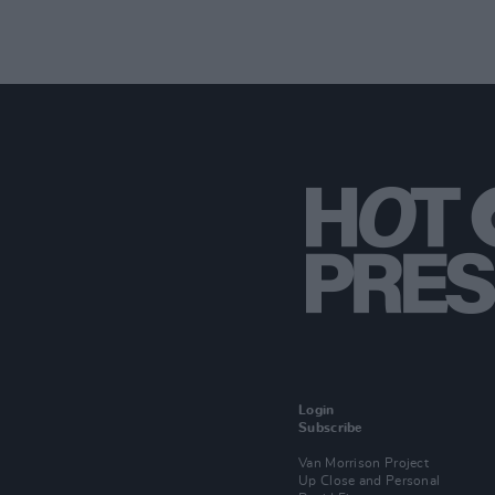
Login
Subscribe
Van Morrison Project
Up Close and Personal