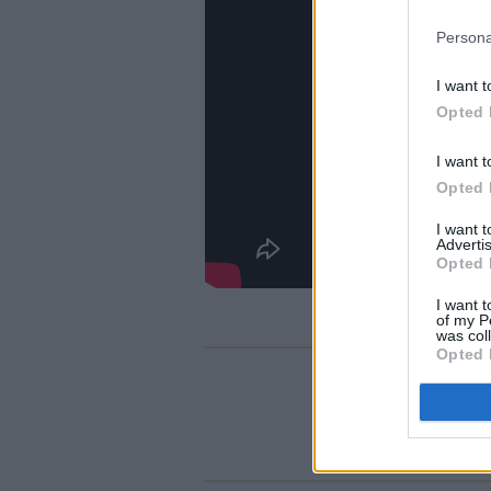
Persona
I want t
Opted 
I want t
Opted 
I want 
Advertis
Opted 
I want t
of my P
was col
Opted 