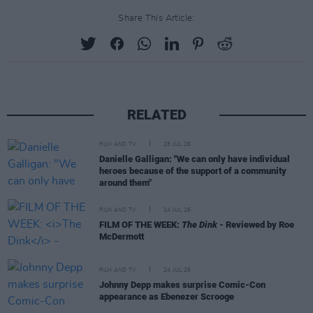
Share This Article:
RELATED
FILM AND TV
28 JUL 26
Danielle Galligan: "We can only have individual
heroes because of the support of a community
around them"
FILM AND TV
24 JUL 26
FILM OF THE WEEK:
The Dink
- Reviewed by Roe
McDermott
FILM AND TV
24 JUL 26
Johnny Depp makes surprise Comic-Con
appearance as Ebenezer Scrooge