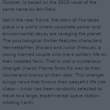
October, is based on the 2018 novel of the
same name by Iain Reid.
Set in the near future, the story of
Foe
takes
place in a world where corporate power and
environmental decay are ravaging the planet.
The psychological thriller features characters
Henrietta/Hen (Ronan) and Junior (Mescal), a
young married couple who live a solitary life on
their isolated farm. That is until a mysterious
stranger (Aaron Pierre) finds his way to their
hourse and knocks on their door. This stranger
brings news that throws their peaceful life into
chaos - Junior has been randomly selected to
travel to a large, experimental space station
orbiting Earth.