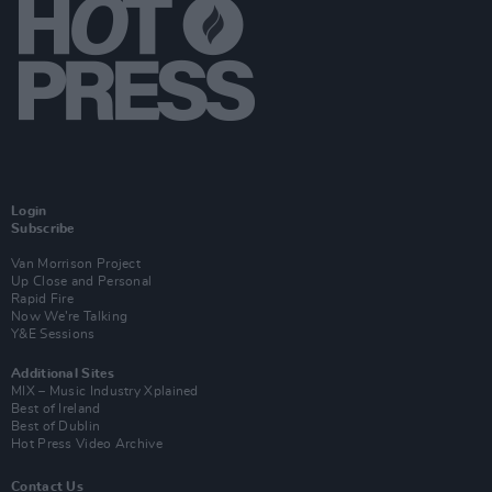
Login
Subscribe
Van Morrison Project
Up Close and Personal
Rapid Fire
Now We’re Talking
Y&E Sessions
Additional Sites
MIX – Music Industry Xplained
Best of Ireland
Best of Dublin
Hot Press Video Archive
Contact Us