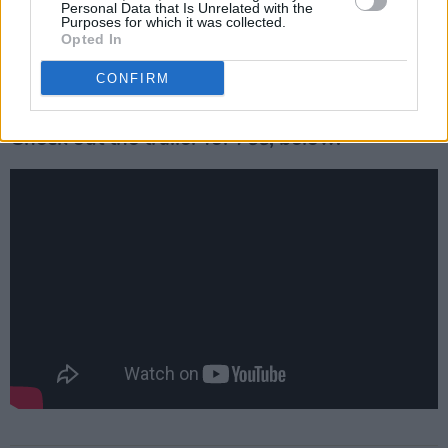
Personal Data that Is Unrelated with the
station. Exploring a vast desert wasteland, the
Purposes for which it was collected.
film sprawls time and space, with just these
Opted In
three actors revealed to be bringing the book's
CONFIRM
vision to life.
Check out the trailer for
Foe
, below!