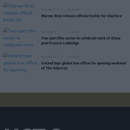
FILM AND TV
22 JUL 26
Warner Bros release official trailer for
Clayface
FILM AND TV
21 JUL 26
Two-part film series to celebrate work of Slane
poet Francis Ledwidge
FILM AND TV
21 JUL 26
Ireland tops global box office for opening weekend
of
The Odyssey