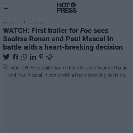
FILM AND TV
24 AUG 23
WATCH: First trailer for
Foe
sees
Saoirse Ronan and Paul Mescal in
battle with a heart-breaking decision