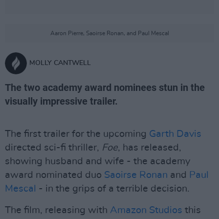
Aaron Pierre, Saoirse Ronan, and Paul Mescal
MOLLY CANTWELL
The two academy award nominees stun in the
visually impressive trailer.
The first trailer for the upcoming
Garth Davis
directed sci-fi thriller,
Foe
, has released,
showing husband and wife - the academy
award nominated duo
Saoirse Ronan
and
Paul
Mescal
- in the grips of a terrible decision.
The film, releasing with
Amazon Studios
this