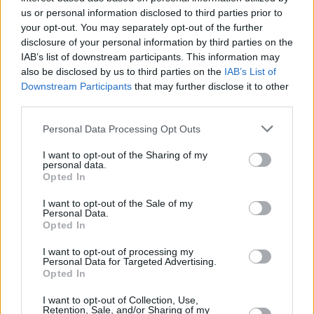
us or personal information disclosed to third parties prior to
aforementioned mysterious stranger. In
your opt-out. You may separately opt-out of the further
addition to his role in
Foe
, Pierre is currently
disclosure of your personal information by third parties on the
recording a lead role as Mufasa in Barry
IAB’s list of downstream participants. This information may
also be disclosed by us to third parties on the
IAB’s List of
Jenkins' highly anticipated
Lion King
prequel for
Downstream Participants
that may further disclose it to other
Disney. The English actor played Caesar in
third parties.
Barry Jenkins' award-winning limited series
Personal Data Processing Opt Outs
The Underground Railroad
for Amazon, further
starring in M. Night Shyamalan's film
Old
, in
I want to opt-out of the Sharing of my
personal data.
which he played a rapper and for which he
Opted In
wrote and performed a song. After the release
I want to opt-out of the Sale of my
of
Foe
, it's certain Pierre will be plunged into
Personal Data.
Opted In
the spotlight with immediate effect.
I want to opt-out of processing my
The film's first trailer shows Hen and Junior
Personal Data for Targeted Advertising.
Opted In
battling with the decision of whether Junior
I want to opt-out of Collection, Use,
should travel to this large, experimental space
Retention, Sale, and/or Sharing of my