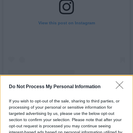
View this post on Instagram
Do Not Process My Personal Information
A post shared by Vanity Fair (@vanityfair)
If you wish to opt-out of the sale, sharing to third parties, or
processing of your personal or sensitive information for
Advertisement
targeted advertising by us, please use the below opt-out
section to confirm your selection. Please note that after your
The relatively unknown actor,
Aaron Pierre
,
opt-out request is processed you may continue seeing
steps into the shoes of Terrance, the
interest-based ads based on personal information utilized by