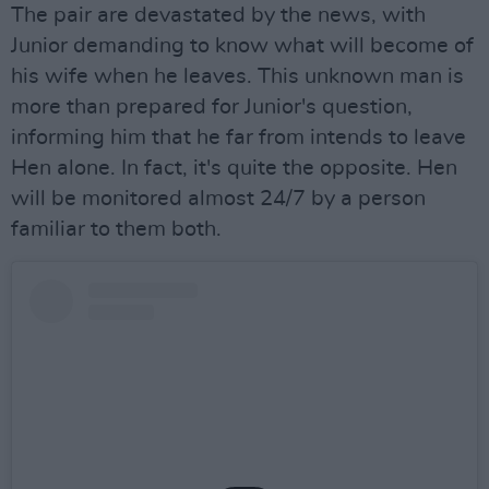
The pair are devastated by the news, with
Junior demanding to know what will become of
his wife when he leaves. This unknown man is
more than prepared for Junior's question,
informing him that he far from intends to leave
Hen alone. In fact, it's quite the opposite. Hen
will be monitored almost 24/7 by a person
familiar to them both.