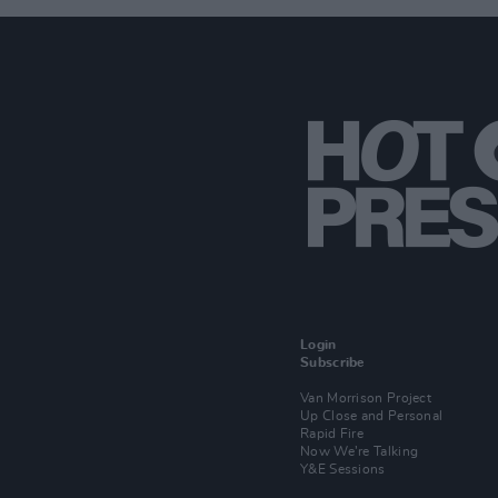
Login
Subscribe
Van Morrison Project
Up Close and Personal
Rapid Fire
Now We’re Talking
Y&E Sessions