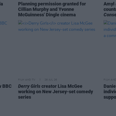
da
Planning permission granted for
Amyl 
Cillian Murphy and Yvonne
count
McGuinness' Dingle cinema
Cons
FILM AND TV
28 JUL 26
FILM AN
ew BBC
Derry Girls
creator Lisa McGee
Danie
working on New Jersey-set comedy
indiv
series
suppo