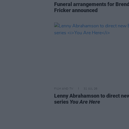
Funeral arrangements for Bren
Fricker announced
FILM AND TV
31 JUL 26
Lenny Abrahamson to direct n
series
You Are Here