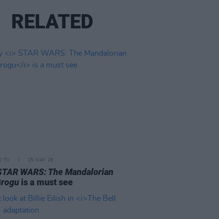
RELATED
D TV
15 MAY 26
STAR WARS: The Mandalorian
Grogu
is a must see