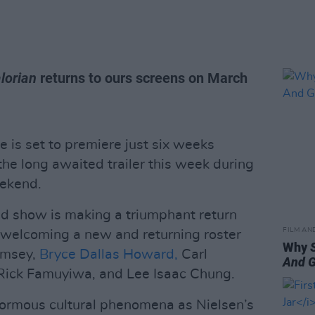
lorian
returns to ours screens on March
 is set to premiere just six weeks
he long awaited trailer this week during
ekend.
 show is making a triumphant return
FILM AN
, welcoming a new and returning roster
Why
Ramsey,
Bryce Dallas Howard,
Carl
And 
Rick Famuyiwa, and Lee Isaac Chung.
ormous cultural phenomena as Nielsen’s