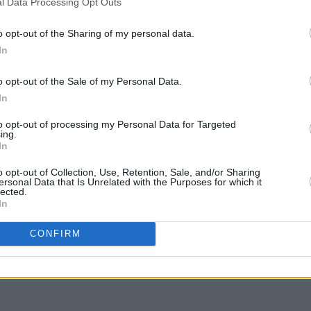
l Data Processing Opt Outs
FILM AN
Irish
o opt-out of the Sharing of my personal data.
Glees
In
serie
o opt-out of the Sale of my Personal Data.
dalorian
starts streaming March 1, only
In
.com/lWSICpkQp1
to opt-out of processing my Personal Data for Targeted
ing.
nuary 17, 2023
In
o opt-out of Collection, Use, Retention, Sale, and/or Sharing
ersonal Data that Is Unrelated with the Purposes for which it
lected.
In
Share This Article:
CONFIRM