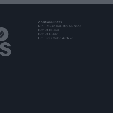
Additional Sites
MIX – Music Industry Xplained
Best of Ireland
Best of Dublin
Hot Press Video Archive