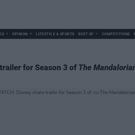
DS
OPINION
LIFESTYLE & SPORTS
BEST OF
COMPETITIONS
railer for Season 3 of
The Mandaloria