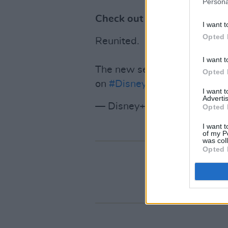
Persona
Check out the trailer
below
.
I want t
Opted 
Reunited.
I want t
The new season of
@TheMan
Opted 
on
#DisneyPlus
.
pic.twitter
I want 
Advertis
— Disney+ (@DisneyPlus)
Ja
Opted 
I want t
of my P
was col
Opted 