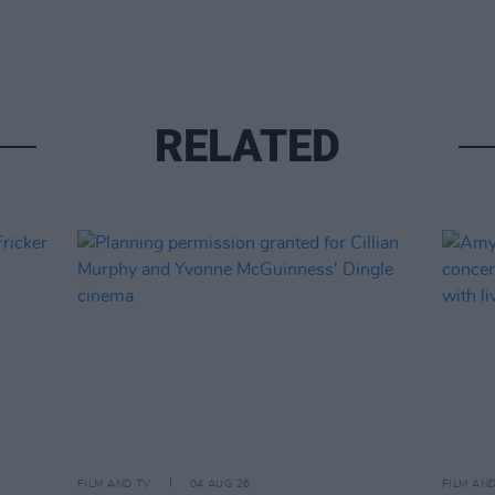
RELATED
FILM AND TV
04 AUG 26
FILM AN