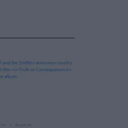
D TV
04 AUG 26