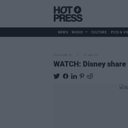
NEWS
MUSIC
CULTURE
PICS & VI
FILM AND TV
17 JAN 23
WATCH: Disney share t