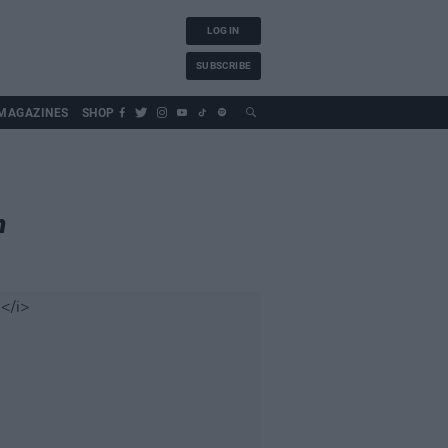
LOG IN
SUBSCRIBE
MAGAZINES
SHOP
n