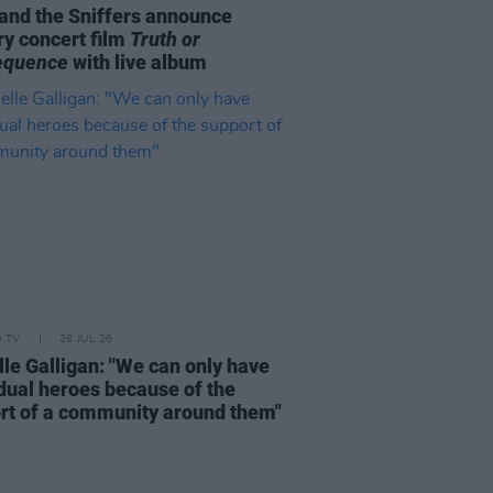
and the Sniffers announce
ry concert film
Truth or
equence
with live album
D TV
28 JUL 26
lle Galligan: "We can only have
idual heroes because of the
rt of a community around them"