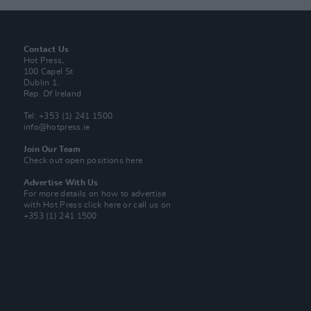
Contact Us
Hot Press,
100 Capel St
Dublin 1.
Rep. Of Ireland
Tel: +353 (1) 241 1500
info@hotpress.ie
Join Our Team
Check out open positions here
Advertise With Us
For more details on how to advertise
with Hot Press
click here
or call us on
+353 (1) 241 1500