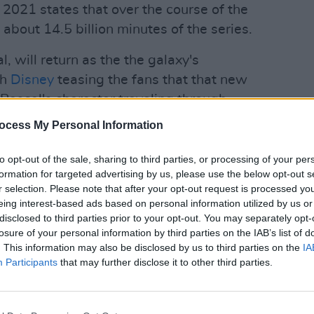
 2021 states that over the course of the
bout 14.5 billion minutes of the series.
, will return as the the galaxy's
th
Disney
teasing the fans that that new
Pascal's character traveling through
te his past crimes and ruthless
ocess My Personal Information
FILM AN
First 
Jar
ad
to opt-out of the sale, sharing to third parties, or processing of your per
ine can be one that is complicated,
formation for targeted advertising by us, please use the below opt-out s
 new season will pick up immediately
r selection. Please note that after your opt-out request is processed y
eing interest-based ads based on personal information utilized by us or
 of Boba Fett."
disclosed to third parties prior to your opt-out. You may separately opt-
losure of your personal information by third parties on the IAB’s list of
Advertisement
. This information may also be disclosed by us to third parties on the
IA
Participants
that may further disclose it to other third parties.
ppreciable return of the widely loved
most of the internet knows him by, Baby