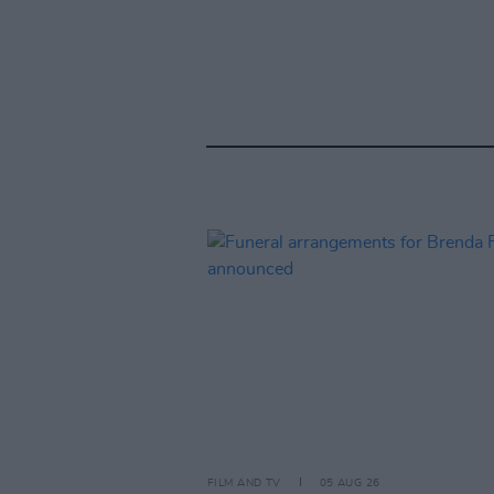
FILM AND TV
05 AUG 26