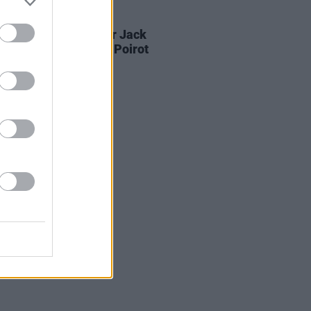
D TV
05 AUG 26
Game Of Thrones
star Jack
on to feature in new Poirot
s