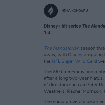
NEHA KONDURU
Disney+ hit series
The Manda
1st.
The Mandalorian
season three
away, with
Disney
dropping t
the
NFL Super Wild Card
we
The 39-time Emmy nominated
after a long two-year hiatus
of directors such as Peter 
Weathers, Rachel Morrison, 
The show proves to be an en