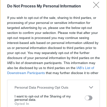
Do Not Process My Personal Information
— 🌸 cori 🌸 (@lesbianpameIa)
January 28,
2019
If you wish to opt-out of the sale, sharing to third parties, or
processing of your personal or sensitive information for
choked up sobbing
#RentLIVE
good grief
targeted advertising by us, please use the below opt-out
section to confirm your selection. Please note that after your
— Sarah Silverman (@SarahKSilverman)
opt-out request is processed you may continue seeing
January 28, 2019
interest-based ads based on personal information utilized by
us or personal information disclosed to third parties prior to
Most viewers couldn't believe Vanessa Anne
your opt-out. You may separately opt-out of the further
disclosure of your personal information by third parties on the
Hudgens' perfromance as Maureen. This is
IAB’s list of downstream participants. This information may
Hudgens' second live musical, having also
also be disclosed by us to third parties on the
IAB’s List of
starred in
Grease: Live
as Rizzo.
Downstream Participants
that may further disclose it to other
third parties.
Advertisement
Personal Data Processing Opt Outs
I fully believe Vanessa Hudgens knows the
I want to opt-out of the Sharing of my
personal data.
entirety of every role in RENT and could
Opted In