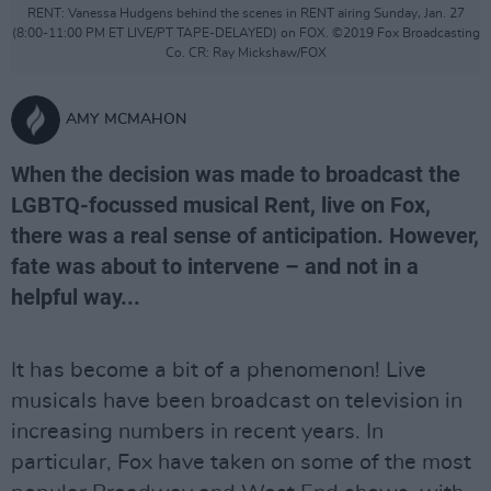
RENT: Vanessa Hudgens behind the scenes in RENT airing Sunday, Jan. 27
(8:00-11:00 PM ET LIVE/PT TAPE-DELAYED) on FOX. ©2019 Fox Broadcasting
Co. CR: Ray Mickshaw/FOX
AMY MCMAHON
When the decision was made to broadcast the
LGBTQ-focussed musical Rent, live on Fox,
there was a real sense of anticipation. However,
fate was about to intervene – and not in a
helpful way...
It has become a bit of a phenomenon! Live
musicals have been broadcast on television in
increasing numbers in recent years. In
particular, Fox have taken on some of the most