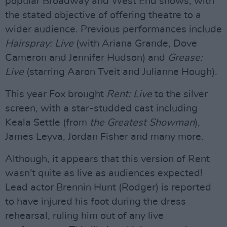
popular Broadway and West End shows, with
the stated objective of offering theatre to a
wider audience. Previous performances include
Hairspray: Live
(with Ariana Grande, Dove
Cameron and Jennifer Hudson) and
Grease:
Live
(starring Aaron Tveit and Julianne Hough).
This year Fox brought
Rent: Live
to the silver
screen, with a star-studded cast including
Keala Settle (from
the Greatest Showman
),
James Leyva, Jordan Fisher and many more.
Although, it appears that this version of Rent
wasn't quite as live as audiences expected!
Lead actor Brennin Hunt (Rodger) is reported
to have injured his foot during the dress
rehearsal, ruling him out of any live