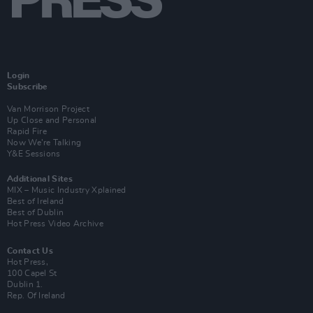
Login
Subscribe
Van Morrison Project
Up Close and Personal
Rapid Fire
Now We’re Talking
Y&E Sessions
Additional Sites
MIX – Music Industry Xplained
Best of Ireland
Best of Dublin
Hot Press Video Archive
Contact Us
Hot Press,
100 Capel St
Dublin 1.
Rep. Of Ireland