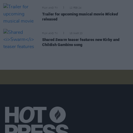
FILM AND TV
12 FEB 24
Trailer for upcoming musical movie
Wicked
released
FILM AND TV
15 MAR 23
Shared
Swarm
teaser features new Kirby and
Childish Gambino song