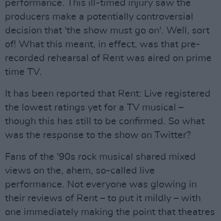
performance. This ill-timed injury saw the
producers make a potentially controversial
decision that 'the show must go on'. Well, sort
of! What this meant, in effect, was that pre-
recorded rehearsal of Rent was aired on prime
time TV.
It has been reported that Rent: Live registered
the lowest ratings yet for a TV musical –
though this has still to be confirmed. So what
was the response to the show on Twitter?
Fans of the '90s rock musical shared mixed
views on the, ahem, so-called live
performance. Not everyone was glowing in
their reviews of Rent – to put it mildly – with
one immediately making the point that theatres