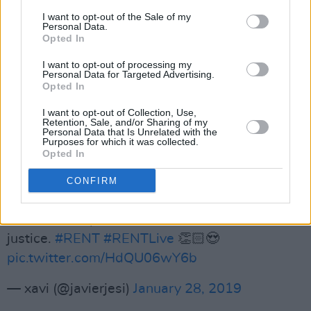
perform any one of them at the drop of a hat
I want to opt-out of the Sale of my
Personal Data.
— Michael Maximoff (@as_seenontv)
January
Opted In
28, 2019
I want to opt-out of processing my
Personal Data for Targeted Advertising.
Vanessa Hudgens as Maureen Johnson just
Opted In
amazing 👑👏🏻👏🏻👏🏻
#RentLive
#rentonfox
I want to opt-out of Collection, Use,
pic.twitter.com/3SQAjsEAEr
Retention, Sale, and/or Sharing of my
Personal Data that Is Unrelated with the
Purposes for which it was collected.
— 𝐷𝑎𝑛𝑖𝑡𝑧𝑎🌻🦋🧁 (@SGxMultifandom)
January
Opted In
28, 2019
CONFIRM
She absolutely killed OVER THE MOON too.
You set an impossible bar but damn she did it
justice.
#RENT
#RENTLive
👏🏻😍
pic.twitter.com/HdQU06wY6b
— xavi (@javierjesi)
January 28, 2019