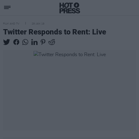
FILM AND TV
29 JAN 19
Twitter Responds to Rent: Live