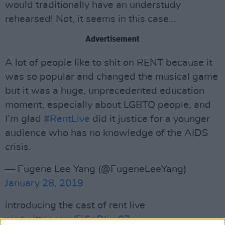
would traditionally have an understudy
rehearsed! Not, it seems in this case...
Advertisement
A lot of people like to shit on RENT because it
was so popular and changed the musical game
but it was a huge, unprecedented education
moment, especially about LGBTQ people, and
I’m glad
#RentLive
did it justice for a younger
audience who has no knowledge of the AIDS
crisis.
— Eugene Lee Yang (@EugeneLeeYang)
January 28, 2019
introducing the cast of rent live
pic.twitter.com/Ei6gDJjw0Z