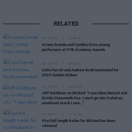
RELATED
FILM AND TV
25 FEB 25
Ariana Grande and Cynthia Erivo among
performers at 97th Academy Awards
FILM AND TV
09 DEC 24
Colin Farrell and Andrew Scott nominated for
2025 Golden Globes
FILM AND TV
29 NOV 24
Jeff Goldblum on
Wicked:
"I saw Idina Menzel and
Kristin Chenoweth live. I won’t go into it what an
emotional wreck I was..."
FILM AND TV
15 MAY 24
First full length trailer for
Wicked
has been
released