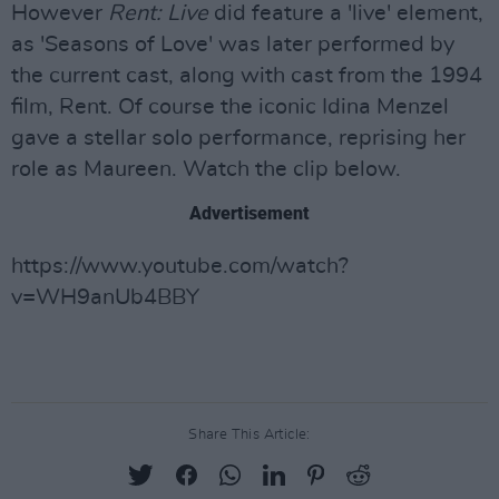
However
Rent: Live
did feature a 'live' element,
as 'Seasons of Love' was later performed by
the current cast, along with cast from the 1994
film, Rent. Of course the iconic Idina Menzel
gave a stellar solo performance, reprising her
role as Maureen. Watch the clip below.
Advertisement
https://www.youtube.com/watch?
v=WH9anUb4BBY
Share This Article: