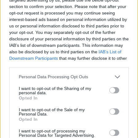
to be made into two parts. “We found it very
section to confirm your selection. Please note that after your
difficult to get past ‘Defying Gravity’ without a
opt-out request is processed you may continue seeing
break,” Schwartz said. “That song is written
interest-based ads based on personal information utilized by
specifically to bring a curtain down, and
us or personal information disclosed to third parties prior to
your opt-out. You may separately opt-out of the further
whatever scene to follow it without a break just
disclosure of your personal information by third parties on the
seemed hugely anti-climactic.”
IAB’s list of downstream participants. This information may
also be disclosed by us to third parties on the
IAB’s List of
The first part of the movie adaptation of
Downstream Participants
that may further disclose it to other
third parties.
Wicked
will be in theatres on November 27,
2024. Part two is expected to be released on
Personal Data Processing Opt Outs
November 26, 2025.
I want to opt-out of the Sharing of my
personal data.
Opted In
I want to opt-out of the Sale of my
Personal Data.
Opted In
I want to opt-out of processing my
Personal Data for Targeted Advertising.