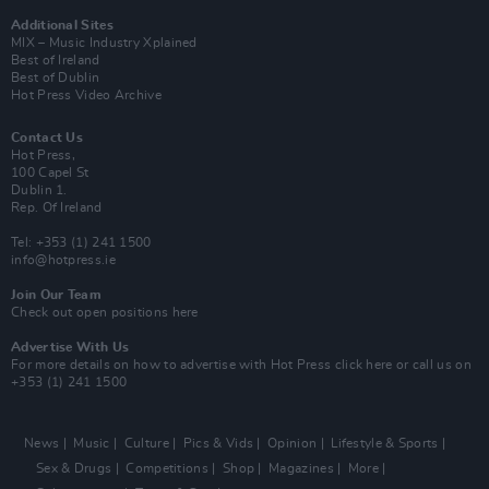
Additional Sites
MIX – Music Industry Xplained
Best of Ireland
Best of Dublin
Hot Press Video Archive
Contact Us
Hot Press,
100 Capel St
Dublin 1.
Rep. Of Ireland
Tel: +353 (1) 241 1500
info@hotpress.ie
Join Our Team
Check out open positions here
Advertise With Us
For more details on how to advertise with Hot Press
click here
or call us on
+353 (1) 241 1500
News
Music
Culture
Pics & Vids
Opinion
Lifestyle & Sports
Sex & Drugs
Competitions
Shop
Magazines
More