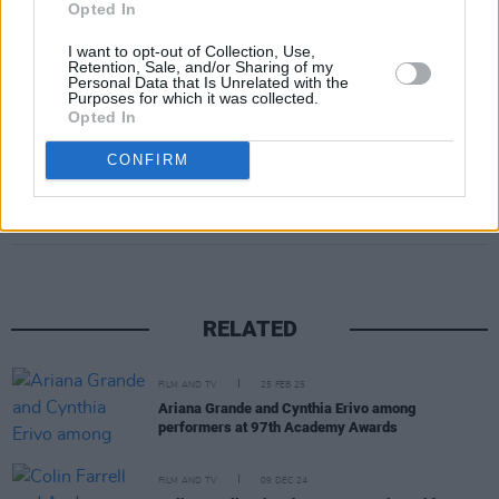
Opted In
I want to opt-out of Collection, Use,
Retention, Sale, and/or Sharing of my
Personal Data that Is Unrelated with the
Purposes for which it was collected.
Opted In
CONFIRM
Share This Article:
RELATED
FILM AND TV
25 FEB 25
Ariana Grande and Cynthia Erivo among
performers at 97th Academy Awards
FILM AND TV
09 DEC 24