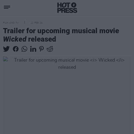
FILM AND TV
12 FEB 24
Trailer for upcoming musical movie
Wicked
released