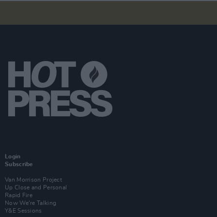
Login
Subscribe
Van Morrison Project
Up Close and Personal
Rapid Fire
Now We’re Talking
Y&E Sessions