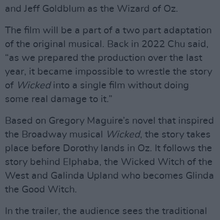
and Jeff Goldblum as the Wizard of Oz.
The film will be a part of a two part adaptation
of the original musical. Back in 2022 Chu said,
“as we prepared the production over the last
year, it became impossible to wrestle the story
of
Wicked
into a single film without doing
some real damage to it.”
Based on Gregory Maguire’s novel that inspired
the Broadway musical
Wicked
, the story takes
place before Dorothy lands in Oz. It follows the
story behind Elphaba, the Wicked Witch of the
West and Galinda Upland who becomes Glinda
the Good Witch.
In the trailer, the audience sees the traditional