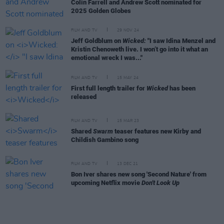
Colin Farrell and Andrew Scott nominated for
2025 Golden Globes
FILM AND TV
29 NOV 24
Jeff Goldblum on
Wicked:
"I saw Idina Menzel and
Kristin Chenoweth live. I won’t go into it what an
emotional wreck I was..."
FILM AND TV
15 MAY 24
First full length trailer for
Wicked
has been
released
FILM AND TV
15 MAR 23
Shared
Swarm
teaser features new Kirby and
Childish Gambino song
FILM AND TV
13 DEC 21
Bon Iver shares new song 'Second Nature' from
upcoming Netflix movie
Don't Look Up