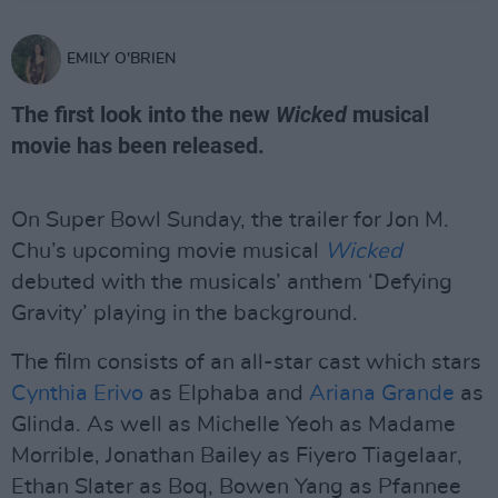
EMILY O'BRIEN
The first look into the new
Wicked
musical
movie has been released.
On Super Bowl Sunday, the trailer for Jon M.
Chu’s upcoming movie musical
Wicked
debuted with the musicals’ anthem ‘Defying
Gravity’ playing in the background.
The film consists of an all-star cast which stars
Cynthia Erivo
as Elphaba and
Ariana Grande
as
Glinda. As well as Michelle Yeoh as Madame
Morrible, Jonathan Bailey as Fiyero Tiagelaar,
Ethan Slater as Boq, Bowen Yang as Pfannee