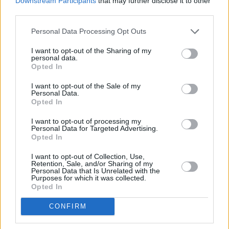
Downstream Participants
that may further disclose it to other
Gaga because she’s magic,” as reported by
third parties.
Variety.
Personal Data Processing Opt Outs
After the booming success of
Joker
, earning 11
I want to opt-out of the Sharing of my
personal data.
Oscar nominations and the accolade of first R-
Opted In
rated film to pass the billion-dollar mark in the
I want to opt-out of the Sale of my
box office, it became clear that a follow-up
Personal Data.
Opted In
was necessary.
I want to opt-out of processing my
While the sequel is reportedly a jukebox
Personal Data for Targeted Advertising.
Opted In
musical, Phillips told the CinemaCon crowd
that the categorization isn’t entirely accurate.
I want to opt-out of Collection, Use,
Retention, Sale, and/or Sharing of my
“I’ve never talked about it as a musical, but it’s
Personal Data that Is Unrelated with the
Purposes for which it was collected.
a movie where music is an essential element.
Opted In
The first ways I described Arthur were as
CONFIRM
weird and aloof and distant, but he has music
in him, he has a grace to him. That informed