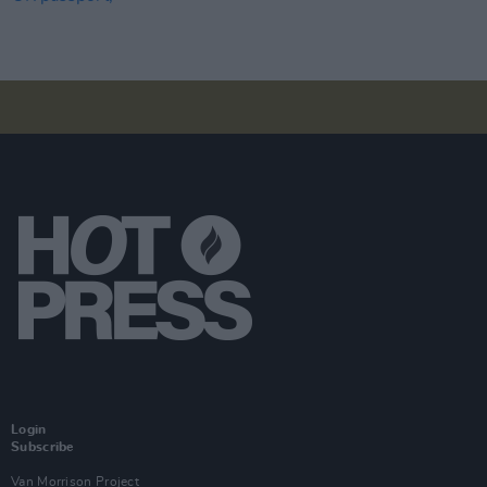
Login
Subscribe
Van Morrison Project