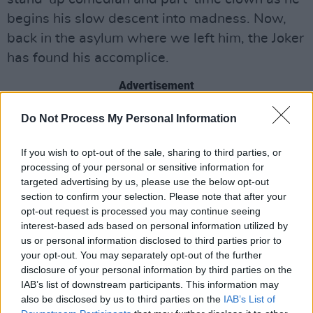
begins his slow descent into madness. Now,
back in the asylum where we left him, the Joker
has found his accomplice.
Advertisement
“I’ll tell you what’s changed,” he says in the
Do Not Process My Personal Information
trailer. “I’m not alone anymore - that's what we
If you wish to opt-out of the sale, sharing to third parties, or
should be talking about!”
processing of your personal or sensitive information for
targeted advertising by us, please use the below opt-out
While the original 2019 film was billed as a
section to confirm your selection. Please note that after your
one-off, director and creator
Todd Phillips
said
opt-out request is processed you may continue seeing
interest-based ads based on personal information utilized by
he and Phoenix had always toyed with the idea
us or personal information disclosed to third parties prior to
of a sequel. During the trailer’s official debut at
your opt-out. You may separately opt-out of the further
CinemaCon, Phillips said “We loved the
disclosure of your personal information by third parties on the
IAB’s list of downstream participants. This information may
character of Arthur too much, but we didn’t
also be disclosed by us to third parties on the
IAB’s List of
want to jinx the [original] movie… We cast