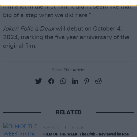
him a lot in the first film. It didn’t seem like that
big of a step what we did here.”
Joker: Folie à Deux
will debut on October 4,
2024, marking the five year anniversary of the
original film.
Share This Article:
RELATED
FILM AND TV
24 JUL 26
FILM OF THE WEEK:
The Dink
- Reviewed by Roe