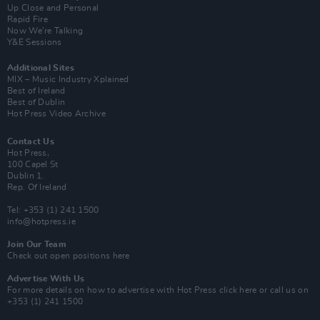
Up Close and Personal
Rapid Fire
Now We’re Talking
Y&E Sessions
Additional Sites
MIX – Music Industry Xplained
Best of Ireland
Best of Dublin
Hot Press Video Archive
Contact Us
Hot Press,
100 Capel St
Dublin 1.
Rep. Of Ireland
Tel: +353 (1) 241 1500
info@hotpress.ie
Join Our Team
Check out open positions here
Advertise With Us
For more details on how to advertise with Hot Press
click here
or call us on
+353 (1) 241 1500