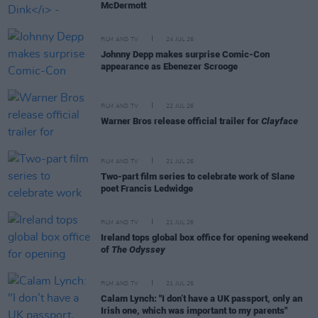
McDermott
FILM AND TV
24 JUL 26
Johnny Depp makes surprise Comic-Con
appearance as Ebenezer Scrooge
FILM AND TV
22 JUL 26
Warner Bros release official trailer for
Clayface
FILM AND TV
21 JUL 26
Two-part film series to celebrate work of Slane
poet Francis Ledwidge
FILM AND TV
21 JUL 26
Ireland tops global box office for opening weekend
of
The Odyssey
FILM AND TV
21 JUL 26
Calam Lynch: "I don’t have a UK passport, only an
Irish one, which was important to my parents"