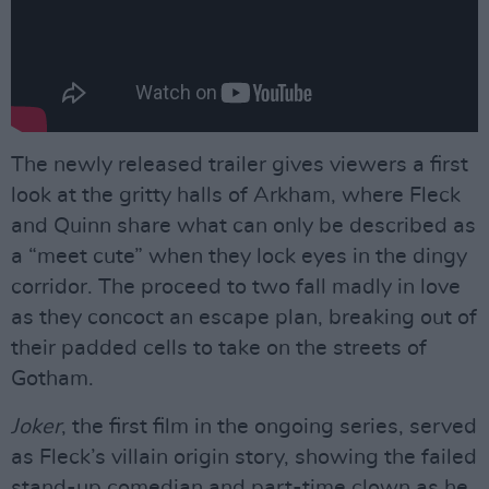
The newly released trailer gives viewers a first
look at the gritty halls of Arkham, where Fleck
and Quinn share what can only be described as
a “meet cute” when they lock eyes in the dingy
corridor. The proceed to two fall madly in love
as they concoct an escape plan, breaking out of
their padded cells to take on the streets of
Gotham.
Joker
, the first film in the ongoing series, served
as Fleck’s villain origin story, showing the failed
stand-up comedian and part-time clown as he