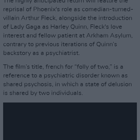
The highly anticipated return will feature the
reprisal of Phoenix's role as comedian-turned-
villain Arthur Fleck, alongside the introduction
of Lady Gaga as Harley Quinn, Fleck's love
interest and fellow patient at Arkham Asylum,
contrary to previous iterations of Quinn’s
backstory as a psychiatrist.
The film’s title, french for “folly of two,” is a
reference to a psychiatric disorder known as
shared psychosis, in which a state of delusion
is shared by two individuals.