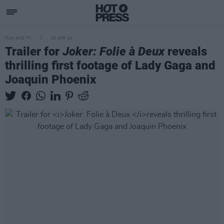
FILM AND TV
10 APR 24
Trailer for
Joker: Folie à Deux
reveals
thrilling first footage of Lady Gaga and
Joaquin Phoenix