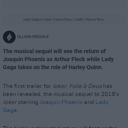
Lady Gaga in Joker: Folie à Deux, Credit: Warner Bros.
JILLIAN IREDALE
The musical sequel will see the return of
Joaquin Phoenix as Arthur Fleck while Lady
Gaga takes on the role of Harley Quinn.
The first trailer for
Joker: Folie à Deux
has
been revealed, the musical sequel to 2019’s
Joker
starring
Joaquin Phoenix
and
Lady
Gaga
.