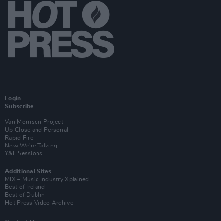
Login
Subscribe
Van Morrison Project
Up Close and Personal
Rapid Fire
Now We’re Talking
Y&E Sessions
Additional Sites
MIX – Music Industry Xplained
Best of Ireland
Best of Dublin
Hot Press Video Archive