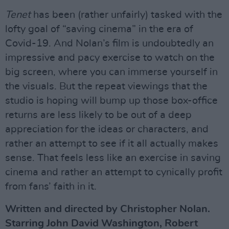
Tenet
has been (rather unfairly) tasked with the
lofty goal of “saving cinema” in the era of
Covid-19. And Nolan’s film is undoubtedly an
impressive and pacy exercise to watch on the
big screen, where you can immerse yourself in
the visuals. But the repeat viewings that the
studio is hoping will bump up those box-office
returns are less likely to be out of a deep
appreciation for the ideas or characters, and
rather an attempt to see if it all actually makes
sense. That feels less like an exercise in saving
cinema and rather an attempt to cynically profit
from fans’ faith in it.
Written and directed by Christopher Nolan.
Starring John David Washington, Robert