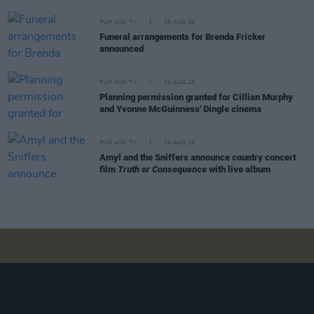
FILM AND TV
05 AUG 26
Funeral arrangements for Brenda Fricker
announced
FILM AND TV
04 AUG 26
Planning permission granted for Cillian Murphy
and Yvonne McGuinness' Dingle cinema
FILM AND TV
04 AUG 26
Amyl and the Sniffers announce country concert
film
Truth or Consequence
with live album