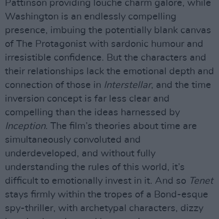
Pattinson providing louche charm galore, while
Washington is an endlessly compelling
presence, imbuing the potentially blank canvas
of The Protagonist with sardonic humour and
irresistible confidence. But the characters and
their relationships lack the emotional depth and
connection of those in
Interstellar
, and the time
inversion concept is far less clear and
compelling than the ideas harnessed by
Inception
. The film’s theories about time are
simultaneously convoluted and
underdeveloped, and without fully
understanding the rules of this world, it’s
difficult to emotionally invest in it. And so
Tenet
stays firmly within the tropes of a Bond-esque
spy-thriller, with archetypal characters, dizzy