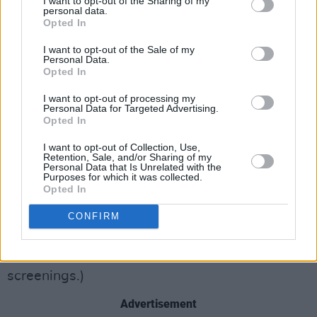
I want to opt-out of the Sharing of my
personal data.
And if you’re going to go big and convoluted,
Opted In
for the love of God let us hear the words that
I want to opt-out of the Sale of my
might make it all make some sense. Though
Personal Data.
Opted In
this issue could hopefully be flagged with and
tweaked somewhat by individual cinemas, the
I want to opt-out of processing my
Personal Data for Targeted Advertising.
sound mix becomes a huge problem in the film.
Opted In
Thanks to the relentless pounding score, the
I want to opt-out of Collection, Use,
characters’ frequent donning of masks and
Retention, Sale, and/or Sharing of my
Personal Data that Is Unrelated with the
helmets, and voiceover dialogue that acts as a
Purposes for which it was collected.
Opted In
transition between scenes, a huge proportion
of the film is simply unintelligible. (This was
CONFIRM
based not only on the preview attended by
Hot
Press
, but confirmed with critics at other
screenings.)
Advertisement