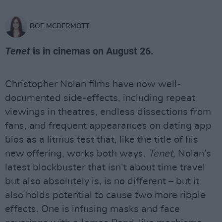
ROE MCDERMOTT
Tenet
is in cinemas on August 26.
Christopher Nolan films have now well-
documented side-effects, including repeat
viewings in theatres, endless dissections from
fans, and frequent appearances on dating app
bios as a litmus test that, like the title of his
new offering, works both ways.
Tenet
, Nolan’s
latest blockbuster that isn’t about time travel
but also absolutely is, is no different – but it
also holds potential to cause two more ripple
effects. One is infusing masks and face