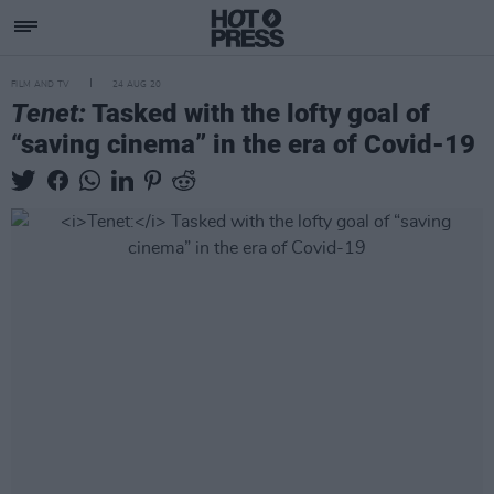
FILM AND TV
24 AUG 20
Tenet:
Tasked with the lofty goal of
“saving cinema” in the era of Covid-19