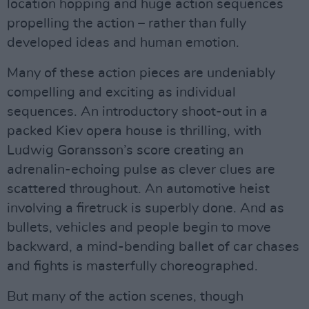
location hopping and huge action sequences
propelling the action – rather than fully
developed ideas and human emotion.
Many of these action pieces are undeniably
compelling and exciting as individual
sequences. An introductory shoot-out in a
packed Kiev opera house is thrilling, with
Ludwig Goransson’s score creating an
adrenalin-echoing pulse as clever clues are
scattered throughout. An automotive heist
involving a firetruck is superbly done. And as
bullets, vehicles and people begin to move
backward, a mind-bending ballet of car chases
and fights is masterfully choreographed.
But many of the action scenes, though