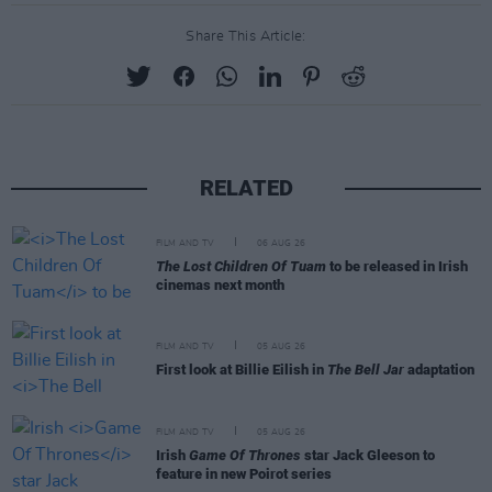
Share This Article:
RELATED
FILM AND TV
06 AUG 26
The Lost Children Of Tuam
to be released in Irish
cinemas next month
FILM AND TV
05 AUG 26
First look at Billie Eilish in
The Bell Jar
adaptation
FILM AND TV
05 AUG 26
Irish
Game Of Thrones
star Jack Gleeson to
feature in new Poirot series