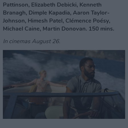
Pattinson, Elizabeth Debicki, Kenneth
Branagh, Dimple Kapadia, Aaron Taylor-
Johnson, Himesh Patel, Clémence Poésy,
Michael Caine, Martin Donovan. 150 mins.
In cinemas August 26.