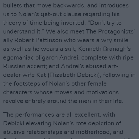
bullets that move backwards, and introduces
us to Nolan’s get-out clause regarding his
theory of time being inverted: “Don’t try to
understand it.” We also meet The Protagonists’
ally Robert Pattinson who wears a wry smile
as well as he wears a suit; Kenneth Branagh’s
egomaniac oligarch Andrei, complete with ripe
Russian accent; and Andrei’s abused art-
dealer wife Kat (Elizabeth Debicki), following in
the footsteps of Nolan’s other female
characters whose moves and motivations
revolve entirely around the men in their life.
The performances are all excellent, with
Debicki elevating Nolan’s rote depiction of
abusive relationships and motherhood, and