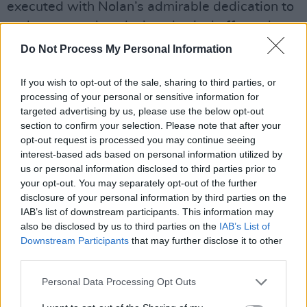
executed with Nolan’s admirable dedication to
real stunts and explosive physical effects, have
little to do with the overall plot, and therefore
Do Not Process My Personal Information
feel distracting rather than engaging. The
If you wish to opt-out of the sale, sharing to third parties, or
Protagonist finds himself dramatically hopping
processing of your personal or sensitive information for
across the ocean in a catamaran for literally no
targeted advertising by us, please use the below opt-out
reason besides Nolan’s desire to shoot a
section to confirm your selection. Please note that after your
opt-out request is processed you may continue seeing
catamaran. A jumbo jet crashes into an airport
interest-based ads based on personal information utilized by
building because of a bizarrely over-indulged
us or personal information disclosed to third parties prior to
subplot involving a drawing. There’s a round of
your opt-out. You may separately opt-out of the further
disclosure of your personal information by third parties on the
fisticuffs in a restaurant kitchen because…
IAB’s list of downstream participants. This information may
every spy thriller is obliged to do that now, I
also be disclosed by us to third parties on the
IAB’s List of
guess? Rather than the best of Nolan’s work
Downstream Participants
that may further disclose it to other
third parties.
that uses cinema to explore innovative ideas,
much of
Tenet
is simply spectacle for
Personal Data Processing Opt Outs
spectacle’s sake.