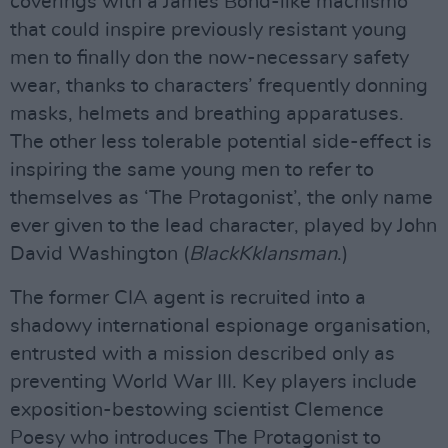
coverings with a James Bond-like machismo
that could inspire previously resistant young
men to finally don the now-necessary safety
wear, thanks to characters’ frequently donning
masks, helmets and breathing apparatuses.
The other less tolerable potential side-effect is
inspiring the same young men to refer to
themselves as ‘The Protagonist’, the only name
ever given to the lead character, played by John
David Washington (
BlackKklansman
.)
The former CIA agent is recruited into a
shadowy international espionage organisation,
entrusted with a mission described only as
preventing World War III. Key players include
exposition-bestowing scientist Clemence
Poesy who introduces The Protagonist to