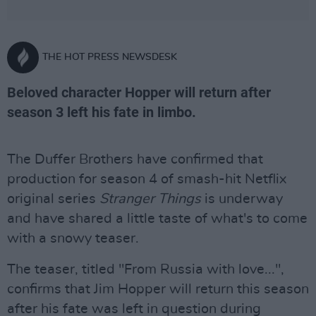
THE HOT PRESS NEWSDESK
Beloved character Hopper will return after
season 3 left his fate in limbo.
The Duffer Brothers have confirmed that
production for season 4 of smash-hit Netflix
original series
Stranger Things
is underway
and have shared a little taste of what's to come
with a snowy teaser.
The teaser, titled "From Russia with love...",
confirms that Jim Hopper will return this season
after his fate was left in question during