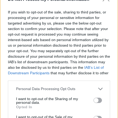
If you wish to opt-out of the sale, sharing to third parties, or
processing of your personal or sensitive information for
targeted advertising by us, please use the below opt-out
section to confirm your selection. Please note that after your
opt-out request is processed you may continue seeing
interest-based ads based on personal information utilized by
us or personal information disclosed to third parties prior to
your opt-out. You may separately opt-out of the further
disclosure of your personal information by third parties on the
IAB’s list of downstream participants. This information may
also be disclosed by us to third parties on the
IAB’s List of
Downstream Participants
that may further disclose it to other
third parties.
Share This Article:
Personal Data Processing Opt Outs
I want to opt-out of the Sharing of my
personal data.
Opted In
I want to opt-out of the Sale of my