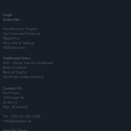
Login
Subscribe
Van Morrison Project
Up Close and Personal
Rapid Fire
Now We’re Talking
Y&E Sessions
Additional Sites
MIX – Music Industry Xplained
Best of Ireland
Best of Dublin
Hot Press Video Archive
Contact Us
Hot Press,
100 Capel St
Dublin 1.
Rep. Of Ireland
Tel: +353 (1) 241 1500
info@hotpress.ie
Join Our Team