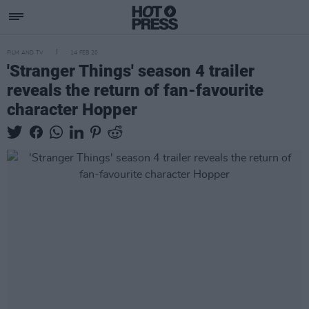
FILM AND TV
14 FEB 20
'Stranger Things' season 4 trailer
reveals the return of fan-favourite
character Hopper