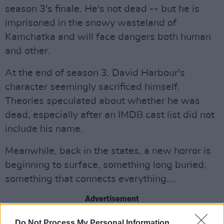
season 3's finale. He's not dead -- but he is
imprisoned in the snowy wasteland of
Kamchatka and will face dangers both human
and other.
At the end of season 3, David Harbour's
character seemingly sacrificed himself.
Theories speculated about whether he was
dead, especially after an IMDB cast list did not
include his name.
Meanwhile, back in the states, a new horror is
beginning to surface, something long buried,
something that connects everything….
Advertisement
Check out the trailer below.
Do Not Process My Personal Information