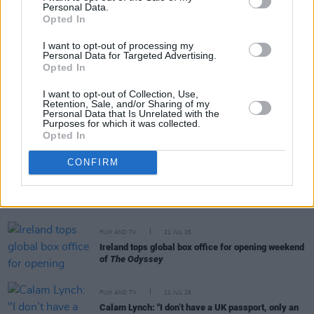
Personal Data.
RELATED
Opted In
I want to opt-out of processing my
FILM AND TV
24 JUL 26
Personal Data for Targeted Advertising.
Johnny Depp makes surprise Comic-Con
Opted In
appearance as Ebenezer Scrooge
I want to opt-out of Collection, Use,
Retention, Sale, and/or Sharing of my
Personal Data that Is Unrelated with the
FILM AND TV
22 JUL 26
Purposes for which it was collected.
Warner Bros release official trailer for
Clayface
Opted In
CONFIRM
FILM AND TV
21 JUL 26
Two-part film series to celebrate work of Slane
poet Francis Ledwidge
FILM AND TV
21 JUL 26
Ireland tops global box office for opening weekend
of
The Odyssey
FILM AND TV
21 JUL 26
Calam Lynch: "I don’t have a UK passport, only an