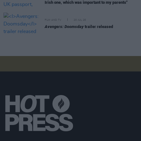
Irish one, which was important to my parents"
FILM AND TV
20 JUL 26
Avengers: Doomsday
trailer released