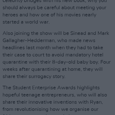
celebrity bridges with his new book, why you
should always be careful about meeting your
heroes and how one of his movies nearly
started a world war.
Also joining the show will be Sinead and Mark
Gallagher-Hedderman, who made news
headlines last month when they had to take
their case to court to avoid mandatory hotel
quarantine with their 8-day-old baby boy. Four
weeks after quarantining at home, they will
share their surrogacy story.
The Student Enterprise Awards highlights
hopeful teenage entrepreneurs, who will also
share their innovative inventions with Ryan,
from revolutionising how we organise our