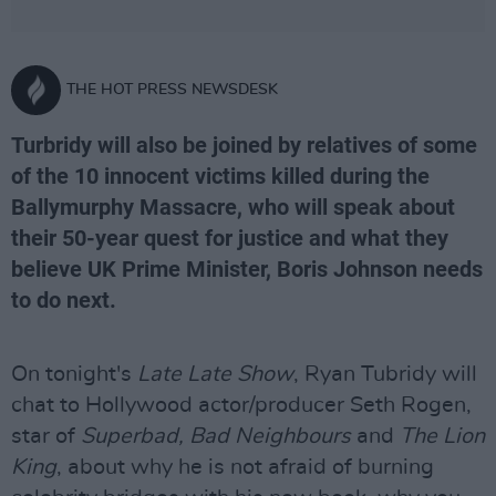
THE HOT PRESS NEWSDESK
Turbridy will also be joined by relatives of some
of the 10 innocent victims killed during the
Ballymurphy Massacre, who will speak about
their 50-year quest for justice and what they
believe UK Prime Minister, Boris Johnson needs
to do next.
On tonight's
Late Late Show
, Ryan Tubridy will
chat to Hollywood actor/producer Seth Rogen,
star of
Superbad, Bad Neighbours
and
The Lion
King
, about why he is not afraid of burning