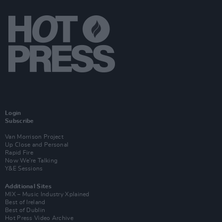
Login
Subscribe
Van Morrison Project
Up Close and Personal
Rapid Fire
Now We’re Talking
Y&E Sessions
Additional Sites
MIX – Music Industry Xplained
Best of Ireland
Best of Dublin
Hot Press Video Archive