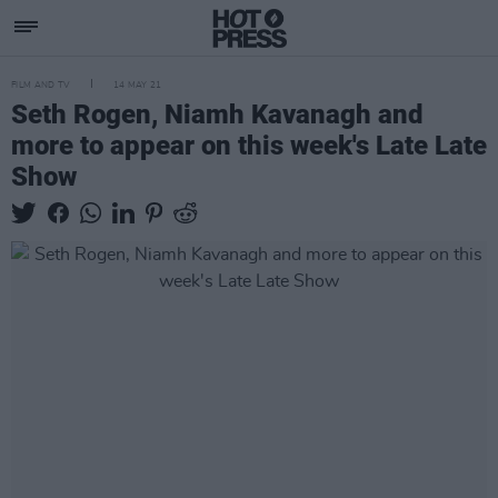
FILM AND TV
14 MAY 21
Seth Rogen, Niamh Kavanagh and
more to appear on this week's Late Late
Show