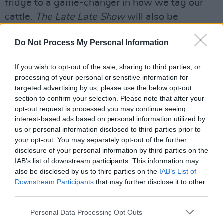
fridge to a game-changer in how we tag our
cattle.
The Late Late Show
will also be
showcasing some of this year's 24,000 entries
Do Not Process My Personal Information
from across Ireland.
Advertisement
If you wish to opt-out of the sale, sharing to third parties, or
processing of your personal or sensitive information for
To celebrate the 30th anniversary of
The
targeted advertising by us, please use the below opt-out
section to confirm your selection. Please note that after your
Commitments
, Tubridy will be joined by a
opt-out request is processed you may continue seeing
supergroup to perform the greatest songs from
interest-based ads based on personal information utilized by
the soundtrack to the iconic 1991 film. Also set
us or personal information disclosed to third parties prior to
your opt-out. You may separately opt-out of the further
to appear this evening is Westend star Killian
disclosure of your personal information by third parties on the
Donnelly, and Eurovision winner Niamh
IAB’s list of downstream participants. This information may
Kavanagh will be singing.
also be disclosed by us to third parties on the
IAB’s List of
Downstream Participants
that may further disclose it to other
third parties.
The Late Late Show airs on RTÉ One, on Friday,
May 14th at 9.35 pm
Personal Data Processing Opt Outs