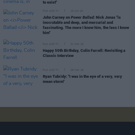
to exist"
FILM AND TV
19 JUN 26
John Carney on
Power Ballad:
Nick Jonas "is
inscrutable and deep, and mercurial and
fascinating. The more I know him, the less I know
him"
FILM AND TV
31 MAY 26
Happy 50th Birthday, Colin Farrell: Revisiting a
Classic Interview
FILM AND TV
28 MAY 26
Ryan Tubridy: "I was in the eye of a very, very
mean storm"