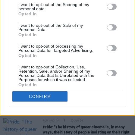
I want to opt-out of the Sharing of my
personal data.
Opted In
Share This Article:
I want to opt-out of the Sale of my
Personal Data.
Opted In
I want to opt-out of processing my
Personal Data for Targeted Advertising.
RELATED
Opted In
I want to opt-out of Collection, Use,
Retention, Sale, and/or Sharing of my
FILM AND TV
17 JUL 26
Personal Data that Is Unrelated with the
Oscar-winning Irish actress Brenda Fricker has
Purposes for which it was collected.
died, aged 81
Opted In
CONFIRM
FILM AND TV
14 JUL 26
Irish actor Adrian Dunbar receives Freedom of the
City of London
FILM AND TV
20 JUN 26
Pride: "The history of queer cinema is, in many
ways, the history of people insisting on their right