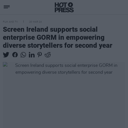
FILM AND TV
20 MAR 24
Screen Ireland supports social
enterprise GORM in empowering
diverse storytellers for second year