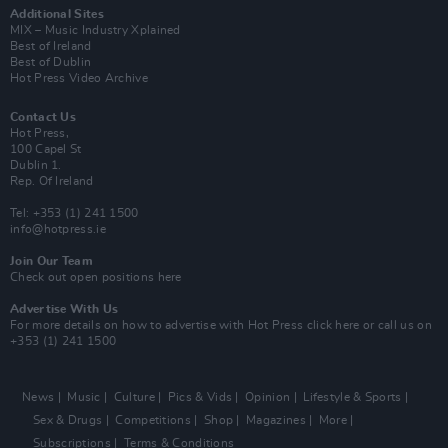
Additional Sites
MIX – Music Industry Xplained
Best of Ireland
Best of Dublin
Hot Press Video Archive
Contact Us
Hot Press,
100 Capel St
Dublin 1.
Rep. Of Ireland
Tel: +353 (1) 241 1500
info@hotpress.ie
Join Our Team
Check out open positions here
Advertise With Us
For more details on how to advertise with Hot Press
click here
or call us on
+353 (1) 241 1500
News
Music
Culture
Pics & Vids
Opinion
Lifestyle & Sports
Sex & Drugs
Competitions
Shop
Magazines
More
Subscriptions
Terms & Conditions