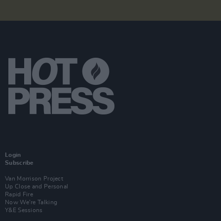
Login
Subscribe
Van Morrison Project
Up Close and Personal
Rapid Fire
Now We’re Talking
Y&E Sessions