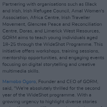
Partnering with organisations such as Black
and Irish, Irish Refugee Council, Amal Women's
Association, Africa Centre, Irish Traveller
Movement, Glencree Peace and Reconciliation
Centre, Doras, and Limerick West Resources,
GORM aims to teach young individuals aged
18-25 through the WideShot Programme. This
initiative offers workshops, training sessions,
mentorship opportunities, and engaging events
focusing on digital storytelling and creative
multimedia skills.
Mamobo Ogoro
, Founder and CEO of GORM,
said, "We're absolutely thrilled for the second
year of the WideShot programme. With a
growing urgency to highlight diverse stories