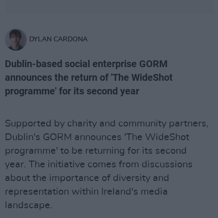
DYLAN CARDONA
Dublin-based social enterprise GORM
announces the return of 'The WideShot
programme' for its second year
Supported by charity and community partners,
Dublin's GORM announces 'The WideShot
programme' to be returning for its second
year. The initiative comes from discussions
about the importance of diversity and
representation within Ireland's media
landscape.