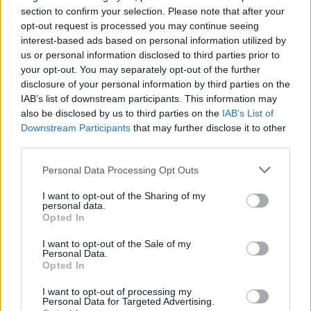
who commended the initiative, saying,
section to confirm your selection. Please note that after your
opt-out request is processed you may continue seeing
Advertisement
interest-based ads based on personal information utilized by
us or personal information disclosed to third parties prior to
“We are delighted to support GORM for this
your opt-out. You may separately opt-out of the further
year’s edition of the Wideshot programme.
disclosure of your personal information by third parties on the
IAB’s list of downstream participants. This information may
Talent and skills development are central to
also be disclosed by us to third parties on the
IAB’s List of
Screen Ireland’s strategy for supporting new
Downstream Participants
that may further disclose it to other
and diverse creative storytelling voices. This
third parties.
collaborative and community-led initiative will
Personal Data Processing Opt Outs
offer young creatives from underrepresented
I want to opt-out of the Sharing of my
backgrounds the opportunity to develop their
personal data.
own unique artistic vision and hone their
Opted In
storytelling skills for the screen. We look
I want to opt-out of the Sale of my
Personal Data.
forward to seeing their progress and wish
Opted In
them all the best.”
I want to opt-out of processing my
Personal Data for Targeted Advertising.
GORM candidates aged 18-25 in Limerick,