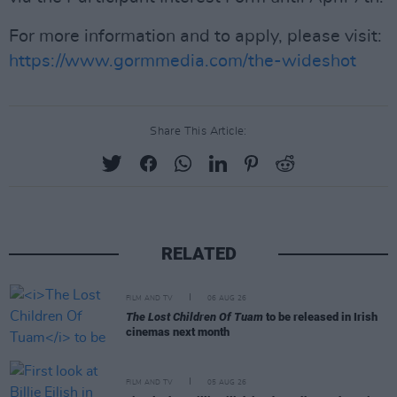
For more information and to apply, please visit:
https://www.gormmedia.com/the-wideshot
Share This Article:
RELATED
FILM AND TV
06 AUG 26
The Lost Children Of Tuam
to be released in Irish
cinemas next month
FILM AND TV
05 AUG 26