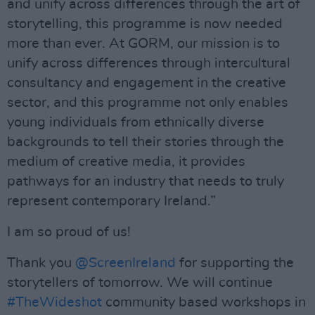
and unify across differences through the art of
storytelling, this programme is now needed
more than ever. At GORM, our mission is to
unify across differences through intercultural
consultancy and engagement in the creative
sector, and this programme not only enables
young individuals from ethnically diverse
backgrounds to tell their stories through the
medium of creative media, it provides
pathways for an industry that needs to truly
represent contemporary Ireland.”
I am so proud of us!
Thank you
@ScreenIreland
for supporting the
storytellers of tomorrow. We will continue
#TheWideshot
community based workshops in