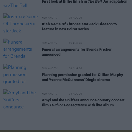
First look at Billie Eilish in
The Bell Jar
adaptation
FILM AND TV
05 AUG 26
Irish
Game Of Thrones
star Jack Gleeson to
feature in new Poirot series
FILM AND TV
05 AUG 26
Funeral arrangements for Brenda Fricker
announced
FILM AND TV
04 AUG 26
Planning permission granted for Cillian Murphy
and Yvonne McGuinness' Dingle cinema
FILM AND TV
04 AUG 26
Amyl and the Sniffers announce country concert
film
Truth or Consequence
with live album