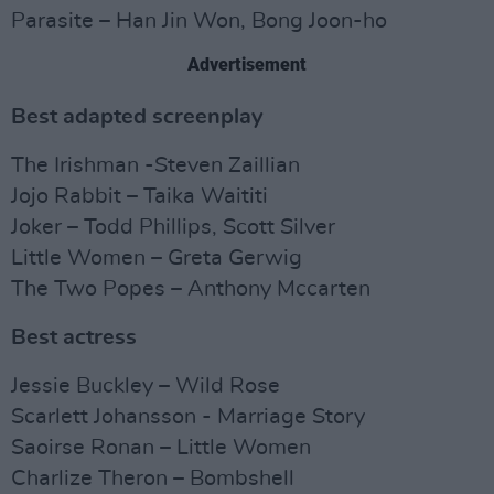
Parasite – Han Jin Won, Bong Joon-ho
Advertisement
Best adapted screenplay
The Irishman -Steven Zaillian
Jojo Rabbit – Taika Waititi
Joker – Todd Phillips, Scott Silver
Little Women – Greta Gerwig
The Two Popes – Anthony Mccarten
Best actress
Jessie Buckley – Wild Rose
Scarlett Johansson - Marriage Story
Saoirse Ronan – Little Women
Charlize Theron – Bombshell