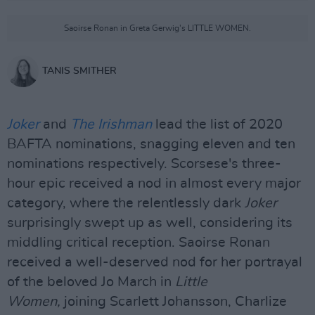
Saoirse Ronan in Greta Gerwig's LITTLE WOMEN.
TANIS SMITHER
Joker
and
The Irishman
lead the list of 2020
BAFTA nominations, snagging eleven and ten
nominations respectively. Scorsese's three-
hour epic received a nod in almost every major
category, where the relentlessly dark
Joker
surprisingly swept up as well, considering its
middling critical reception. Saoirse Ronan
received a well-deserved nod for her portrayal
of the beloved Jo March in
Little
Women,
joining Scarlett Johansson, Charlize