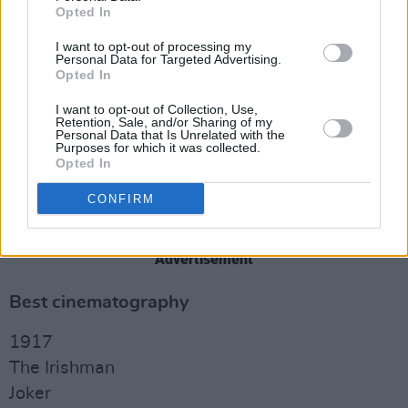
Opted In
Little Women
Star Wars: The Rise of Skywalker
I want to opt-out of processing my
Personal Data for Targeted Advertising.
Opted In
Best casting
I want to opt-out of Collection, Use,
Joker
Retention, Sale, and/or Sharing of my
Personal Data that Is Unrelated with the
Marriage Story
Purposes for which it was collected.
Opted In
Once Upon a Time in Hollywood
The Personal History of David Copperfield
CONFIRM
The Two Popes
Advertisement
Best cinematography
1917
The Irishman
Joker