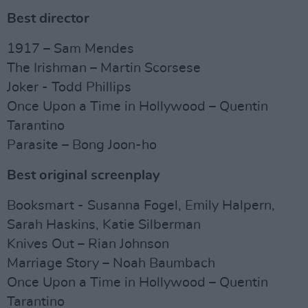
Best director
1917 – Sam Mendes
The Irishman – Martin Scorsese
Joker - Todd Phillips
Once Upon a Time in Hollywood – Quentin
Tarantino
Parasite – Bong Joon-ho
Best original screenplay
Booksmart - Susanna Fogel, Emily Halpern,
Sarah Haskins, Katie Silberman
Knives Out – Rian Johnson
Marriage Story – Noah Baumbach
Once Upon a Time in Hollywood – Quentin
Tarantino