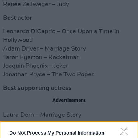
Renée Zellweger – Judy
Best actor
Leonardo DiCaprio – Once Upon a Time in
Hollywood
Adam Driver – Marriage Story
Taron Egerton – Rocketman
Joaquin Phoenix – Joker
Jonathan Pryce – The Two Popes
Best supporting actress
Advertisement
Laura Dern – Marriage Story
Scarlett Johansson – Jojo Rabbit
Florence Pugh – Little Women
Do Not Process My Personal Information