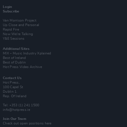
Login
Subscribe
Van Morrison Project
Up Close and Personal
Rapid Fire
Now We’re Talking
Y&E Sessions
Additional Sites
MIX – Music Industry Xplained
Best of Ireland
Best of Dublin
Hot Press Video Archive
Contact Us
Hot Press,
100 Capel St
Dublin 1.
Rep. Of Ireland
Tel: +353 (1) 241 1500
info@hotpress.ie
Join Our Team
Check out open positions here