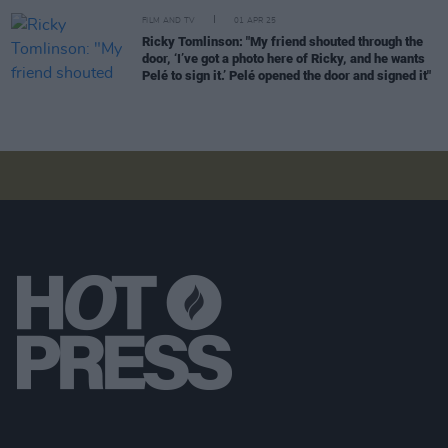
FILM AND TV
01 APR 25
Ricky Tomlinson: "My friend shouted through the
door, ‘I’ve got a photo here of Ricky, and he wants
Pelé to sign it.’ Pelé opened the door and signed it"