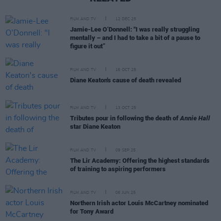
FILM AND TV
12 DEC 25
Jamie-Lee O’Donnell: "I was really struggling
mentally – and I had to take a bit of a pause to
figure it out”
FILM AND TV
16 OCT 25
Diane Keaton's cause of death revealed
FILM AND TV
13 OCT 25
Tributes pour in following the death of
Annie Hall
star Diane Keaton
FILM AND TV
09 SEP 25
The Lir Academy: Offering the highest standards
of training to aspiring performers
FILM AND TV
06 JUN 25
Northern Irish actor Louis McCartney nominated
for Tony Award