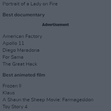
Portrait of a Lady on Fire
Best documentary
Advertisement
American Factory
Apollo 11
Diego Maradona
For Sama
The Great Hack
Best animated film
Frozen II
Klaus
A Shaun the Sheep Movie: Farmageddon
Toy Story 4