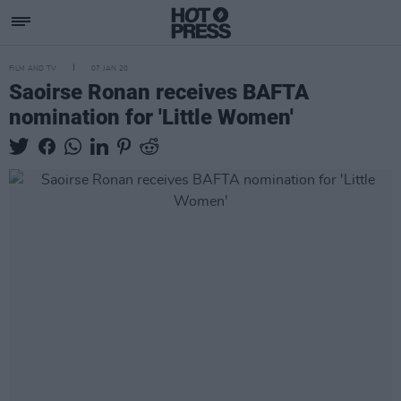
FILM AND TV
07 JAN 20
Saoirse Ronan receives BAFTA
nomination for 'Little Women'