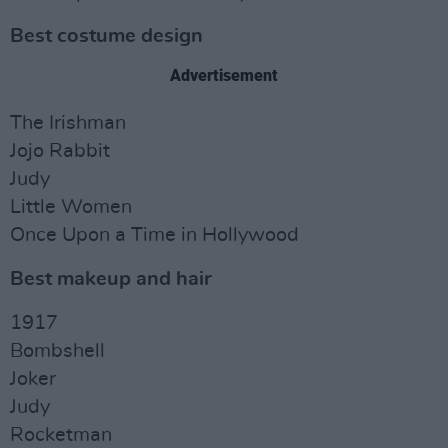
Best costume design
Advertisement
The Irishman
Jojo Rabbit
Judy
Little Women
Once Upon a Time in Hollywood
Best makeup and hair
1917
Bombshell
Joker
Judy
Rocketman