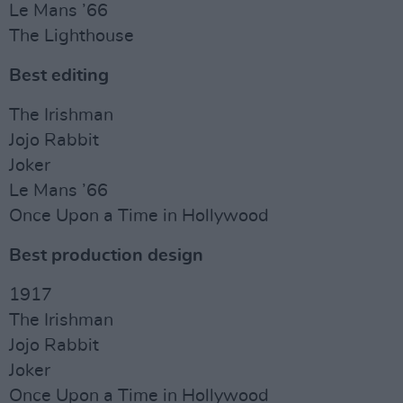
Le Mans ’66
The Lighthouse
Best editing
The Irishman
Jojo Rabbit
Joker
Le Mans ’66
Once Upon a Time in Hollywood
Best production design
1917
The Irishman
Jojo Rabbit
Joker
Once Upon a Time in Hollywood