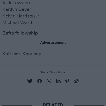
Jack Lowden
Kaitlyn Dever
Kelvin Harrison Jr
Micheal Ward
Bafta fellowship
Advertisement
Kathleen Kennedy
Share This Article:
RELATED