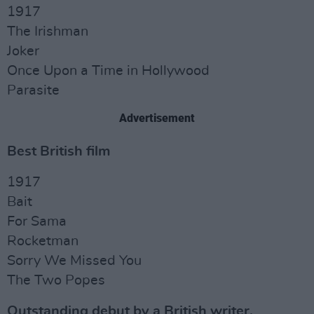
1917
The Irishman
Joker
Once Upon a Time in Hollywood
Parasite
Advertisement
Best British film
1917
Bait
For Sama
Rocketman
Sorry We Missed You
The Two Popes
Outstanding debut by a British writer,