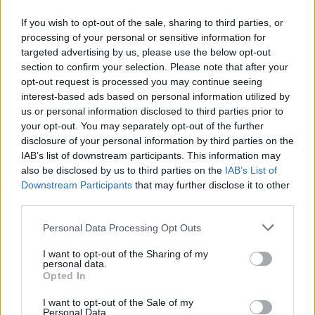
Margot Robbie – Bombshell
If you wish to opt-out of the sale, sharing to third parties, or
Margot Robbie – Once Upon a Time in
processing of your personal or sensitive information for
Hollywood
targeted advertising by us, please use the below opt-out
section to confirm your selection. Please note that after your
Best supporting actor
opt-out request is processed you may continue seeing
interest-based ads based on personal information utilized by
Tom Hanks – A Beautiful Day in the
us or personal information disclosed to third parties prior to
Neighborhood
your opt-out. You may separately opt-out of the further
disclosure of your personal information by third parties on the
Anthony Hopkins – The Two Popes
IAB’s list of downstream participants. This information may
Al Pacino - The Irishman
also be disclosed by us to third parties on the
IAB’s List of
Joe Pesci – The Irishman
Downstream Participants
that may further disclose it to other
third parties.
Brad Pitt – Once Upon a Time in Hollywood
Personal Data Processing Opt Outs
Best score
I want to opt-out of the Sharing of my
personal data.
1917
Opted In
Jojo Rabbit
I want to opt-out of the Sale of my
Joker
Personal Data.