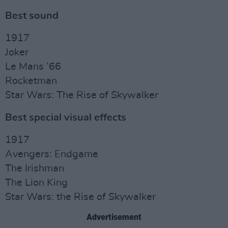
Best sound
1917
Joker
Le Mans ’66
Rocketman
Star Wars: The Rise of Skywalker
Best special visual effects
1917
Avengers: Endgame
The Irishman
The Lion King
Star Wars: the Rise of Skywalker
Advertisement