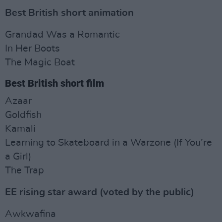
Best British short animation
Grandad Was a Romantic
In Her Boots
The Magic Boat
Best British short film
Azaar
Goldfish
Kamali
Learning to Skateboard in a Warzone (If You’re
a Girl)
The Trap
EE rising star award (voted by the public)
Awkwafina