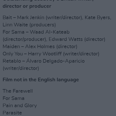
director or producer
Bait – Mark Jenkin (writer/director), Kate Byers,
Linn Waite (producers)
For Sama – Waad Al-Kateab
(director/producer), Edward Watts (director)
Maiden – Alex Holmes (director)
Only You – Harry Wootliff (writer/director)
Retablo – Álvaro Delgado-Aparicio
(writer/director)
Film not in the English language
The Farewell
For Sama
Pain and Glory
Parasite