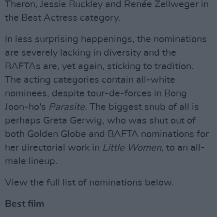
Theron, Jessie Buckley and Renée Zellweger in
the Best Actress category.
In less surprising happenings, the nominations
are severely lacking in diversity and the
BAFTAs are, yet again, sticking to tradition.
The acting categories contain all-white
nominees, despite tour-de-forces in Bong
Joon-ho's
Parasite.
The biggest snub of all is
perhaps Greta Gerwig, who was shut out of
both Golden Globe and BAFTA nominations for
her directorial work in
Little Women,
to an all-
male lineup.
View the full list of nominations below.
Best film