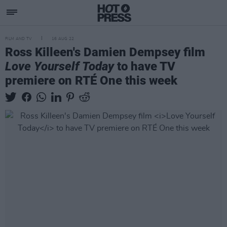
FILM AND TV
16 AUG 22
Ross Killeen's Damien Dempsey film
Love Yourself Today
to have TV
premiere on RTÉ One this week