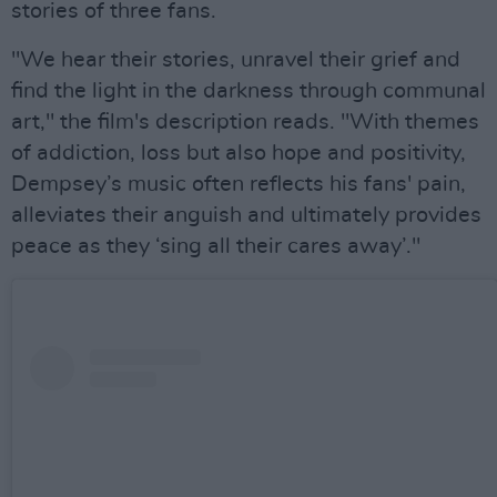
stories of three fans.
"We hear their stories, unravel their grief and
find the light in the darkness through communal
art," the film's description reads. "With themes
of addiction, loss but also hope and positivity,
Dempsey’s music often reflects his fans' pain,
alleviates their anguish and ultimately provides
peace as they ‘sing all their cares away’."