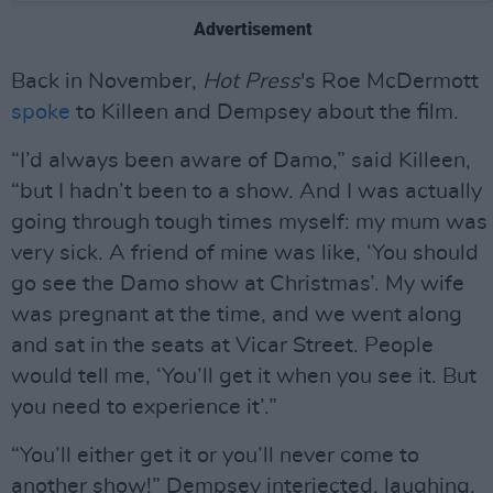
Advertisement
Back in November,
Hot Press
's Roe McDermott
spoke
to Killeen and Dempsey about the film.
“I’d always been aware of Damo,” said Killeen,
“but I hadn’t been to a show. And I was actually
going through tough times myself: my mum was
very sick. A friend of mine was like, ‘You should
go see the Damo show at Christmas’. My wife
was pregnant at the time, and we went along
and sat in the seats at Vicar Street. People
would tell me, ‘You’ll get it when you see it. But
you need to experience it’.”
“You’ll either get it or you’ll never come to
another show!” Dempsey interjected, laughing.