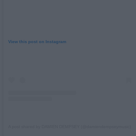
View this post on Instagram
A post shared by DAMIEN DEMPSEY (@damiendempseymusic)