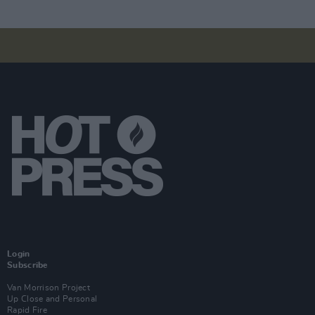
Login
Subscribe
Van Morrison Project
Up Close and Personal
Rapid Fire