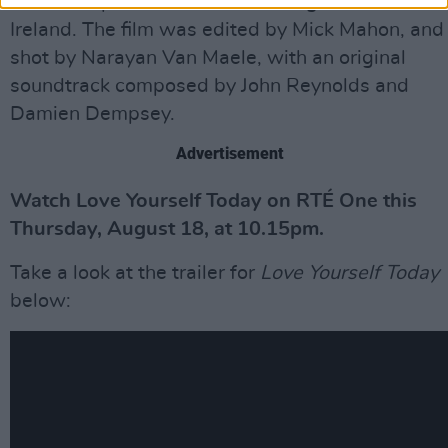
executive producers, with backing from Screen
Ireland. The film was edited by Mick Mahon, and
shot by Narayan Van Maele, with an original
soundtrack composed by John Reynolds and
Damien Dempsey.
Advertisement
Watch Love Yourself Today on RTÉ One this
Thursday, August 18, at 10.15pm.
Take a look at the trailer for
Love Yourself Today
below: