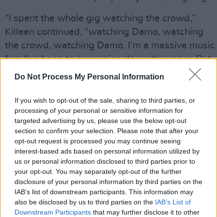
“I spent the whole gig watching the crowd,”
Killeen continued, “watching Damo, watching
the crowd, watching Damo. I’m a massive music
fan. I’ve been to many gigs down the years. But
I’d never been to anything like I saw that night.
Do Not Process My Personal Information
Just watching these men, these tough, tough
men, really opening up emotionally and
If you wish to opt-out of the sale, sharing to third parties, or
processing of your personal or sensitive information for
supporting each other. It was really eye-
targeted advertising by us, please use the below opt-out
opening. The gig starts off and everyone’s spirit
section to confirm your selection. Please note that after your
lifts, everyone’s singing along, and then it just
opt-out request is processed you may continue seeing
interest-based ads based on personal information utilized by
went into this bit in the middle where everyone
us or personal information disclosed to third parties prior to
opens up emotionally, and everyone’s in bits.
your opt-out. You may separately opt-out of the further
disclosure of your personal information by third parties on the
“One of the songs is about suicide and missing
IAB’s list of downstream participants. This information may
people, and my mother was very sick at the time
also be disclosed by us to third parties on the
IAB’s List of
Downstream Participants
that may further disclose it to other
with dementia. So the song just resonated with