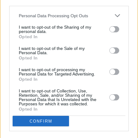
third parties.
me, and suddenly I found myself in floods of
Personal Data Processing Opt Outs
tears. Then Damo brings everyone up at the end
of the gig, and everyone feels amazing.
I want to opt-out of the Sharing of my
personal data.
Something just happens in that room. I walked
Opted In
out feeling like I had been spiritually cleansed. I
I want to opt-out of the Sale of my
really believed in everything Damo was doing.
Personal Data.
Opted In
He was thriving on the energy of the crowd. It
was this shared experience, as the energy in the
I want to opt-out of processing my
Personal Data for Targeted Advertising.
room was created and held and shared.”
Opted In
Read the full interview
here
.
I want to opt-out of Collection, Use,
Retention, Sale, and/or Sharing of my
Personal Data that Is Unrelated with the
Love Yourself Today
is a Motherland Production,
Purposes for which it was collected.
Opted In
in association with Thirty Nine films. It was
produced by Ross Killeen and Louise Byrne, wit
CONFIRM
Ross McDonnell and Rory Gilmartin serving as