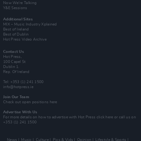
Now We’re Talking
Y&E Sessions
Additional Sites
MIX – Music Industry Xplained
Best of Ireland
Best of Dublin
Hot Press Video Archive
Contact Us
Hot Press,
100 Capel St
Dublin 1.
Rep. Of Ireland
Tel: +353 (1) 241 1500
info@hotpress.ie
Join Our Team
Check out open positions here
Advertise With Us
For more details on how to advertise with Hot Press
click here
or call us on
+353 (1) 241 1500
News
Music
Culture
Pics & Vids
Opinion
Lifestyle & Sports