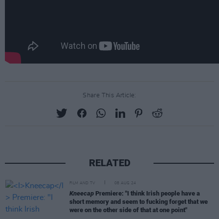
Share This Article:
RELATED
FILM AND TV
08 AUG 24
Kneecap
Premiere: "I think Irish people have a
short memory and seem to fucking forget that we
were on the other side of that at one point"