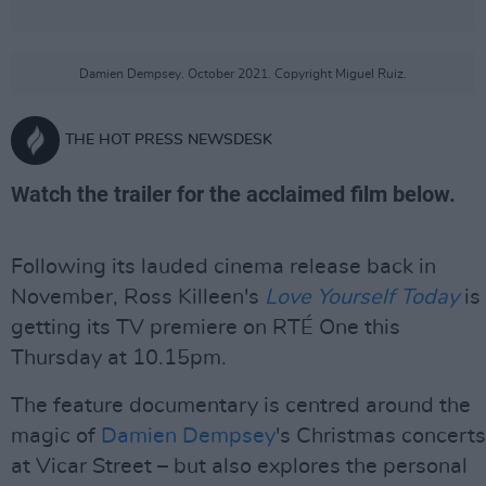
Damien Dempsey. October 2021. Copyright Miguel Ruiz.
THE HOT PRESS NEWSDESK
Watch the trailer for the acclaimed film below.
Following its lauded cinema release back in
November, Ross Killeen's
Love Yourself Today
is
getting its TV premiere on RTÉ One this
Thursday at 10.15pm.
The feature documentary is centred around the
magic of
Damien Dempsey
's Christmas concerts
at Vicar Street – but also explores the personal