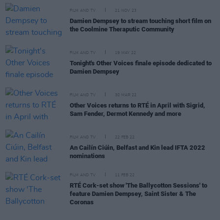
FILM AND TV
21 NOV 23
Damien Dempsey to stream touching short film on
the Coolmine Theraputic Community
FILM AND TV
19 MAY 22
Tonight's Other Voices finale episode dedicated to
Damien Dempsey
FILM AND TV
30 MAR 22
Other Voices returns to RTÉ in April with Sigrid,
Sam Fender, Dermot Kennedy and more
FILM AND TV
22 FEB 22
An Cailín Ciúin, Belfast and Kin lead IFTA 2022
nominations
FILM AND TV
11 FEB 22
RTÉ Cork-set show 'The Ballycotton Sessions' to
feature Damien Dempsey, Saint Sister & The
Coronas