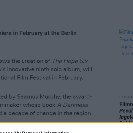
ere in February at the Berlin
ows the creation of
The Hope Six
y’s innovative ninth solo album, will
tional Film Festival in February.
cted by Seamus Murphy, the award-
FILM AN
Film
filmmaker whose book
A Darkness
Pecul
 a decade of change in the region.
Ingol
Dubli
 he knew and trusted Harvey "enough for