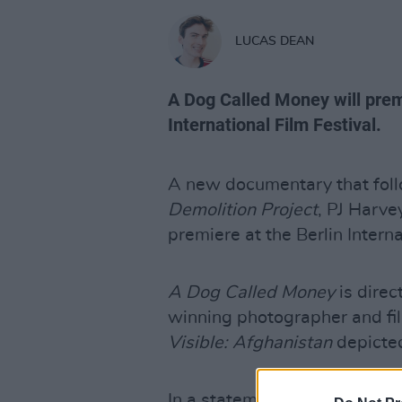
LUCAS DEAN
A Dog Called Money will premi
International Film Festival.
A new documentary that foll
Demolition Project
, PJ Harve
premiere at the Berlin Interna
A Dog Called Money
is dire
winning photographer and 
Visible: Afghanistan
depicted
In a statement, Murphy said