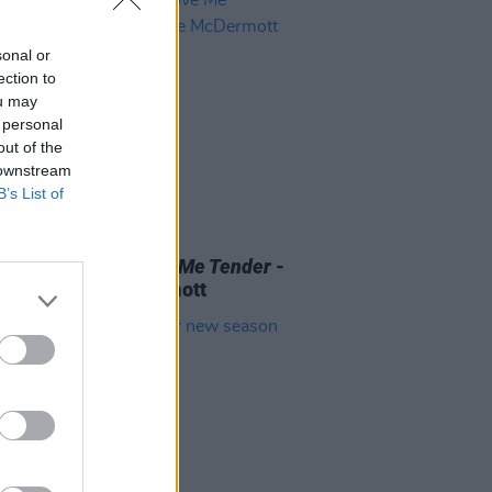
sonal or
ection to
ou may
 personal
out of the
 downstream
B’s List of
D TV
07 AUG 26
 OF THE WEEK:
Love Me Tender
-
ewed by Roe McDermott