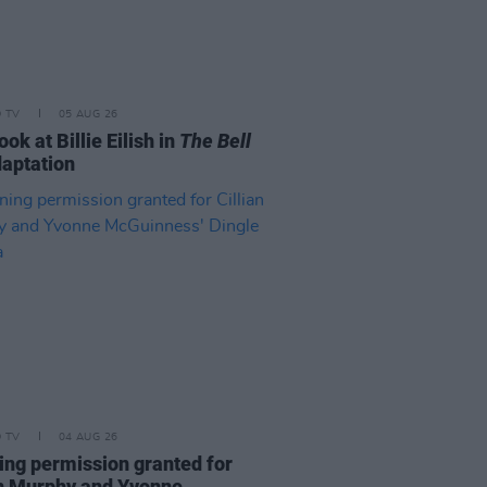
D TV
05 AUG 26
look at Billie Eilish in
The Bell
aptation
D TV
04 AUG 26
ing permission granted for
an Murphy and Yvonne