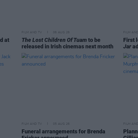
FILM AND TV
06 AUG 26
FILM AN
d at
The Lost Children Of Tuam
to be
First 
released in Irish cinemas next month
Jar
ad
FILM AND TV
05 AUG 26
FILM AN
Funeral arrangements for Brenda
Plann
Fricker announced
Cilli