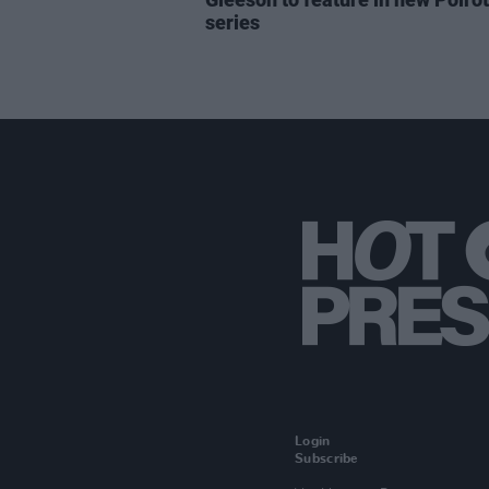
series
Login
Subscribe