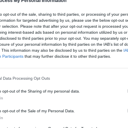
ocess My Personal Information
anistan and other challenging places,
to opt-out of the sale, sharing to third parties, or processing of your per
bring back magic."
formation for targeted advertising by us, please use the below opt-out s
r selection. Please note that after your opt-out request is processed y
Advertisement
eing interest-based ads based on personal information utilized by us or
disclosed to third parties prior to your opt-out. You may separately opt-
PJ Harvey’s recording of the album in
losure of your personal information by third parties on the IAB’s list of
s able to observe her production
. This information may also be disclosed by us to third parties on the
IA
he span of a month, and will also
Participants
that may further disclose it to other third parties.
FILM AN
hrough Afghanistan, Kosovo and
FILM
Revi
l Data Processing Opt Outs
o opt-out of the Sharing of my personal data.
In
o opt-out of the Sale of my Personal Data.
Share This Article:
In