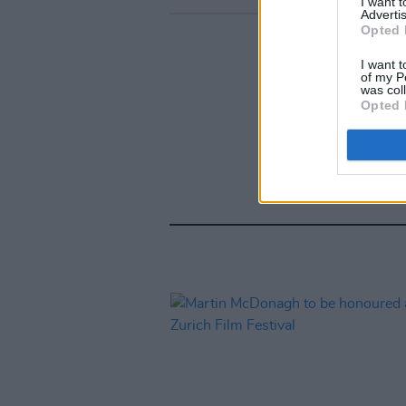
I want 
Advertis
Opted 
I want t
of my P
was col
Opted 