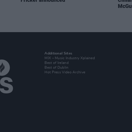
McGui
Additional Sites
MIX – Music Industry Xplained
Best of Ireland
Best of Dublin
Hot Press Video Archive