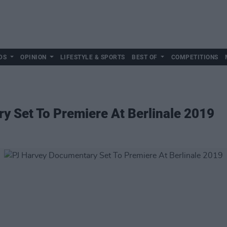
DS
OPINION
LIFESTYLE & SPORTS
BEST OF
COMPETITIONS
y Set To Premiere At Berlinale 2019