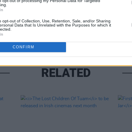
to opt-out of processing my Personal Data for Targeted
ing.
In
FILM AN
o opt-out of Collection, Use, Retention, Sale, and/or Sharing
ersonal Data that Is Unrelated with the Purposes for which it
Relea
lected.
seas
In
CONFIRM
RELATED