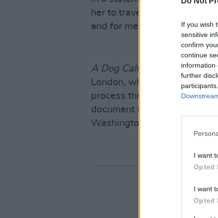
Do Not Pr
her to travel with me to Afgh
If you wish 
and for me to believe she’d 
sensitive in
confirm you
continue se
information 
A Dog Called Money
follows 
further disc
London, where the public wa
participants
process through glass over t
Downstream 
document Harvey’s travels t
Washington D.C.
Persona
I want t
Opted 
I want t
Opted 