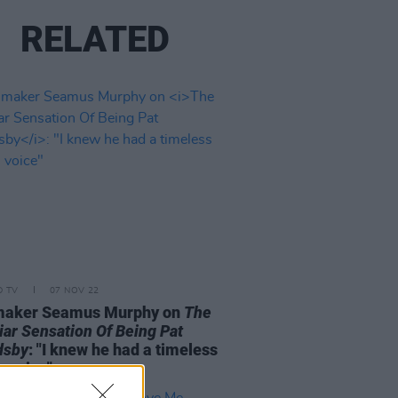
RELATED
D TV
07 NOV 22
maker Seamus Murphy on
The
iar Sensation Of Being Pat
dsby
: "I knew he had a timeless
n voice"