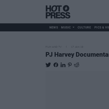
NEWS
MUSIC
CULTURE
PICS & VI
FILM AND TV
17 JAN 19
PJ Harvey Documentar