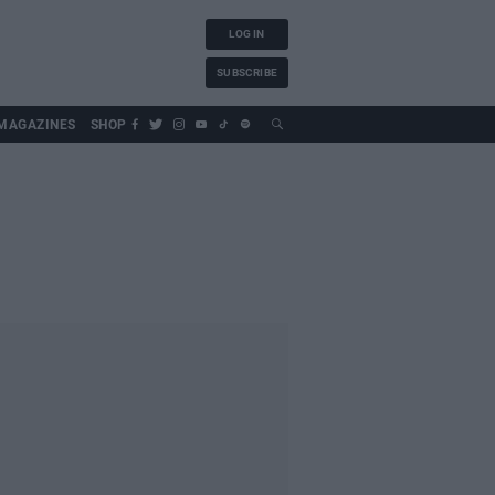
LOG IN
SUBSCRIBE
MAGAZINES
SHOP