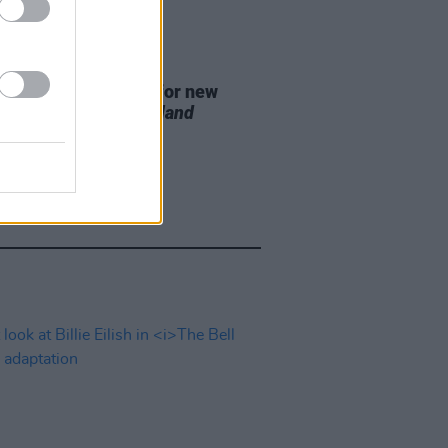
D TV
07 AUG 26
se date announced for new
on of
The Traitors Ireland