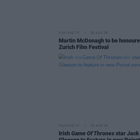
FILM AND TV
06 AUG 26
Martin McDonagh to be honoure
Zurich Film Festival
FILM AND TV
05 AUG 26
Irish
Game Of Thrones
star Jack
Gleeson to feature in new Poirot