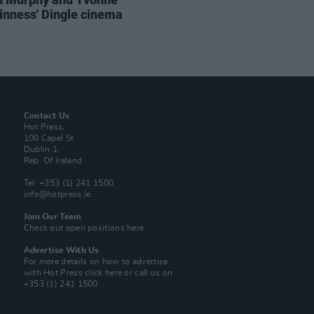
nness' Dingle cinema
Contact Us
Hot Press,
100 Capel St
Dublin 1.
Rep. Of Ireland
Tel: +353 (1) 241 1500
info@hotpress.ie
Join Our Team
Check out open positions here
Advertise With Us
For more details on how to advertise
with Hot Press
click here
or call us on
+353 (1) 241 1500