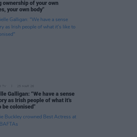
g ownership of your own
es, your own body"
D TV
25 MAR 26
lle Galligan: “We have a sense
y as Irish people of what it’s
to be colonised"