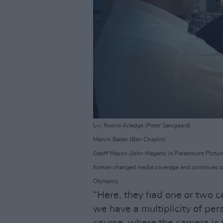
L-r, Roone Arledge (Peter Sarsgaard)
Marvin Bader (Ben Chaplin)
Geoff Mason (John Magaro) in Paramount Picture
forever changed media coverage and continues t
Olympics.
“Here, they had one or two c
we have a multiplicity of per