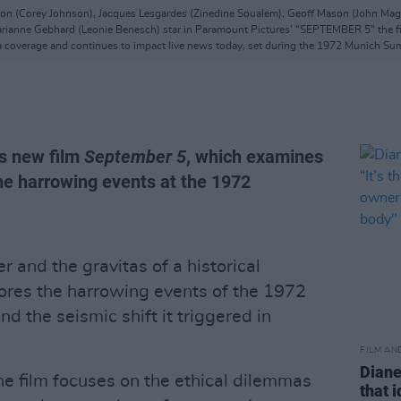
on (Corey Johnson), Jacques Lesgardes (Zinedine Soualem), Geoff Mason (John Magar
arianne Gebhard (Leonie Benesch) star in Paramount Pictures’ “SEPTEMBER 5” the fil
coverage and continues to impact live news today, set during the 1972 Munich S
is new film
September 5
, which examines
the harrowing events at the 1972
er and the gravitas of a historical
ores the harrowing events of the 1972
 the seismic shift it triggered in
FILM AN
Diane
e film focuses on the ethical dilemmas
that 