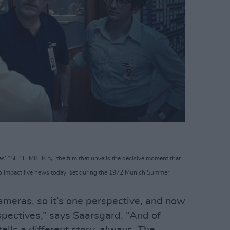
s’ “SEPTEMBER 5," the film that unveils the decisive moment that
o impact live news today, set during the 1972 Munich Summer
ameras, so it’s one perspective, and now
spectives,” says Saarsgard. “And of