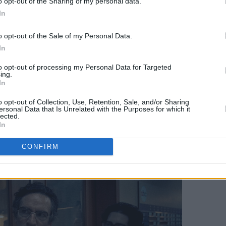
o opt-out of the Sharing of my personal data.
 analog lover’s dream, as Fehlbaum
In
phones, physical letterboards for
o opt-out of the Sale of my Personal Data.
nners, and huge, hulking TV cameras
In
unds. The physical weight and
ameras contrast with the camera-phone
to opt-out of processing my Personal Data for Targeted
ing.
y infinite footage can be broadcast
In
ts team make mistakes in their
o opt-out of Collection, Use, Retention, Sale, and/or Sharing
bout whether showing breaking news
ersonal Data that Is Unrelated with the Purposes for which it
lected.
r even necessary.
In
CONFIRM