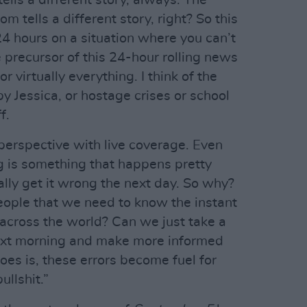
ells a different story, always. The
 tells a different story, right? So this
 24 hours on a situation where you can’t
e precursor of this 24-hour rolling news
 virtually everything. I think of the
by Jessica, or hostage crises or school
f.
 perspective with live coverage. Even
ng is something that happens pretty
ally get it wrong the next day. So why?
people that we need to know the instant
cross the world? Can we just take a
next morning and make more informed
oes is, these errors become fuel for
ullshit.”