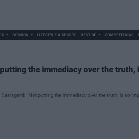
DS
OPINION
LIFESTYLE & SPORTS
BEST OF
COMPETITIONS
putting the immediacy over the truth, 