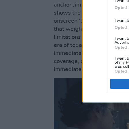
I want t
anchor Jim McKay, and is an
Opted 
shows the team using rotary 
I want t
onscreen ‘Breaking News’ ba
Opted 
that weighed hundreds of po
limitations of plugged-in c
I want 
Advertis
era of today, where seemingl
Opted 
immediately. But as the spor
I want t
coverage, questions arise a
of my P
was col
immediately is responsible o
Opted 