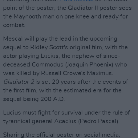
point of the poster; the Gladiator II poster sees
the Maynooth man on one knee and ready for
combat.
Mescal will play the lead in the upcoming
sequel to Ridley Scott's original film, with the
actor playing Lucius, the nephew of since-
deceased Commodus (Joaquin Phoenix) who
was killed by Russell Crowe’s Maximus.
Gladiator 2
is set 20 years after the events of
the first film, with the estimated era for the
sequel being 200 A.D.
Lucius must fight for survival under the rule of
tyrannical general Acacius (Pedro Pascal).
Sharing the official poster on social media,