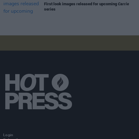
First look images released for upcoming
Carrie
series
Login