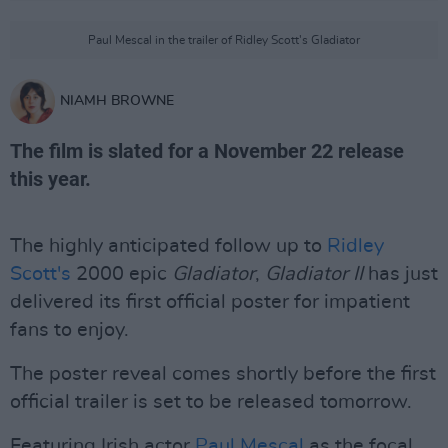
Paul Mescal in the trailer of Ridley Scott's Gladiator
NIAMH BROWNE
The film is slated for a November 22 release
this year.
The highly anticipated follow up to
Ridley
Scott's
2000 epic
Gladiator
,
Gladiator II
has just
delivered its first official poster for impatient
fans to enjoy.
The poster reveal comes shortly before the first
official trailer is set to be released tomorrow.
Featuring Irish actor
Paul Mescal
as the focal