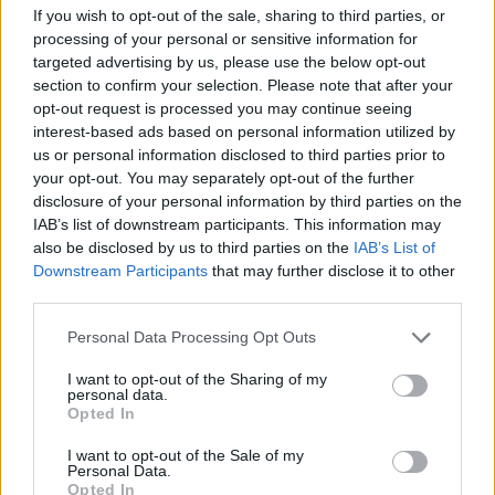
If you wish to opt-out of the sale, sharing to third parties, or
View this post on Instagram
processing of your personal or sensitive information for
targeted advertising by us, please use the below opt-out
section to confirm your selection. Please note that after your
opt-out request is processed you may continue seeing
interest-based ads based on personal information utilized by
us or personal information disclosed to third parties prior to
your opt-out. You may separately opt-out of the further
disclosure of your personal information by third parties on the
IAB’s list of downstream participants. This information may
also be disclosed by us to third parties on the
IAB’s List of
Downstream Participants
that may further disclose it to other
third parties.
Personal Data Processing Opt Outs
A post shared by Pedro Pascal he/him (@pascalispunk)
I want to opt-out of the Sharing of my
personal data.
The original
Gladiator
won five Academy
Opted In
Awards in a variety of categories, including for
I want to opt-out of the Sale of my
Best Picture, and Russell Crowe for Best Actor.
Personal Data.
Opted In