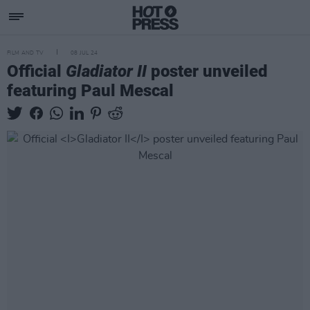
FILM AND TV
08 JUL 24
Official
Gladiator II
poster unveiled
featuring Paul Mescal