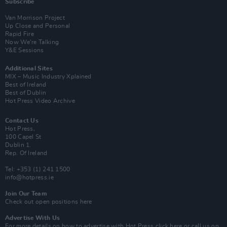
Subscribe
Van Morrison Project
Up Close and Personal
Rapid Fire
Now We’re Talking
Y&E Sessions
Additional Sites
MIX – Music Industry Xplained
Best of Ireland
Best of Dublin
Hot Press Video Archive
Contact Us
Hot Press,
100 Capel St
Dublin 1.
Rep. Of Ireland
Tel: +353 (1) 241 1500
info@hotpress.ie
Join Our Team
Check out open positions here
Advertise With Us
For more details on how to advertise with Hot Press
click here
or call us on