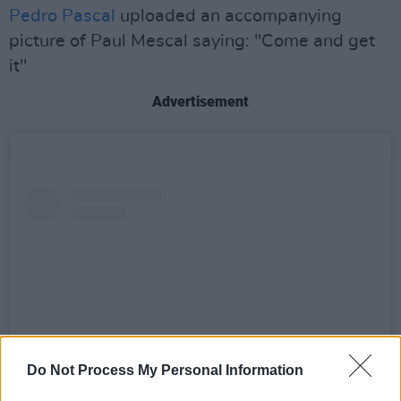
Pedro Pascal
uploaded an accompanying
picture of Paul Mescal saying: "Come and get
it"
Advertisement
Do Not Process My Personal Information