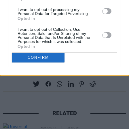
Mescal, who is already an Oscar nominated
I want to opt-out of processing my
actor, said that in preparing for the role, he was
Personal Data for Targeted Advertising.
Opted In
focused on making him look "big and strong"
I want to opt-out of Collection, Use,
rather than "an underwear model" in a
Variety
Retention, Sale, and/or Sharing of my
Personal Data that Is Unrelated with the
Interview.
Purposes for which it was collected.
Opted In
CONFIRM
Share This Article:
RELATED
FILM AND TV
21 JUL 26