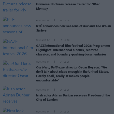
Universal Pictures release trailer for
Other
Mommy
FILM AND TV
21 JUL 26
RTÉ announces new seasons of
KIN
and
The Walsh
Sisters
FILM AND TV
18 JUL 26
GAZE international film festival 2026 Programme
Highlights: International auteurs, restored
classics, and boundary-pushing documentaries
FILM AND TV
17 JUL 26
Our Hero, Balthazar
director Oscar Boyson: “We
don’t talk about class enough in the United States.
Hardly at all, really. It makes people
uncomfortable"
FILM AND TV
14 JUL 26
Irish actor Adrian Dunbar receives Freedom of the
City of London
FILM AND TV
14 JUL 26