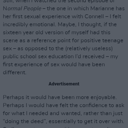
Still, when I watched the second episode of
N
ormal People
– the one in which Marianne has
her first sexual experience with Connell – I felt
incredibly emotional. Maybe, I thought, if the
sixteen year old version of myself had this
scene as a reference point for positive teenage
sex – as opposed to the (relatively useless)
public school sex education I’d received – my
first experience of sex would have been
different.
Advertisement
Perhaps it would have been more enjoyable.
Perhaps I would have felt the confidence to ask
for what I needed and wanted, rather than just
“doing the deed”, essentially to get it over with.