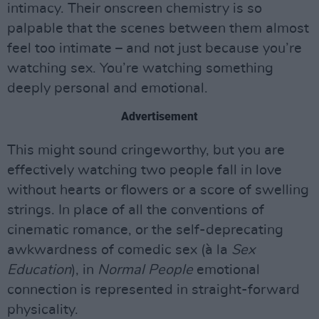
intimacy. Their onscreen chemistry is so
palpable that the scenes between them almost
feel too intimate – and not just because you’re
watching sex. You’re watching something
deeply personal and emotional.
Advertisement
This might sound cringeworthy, but you are
effectively watching two people fall in love
without hearts or flowers or a score of swelling
strings. In place of all the conventions of
cinematic romance, or the self-deprecating
awkwardness of comedic sex (à la
Sex
Education
), in
Normal People
emotional
connection is represented in straight-forward
physicality.