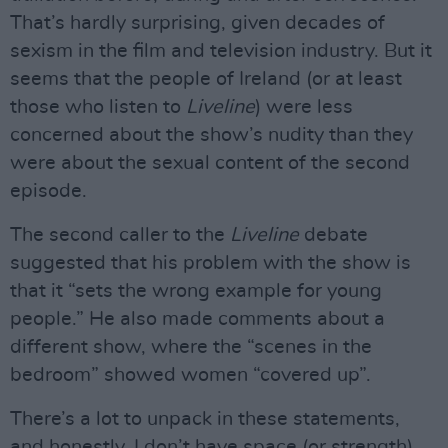
That’s hardly surprising, given decades of
sexism in the film and television industry. But it
seems that the people of Ireland (or at least
those who listen to
Liveline
) were less
concerned about the show’s nudity than they
were about the sexual content of the second
episode.
The second caller to the
Liveline
debate
suggested that his problem with the show is
that it “sets the wrong example for young
people.” He also made comments about a
different show, where the “scenes in the
bedroom” showed women “covered up”.
There’s a lot to unpack in these statements,
and honestly, I don’t have space (or strength)