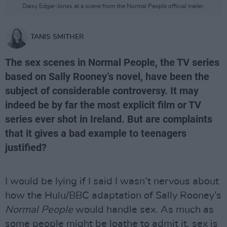
Daisy Edgar-Jones at a scene from the Normal People official trailer.
TANIS SMITHER
The sex scenes in Normal People, the TV series
based on Sally Rooney’s novel, have been the
subject of considerable controversy. It may
indeed be by far the most explicit film or TV
series ever shot in Ireland. But are complaints
that it gives a bad example to teenagers
justified?
I would be lying if I said I wasn’t nervous about
how the Hulu/BBC adaptation of Sally Rooney’s
Normal People
would handle sex. As much as
some people might be loathe to admit it, sex is