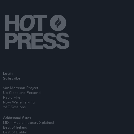
Login
Subscribe
Van Morrison Project
Up Close and Personal
Rapid Fire
Now We’re Talking
Y&E Sessions
Additional Sites
MIX – Music Industry Xplained
Best of Ireland
Best of Dublin