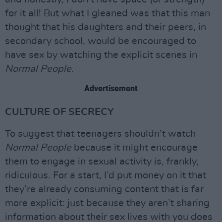
for it all! But what I gleaned was that this man
thought that his daughters and their peers, in
secondary school, would be encouraged to
have sex by watching the explicit scenes in
Normal People
.
Advertisement
CULTURE OF SECRECY
To suggest that teenagers shouldn’t watch
Normal People
because it might encourage
them to engage in sexual activity is, frankly,
ridiculous. For a start, I’d put money on it that
they’re already consuming content that is far
more explicit: just because they aren’t sharing
information about their sex lives with you does