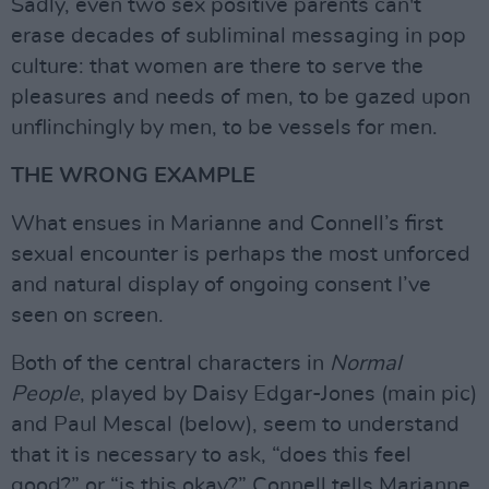
Sadly, even two sex positive parents can't
erase decades of subliminal messaging in pop
culture: that women are there to serve the
pleasures and needs of men, to be gazed upon
unflinchingly by men, to be vessels for men.
THE WRONG EXAMPLE
What ensues in Marianne and Connell’s first
sexual encounter is perhaps the most unforced
and natural display of ongoing consent I’ve
seen on screen.
Both of the central characters in
Normal
People
, played by Daisy Edgar-Jones (main pic)
and Paul Mescal (below), seem to understand
that it is necessary to ask, “does this feel
good?” or “is this okay?” Connell tells Marianne