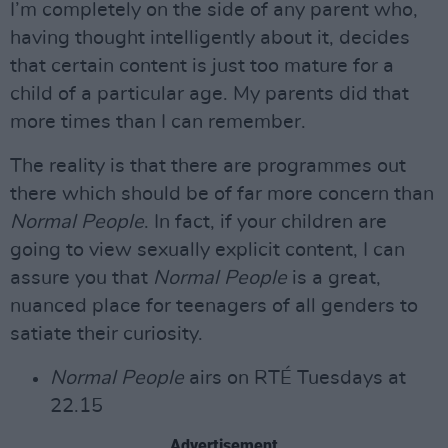
I’m completely on the side of any parent who,
having thought intelligently about it, decides
that certain content is just too mature for a
child of a particular age. My parents did that
more times than I can remember.
The reality is that there are programmes out
there which should be of far more concern than
Normal People
. In fact, if your children are
going to view sexually explicit content, I can
assure you that
Normal People
is a great,
nuanced place for teenagers of all genders to
satiate their curiosity.
Normal People
airs on RTÉ Tuesdays at
22.15
Advertisement