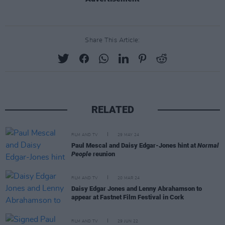
Share This Article:
RELATED
FILM AND TV
29 MAY 24
Paul Mescal and Daisy Edgar-Jones hint at
Normal
People
reunion
FILM AND TV
20 MAR 24
Daisy Edgar Jones and Lenny Abrahamson to
appear at Fastnet Film Festival in Cork
FILM AND TV
29 JUN 22