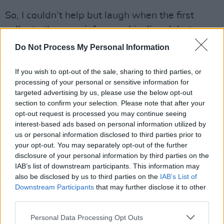
So, I couldn’t help but laugh when the first
caller to the now-infamous Liveline debate
about the show on RTÉ Radio One likened this
Do Not Process My Personal Information
first sex scene to “something you would expect
to see in a porno movie.” Because, of course,
If you wish to opt-out of the sale, sharing to third parties, or
processing of your personal or sensitive information for
it’s not.
targeted advertising by us, please use the below opt-out
section to confirm your selection. Please note that after your
I’d assume the caller had only watched the first
opt-out request is processed you may continue seeing
two episodes, as they were all that was
interest-based ads based on personal information utilized by
available to the nation at the time. Further on in
us or personal information disclosed to third parties prior to
your opt-out. You may separately opt-out of the further
the series, as Marianne’s mental health takes a
disclosure of your personal information by third parties on the
dip, her relationship to sex – particularly violent
IAB’s list of downstream participants. This information may
sex – changes and is further explored. Those
also be disclosed by us to third parties on the
IAB’s List of
Downstream Participants
that may further disclose it to other
scenes – though fleeting and always focused
third parties.
on why Marianne is feeling a certain way about
Personal Data Processing Opt Outs
sex – might be more relevant to the world of