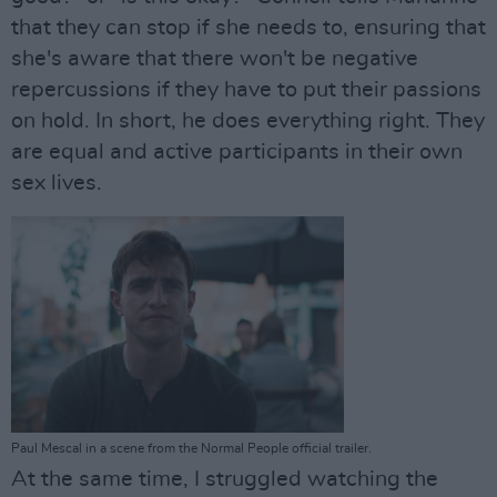
that they can stop if she needs to, ensuring that
she's aware that there won't be negative
repercussions if they have to put their passions
on hold. In short, he does everything right. They
are equal and active participants in their own
sex lives.
Paul Mescal in a scene from the Normal People official trailer.
At the same time, I struggled watching the