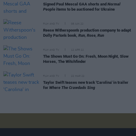
Signed Paul Mescal GAA shorts and
Normal
People
items to be auctioned for Ukraine
FILM AND TV
08 JUN 22
Reese Witherspoon's production company to adapt
Dolly Parton's book,
Run, Rose, Run
FILM AND TV
12 APR 22
The Shows Must Go On: Fresh, Moon Night, Slow
Horses, The Witchfinder
FILM AND TV
22 MAR 22
Taylor Swift teases new track 'Carolina' in trailer
for
Where The Crawdads Sing