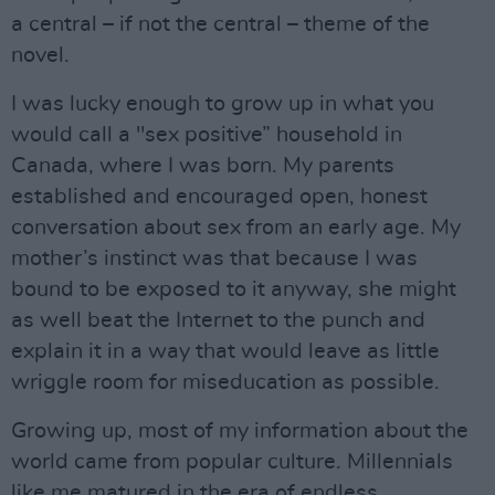
a central – if not the central – theme of the
novel.
I was lucky enough to grow up in what you
would call a "sex positive” household in
Canada, where I was born. My parents
established and encouraged open, honest
conversation about sex from an early age. My
mother’s instinct was that because I was
bound to be exposed to it anyway, she might
as well beat the Internet to the punch and
explain it in a way that would leave as little
wriggle room for miseducation as possible.
Growing up, most of my information about the
world came from popular culture. Millennials
like me matured in the era of endless,