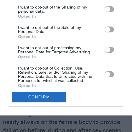
pornography. But they are, frankly, beside the
I want to opt-out of the Sharing of my
personal data.
point.
Opted In
One of the other triumphs of
Normal People
in
I want to opt-out of the Sale of my
Personal Data.
its portrayal of sex is the relatively equal ratio
Opted In
of female-to-male nudity created by directors
I want to opt-out of processing my
Lenny Abrahamson and Hettie Macdonald.
Personal Data for Targeted Advertising.
Opted In
There is little doubt that the involvement of Ita
O’Brien,
Normal People
’s on-set intimacy
I want to opt-out of Collection, Use,
Retention, Sale, and/or Sharing of my
coordinator (a profession that has exploded in
Personal Data that Is Unrelated with the
Purposes for which it was collected.
popularity and necessity in the wake of the
Opted In
#MeToo movement) made a real difference
CONFIRM
here.
For other graphic television shows, the onus is
nearly always on the female body to provide
titillation before, during and after sex scenes.