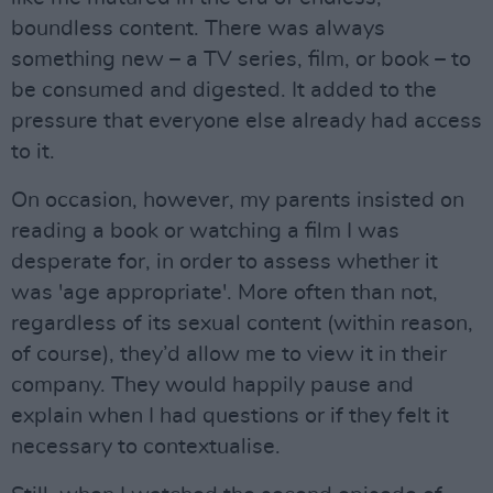
boundless content. There was always
something new – a TV series, film, or book – to
be consumed and digested. It added to the
pressure that everyone else already had access
to it.
On occasion, however, my parents insisted on
reading a book or watching a film I was
desperate for, in order to assess whether it
was 'age appropriate'. More often than not,
regardless of its sexual content (within reason,
of course), they’d allow me to view it in their
company. They would happily pause and
explain when I had questions or if they felt it
necessary to contextualise.