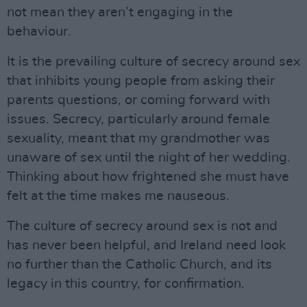
not mean they aren’t engaging in the
behaviour.
It is the prevailing culture of secrecy around sex
that inhibits young people from asking their
parents questions, or coming forward with
issues. Secrecy, particularly around female
sexuality, meant that my grandmother was
unaware of sex until the night of her wedding.
Thinking about how frightened she must have
felt at the time makes me nauseous.
The culture of secrecy around sex is not and
has never been helpful, and Ireland need look
no further than the Catholic Church, and its
legacy in this country, for confirmation.