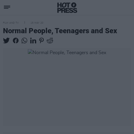
FILM AND TV
15 MAY 20
Normal People, Teenagers and Sex