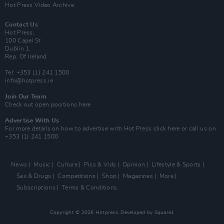
Hot Press Video Archive
Contact Us
Hot Press,
100 Capel St
Dublin 1.
Rep. Of Ireland
Tel: +353 (1) 241 1500
info@hotpress.ie
Join Our Team
Check out open positions here
Advertise With Us
For more details on how to advertise with Hot Press
click here
or call us on
+353 (1) 241 1500
News
Music
Culture
Pics & Vids
Opinion
Lifestyle & Sports
Sex & Drugs
Competitions
Shop
Magazines
More
Subscriptions
Terms & Conditions
Copyright © 2026 Hotpress. Developed by
Square1